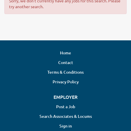
Sorry, we don't currently have any jobs for this search. Please
try another search.
Home
Contact
Terms & Conditions
Privacy Policy
EMPLOYER
Post a Job
Search Associates & Locums
Sign in