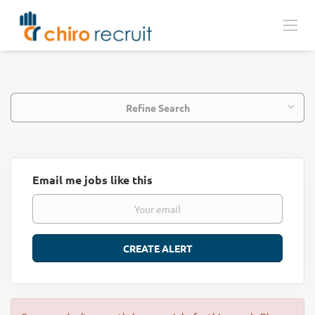
Refine Search
Email me jobs like this