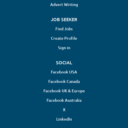
Advert Writing
JOB SEEKER
Find Jobs
Create Profile
Sign in
SOCIAL
Facebook USA
Facebook Canada
Facebook UK & Europe
Facebook Australia
X
LinkedIn