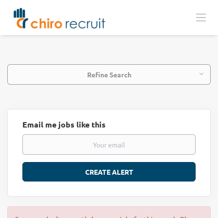
Refine Search
Email me jobs like this