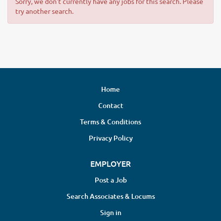
Sorry, we don't currently have any jobs for this search. Please
try another search.
Home
Contact
Terms & Conditions
Privacy Policy
EMPLOYER
Post a Job
Search Associates & Locums
Sign in