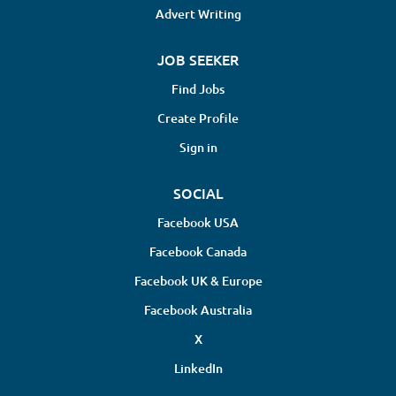
Advert Writing
JOB SEEKER
Find Jobs
Create Profile
Sign in
SOCIAL
Facebook USA
Facebook Canada
Facebook UK & Europe
Facebook Australia
X
LinkedIn