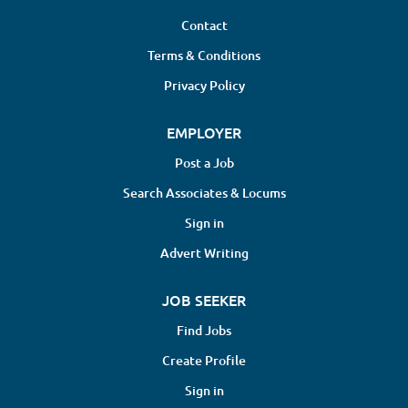
Contact
Terms & Conditions
Privacy Policy
EMPLOYER
Post a Job
Search Associates & Locums
Sign in
Advert Writing
JOB SEEKER
Find Jobs
Create Profile
Sign in