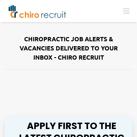
CHIROPRACTIC JOB ALERTS &
VACANCIES DELIVERED TO YOUR
INBOX - CHIRO RECRUIT
APPLY FIRST TO THE