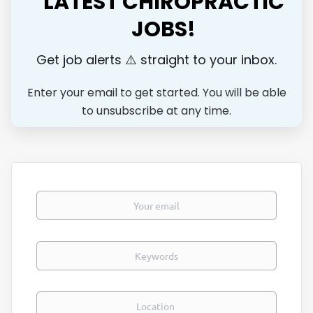
LATEST CHIROPRACTIC
JOBS!
Get job alerts ⚠️ straight to your inbox.
Enter your email to get started. You will be able
to unsubscribe at any time.
Your email
Keywords
Location