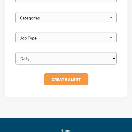
Categories
Job Type
Home