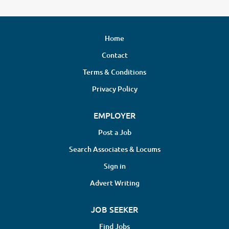
Home
Contact
Terms & Conditions
Privacy Policy
EMPLOYER
Post a Job
Search Associates & Locums
Sign in
Advert Writing
JOB SEEKER
Find Jobs