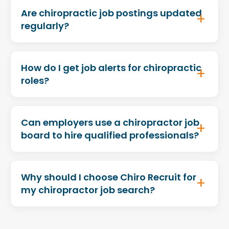
Are chiropractic job postings updated
regularly?
How do I get job alerts for chiropractic
roles?
Can employers use a chiropractor job
board to hire qualified professionals?
Why should I choose Chiro Recruit for
my chiropractor job search?