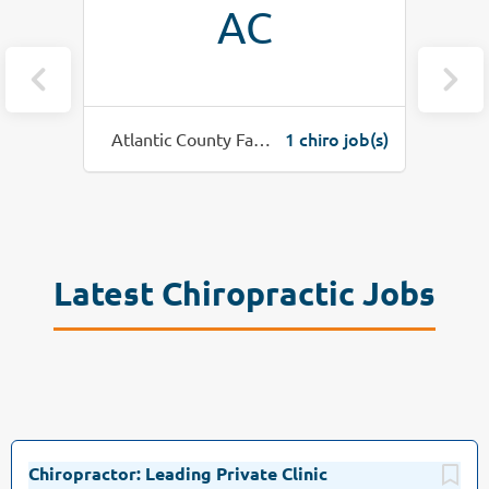
AC
o job(s)
1 chiro job(s)
Atlantic County Family Spine
Latest Chiropractic Jobs
Chiropractor: Leading Private Clinic