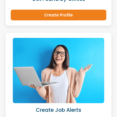
Create Profile
Create Job Alerts