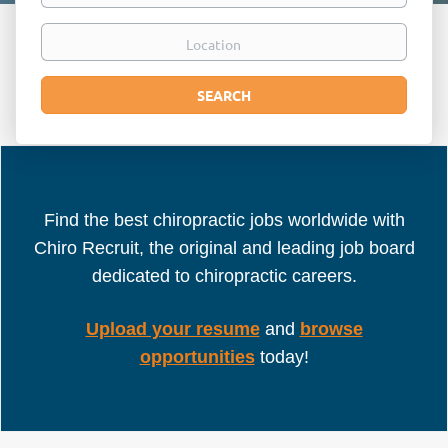
Location
Search
SEARCH
Find the best chiropractic jobs worldwide with
Chiro Recruit, the original and leading job board
dedicated to chiropractic careers.
Upload your resume
and
browse
opportunities
today!