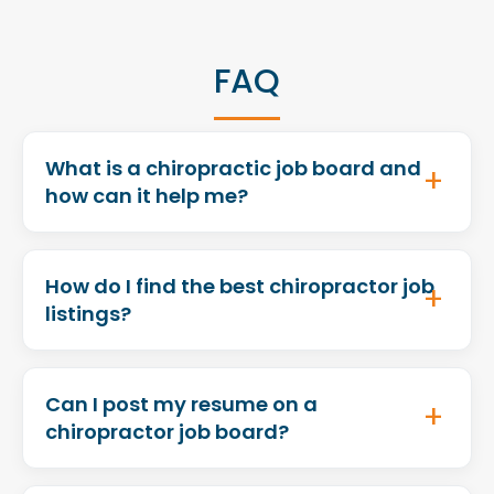
FAQ
What is a chiropractic job board and
how can it help me?
How do I find the best chiropractor job
listings?
Can I post my resume on a
chiropractor job board?