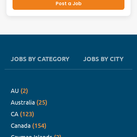
Post a Job
JOBS BY CATEGORY
JOBS BY CITY
AU
(2)
Australia
(25)
CA
(123)
Canada
(154)
Cayman Islands