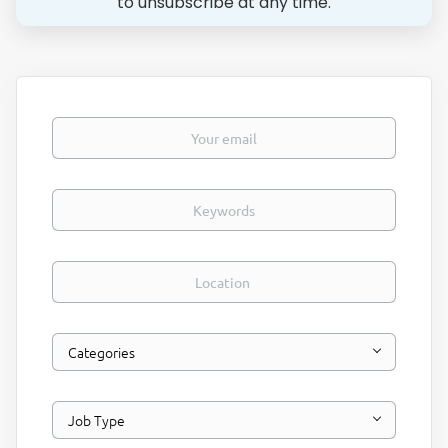
to unsubscribe at any time.
Your email
Keywords
Location
Categories
Job Type