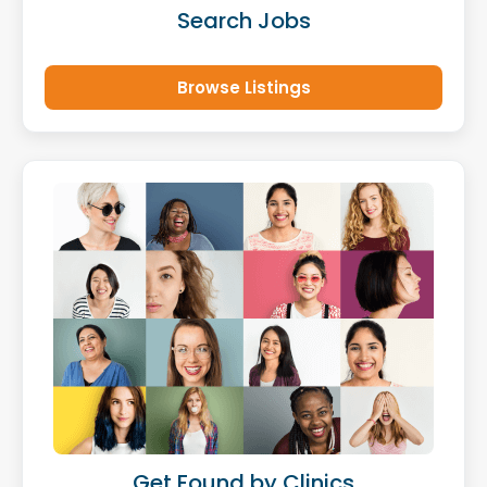
Search Jobs
Browse Listings
Get Found by Clinics