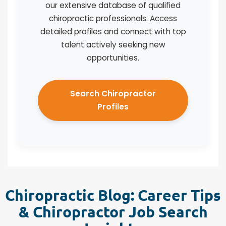
our extensive database of qualified
chiropractic professionals. Access
detailed profiles and connect with top
talent actively seeking new
opportunities.
Search Chiropractor
Profiles
Chiropractic Blog: Career Tips
& Chiropractor Job Search