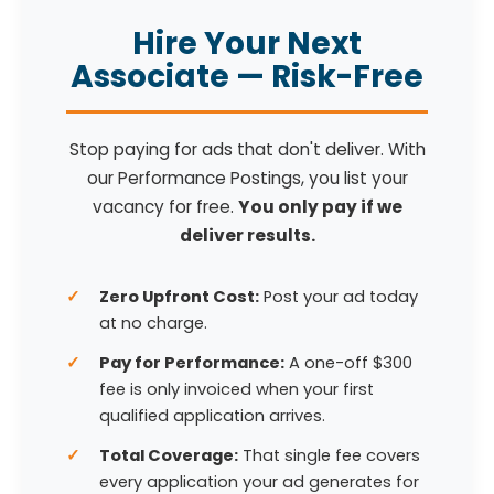
Hire Your Next
Associate — Risk-Free
Stop paying for ads that don't deliver. With
our Performance Postings, you list your
vacancy for free.
You only pay if we
deliver results.
Zero Upfront Cost:
Post your ad today
at no charge.
Pay for Performance:
A one-off $300
fee is only invoiced when your first
qualified application arrives.
Total Coverage:
That single fee covers
every application your ad generates for