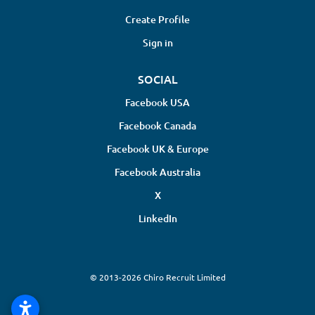
Create Profile
Sign in
SOCIAL
Facebook USA
Facebook Canada
Facebook UK & Europe
Facebook Australia
X
LinkedIn
© 2013-2026 Chiro Recruit Limited