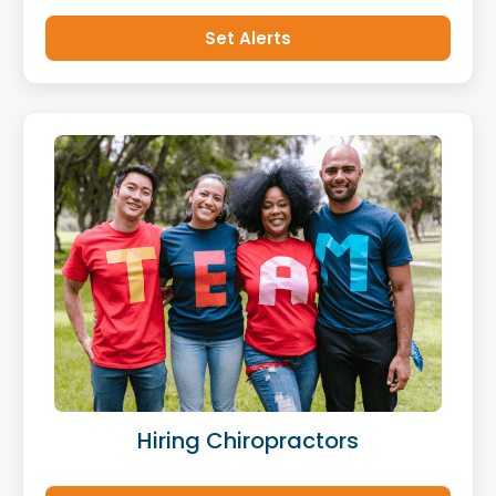
Set Alerts
Hiring Chiropractors