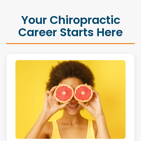
Your Chiropractic
Career Starts Here