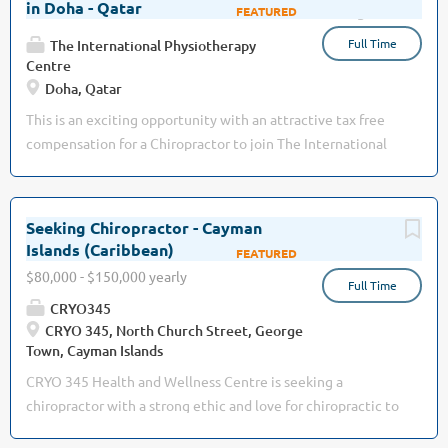
in Doha - Qatar
Aug 03, 2026
Full Time
The International Physiotherapy
Centre
Doha, Qatar
This is an exciting opportunity with an attractive tax free
compensation for a Chiropractor to join The International
Physiotherapy Centre (www.theipcentre.com), the leading
group of rehabilitation clinics in Qatar: · Founded and
managed by a British professional · Dedicated to
Seeking Chiropractor - Cayman
providing the highest quality of treatment & care ·
Islands (Caribbean)
Jul 26, 2026
High-end, premium, private offering for locals and
$80,000 - $150,000 yearly
Full Time
expatriates · Well-established patient base with 3
CRYO345
outstanding, busy Chiropractors today · Multi-specialty
CRYO 345, North Church Street, George
team, also including Physiotherapy, Osteopathy, Massage
Town, Cayman Islands
Therapy and Pilates · International environment, with
CRYO 345 Health and Wellness Centre is seeking a
professionals from the UK, Canada, South...
chiropractor with a strong ethic and love for chiropractic to
join our team in the beautiful sunny Island of Grand Cayman