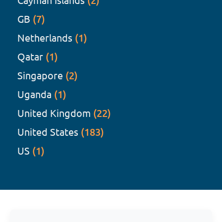
(2)
GB
(7)
Netherlands
(1)
Qatar
(1)
Singapore
(2)
Uganda
(1)
United Kingdom
(22)
United States
(183)
US
(1)