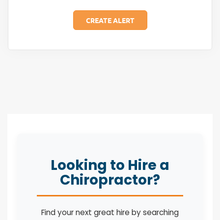
Looking to Hire a
Chiropractor?
Find your next great hire by searching