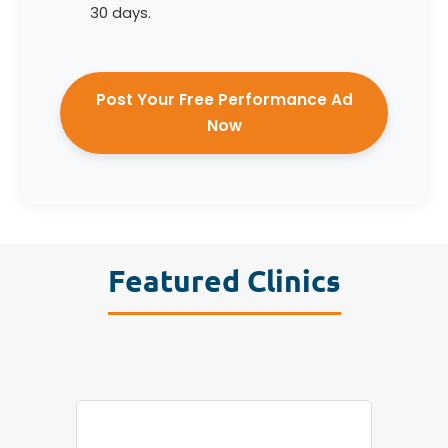
30 days.
Post Your Free Performance Ad
Now
Featured Clinics