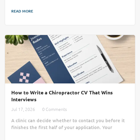
job boards. AI recruitment is changing that by cutting
READ MORE
through the administrative noise to connect clinics
with qualified professionals more efficiently. Finding
the right practitioner can take longer than a busy
chiropractic clinic...
How to Write a Chiropractor CV That Wins
Interviews
Jul 17, 2026
0 Comments
A clinic can decide whether to contact you before it
finishes the first half of your application. Your
chiropractor CV or chiropractor resume must do