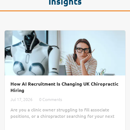
Insights
How AI Recruitment Is Changing UK Chiropractic
Hiring
Jul 17, 2026
0 Comments
Are you a clinic owner struggling to fill associate
positions, or a chiropractor searching for your next
practice home? Finding the right match often feels
like a slow, manual process lost in a sea of generic