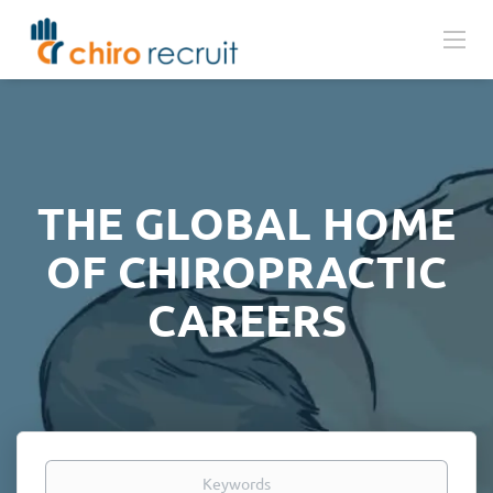
THE GLOBAL HOME
OF CHIROPRACTIC
CAREERS
Keywords