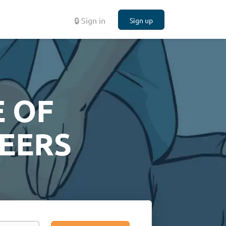
🔒 Sign in
Sign up
 OF
EERS
Search