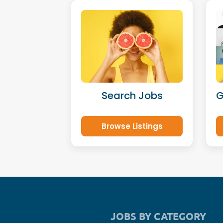
Search Jobs
G
Browse Listings
JOBS BY CATEGORY