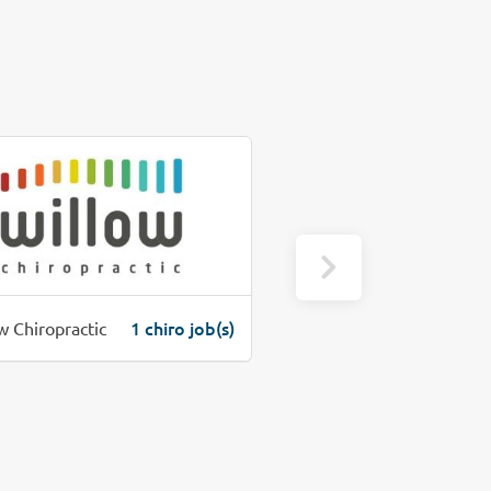
1 chiro job(s)
1 c
w Chiropractic
Precure Chiropractic Clinic, PC