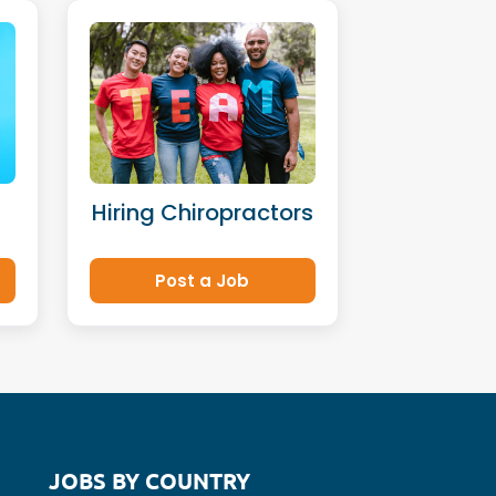
Hiring Chiropractors
Post a Job
JOBS BY COUNTRY