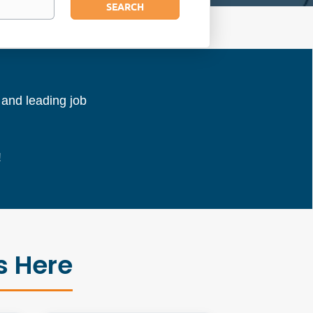
SEARCH
l and leading job
!
s Here