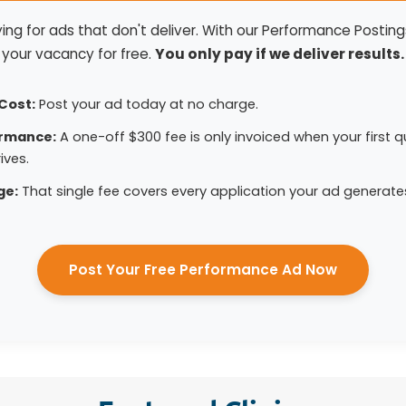
ng for ads that don't deliver. With our Performance Postings
your vacancy for free.
You only pay if we deliver results.
Cost:
Post your ad today at no charge.
ormance:
A one-off $300 fee is only invoiced when your first qu
ives.
ge:
That single fee covers every application your ad generate
Post Your Free Performance Ad Now