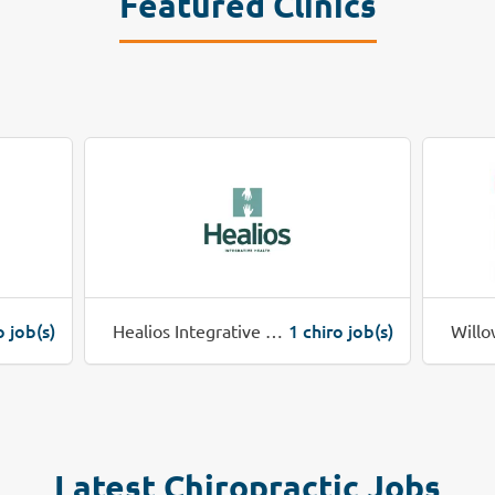
Featured Clinics
o job(s)
1 chiro job(s)
Healios Integrative Health
Willo
Latest Chiropractic Jobs