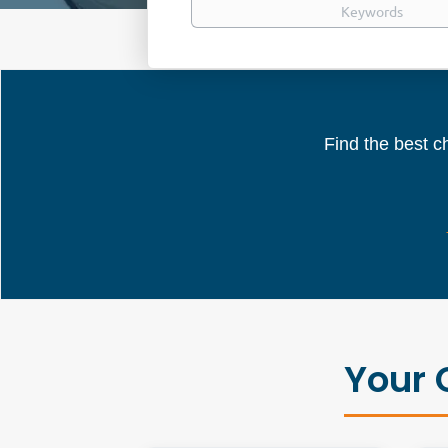
Find the best ch
Your 