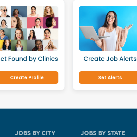
et Found by Clinics
Create Job Alerts
Create Profile
Set Alerts
JOBS BY CITY
JOBS BY STATE