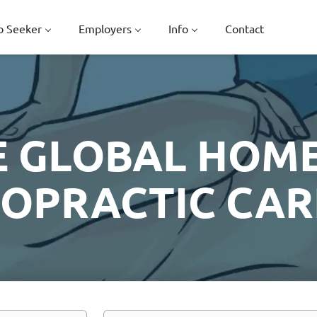
b Seeker
Employers
Info
Contact
E GLOBAL HOME
ROPRACTIC CAR
Location