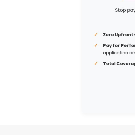
Stop payi
Zero Upfront 
Pay for Perf
application arr
Total Covera