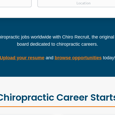
iropractic jobs worldwide with Chiro Recruit, the origina
board dedicated to chiropractic careers.
Upload your resume
and
browse opportunities
today
Chiropractic Career Start