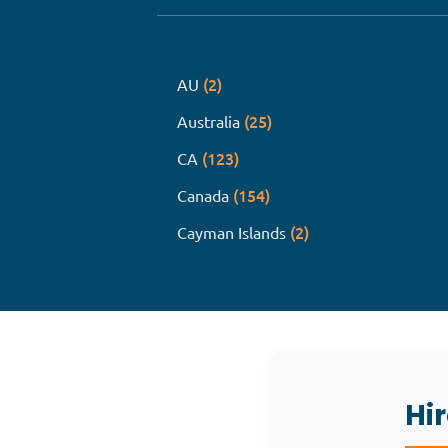
(2)
AU
(25)
Australia
(123)
CA
(154)
Canada
(2)
Cayman Islands
Hi