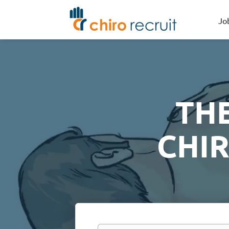
Jo
TH
CHI
Keywords