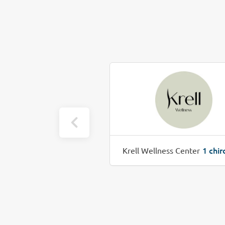
1 chiro job(s)
1 chir
 Health
Krell Wellness Center