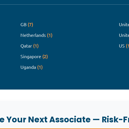
(7)
GB
Unit
(1)
Netherlands
Unit
(1)
(
Qatar
US
(2)
Singapore
(1)
Uganda
re Your Next Associate — Risk-F