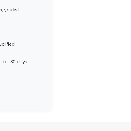
, you list
alified
s for 30 days.