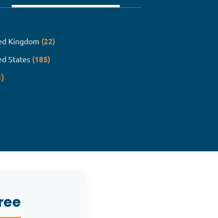
(22)
ed Kingdom
(185)
ed States
1)
ree