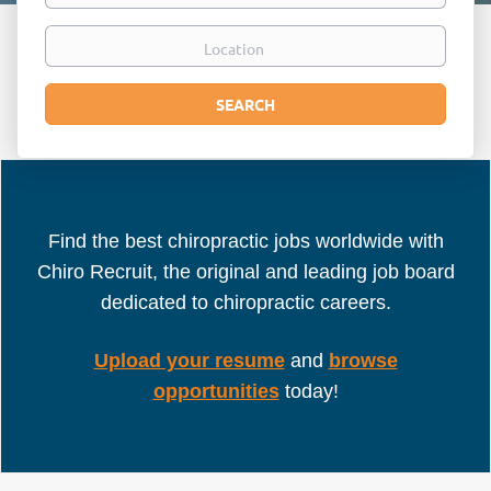
Location
Search
SEARCH
Find the best chiropractic jobs worldwide with
Chiro Recruit, the original and leading job board
dedicated to chiropractic careers.
Upload your resume
and
browse
opportunities
today!