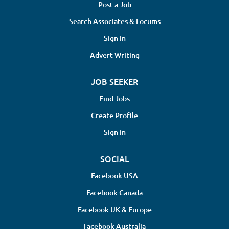
Post a Job
Search Associates & Locums
Sign in
Advert Writing
JOB SEEKER
Find Jobs
Create Profile
Sign in
SOCIAL
Facebook USA
Facebook Canada
Facebook UK & Europe
Facebook Australia