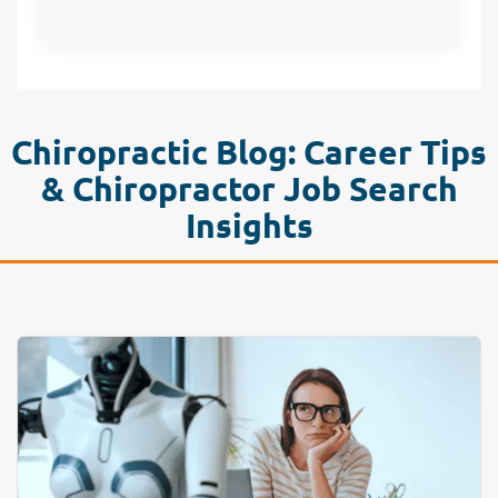
Chiropractic Blog: Career Tips
& Chiropractor Job Search
Insights