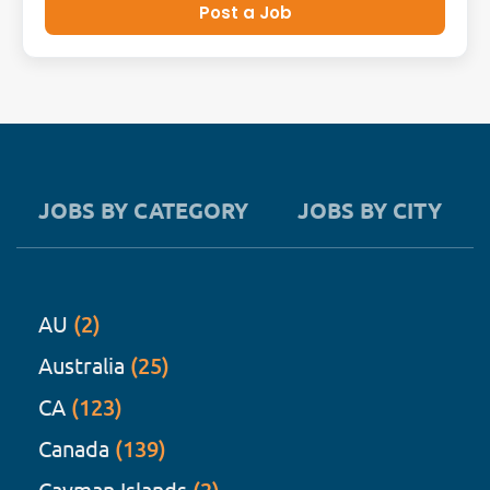
Post a Job
JOBS BY CATEGORY
JOBS BY CITY
AU
(2)
Australia
(25)
CA
(123)
Canada
(139)
Cayman Islands