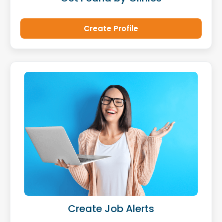
Create Profile
Create Job Alerts