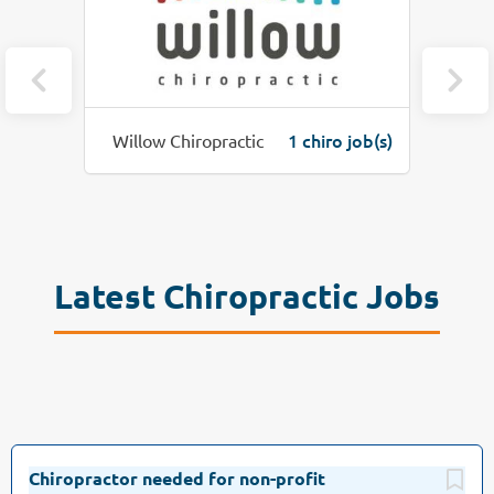
(s)
1 chiro job(s)
Willow Chiropractic
Latest Chiropractic Jobs
Chiropractor needed for non-profit