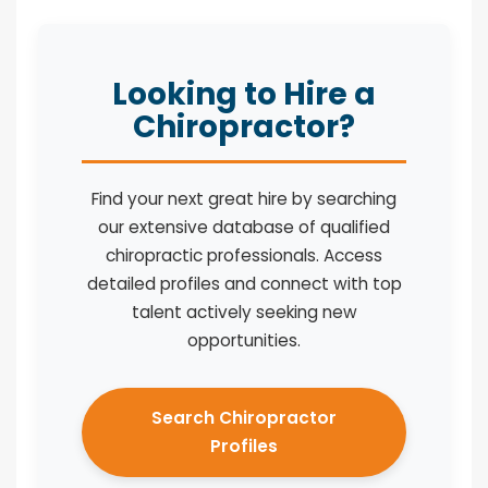
Looking to Hire a
Chiropractor?
Find your next great hire by searching
our extensive database of qualified
chiropractic professionals. Access
detailed profiles and connect with top
talent actively seeking new
opportunities.
Search Chiropractor
Profiles