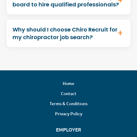
board to hire qualified professionals?
Why should I choose Chiro Recruit for
my chiropractor job search?
Home
Contact
Terms & Conditions
Privacy Policy
EMPLOYER