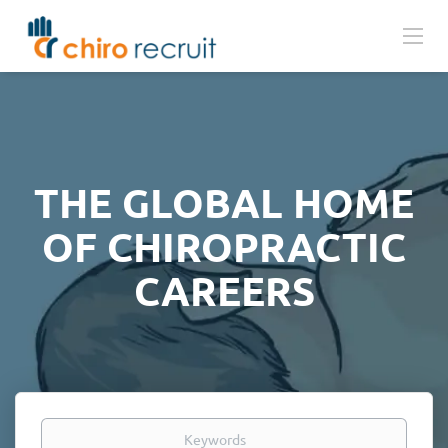
THE GLOBAL HOME
OF CHIROPRACTIC
CAREERS
Keywords