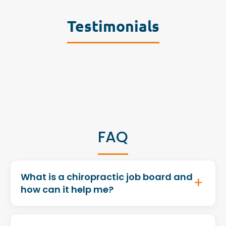
Testimonials
FAQ
What is a chiropractic job board and
how can it help me?