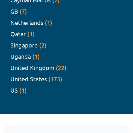
(2)
GB
(7)
Netherlands
(1)
Qatar
(1)
Singapore
(2)
Uganda
(1)
United Kingdom
(22)
United States
(175)
US
(1)