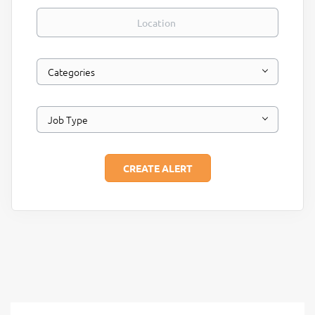
Location
Categories
Job Type