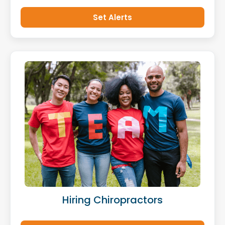
Set Alerts
Hiring Chiropractors