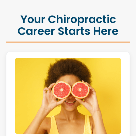
Your Chiropractic
Career Starts Here