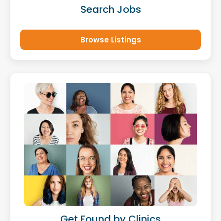
Search Jobs
Browse Listings
Get Found by Clinics