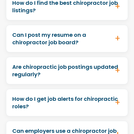
How do I find the best chiropractor job
listings?
Can I post my resume on a
chiropractor job board?
Are chiropractic job postings updated
regularly?
How do I get job alerts for chiropractic
roles?
Can employers use a chiropractor job