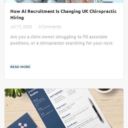
How AI Recruitment Is Changing UK Chiropractic
Hiring
Jul 17, 2026
0 Comments
Are you a clinic owner struggling to fill associate
positions, or a chiropractor searching for your next
practice home? Finding the right match often feels
like a slow, manual process lost in a sea of generic
job boards. AI recruitment is changing that by cutting
READ MORE
through the administrative noise to connect clinics
with qualified professionals more efficiently. Finding
the right practitioner can take longer than a busy
chiropractic clinic...