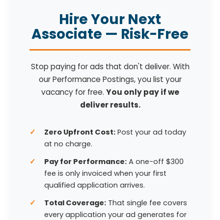
Hire Your Next
Associate — Risk-Free
Stop paying for ads that don't deliver. With
our Performance Postings, you list your
vacancy for free.
You only pay if we
deliver results.
Zero Upfront Cost:
Post your ad today
at no charge.
Pay for Performance:
A one-off $300
fee is only invoiced when your first
qualified application arrives.
Total Coverage:
That single fee covers
every application your ad generates for