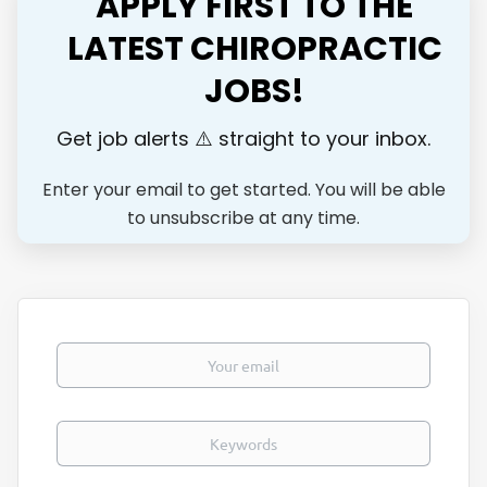
APPLY FIRST TO THE
Key Responsibilities: Provide high-quality chiropractic care
focused on outstanding patient outcomes Build and
LATEST CHIROPRACTIC
maintain long-term relationships with patients Collaborate
JOBS!
closely with our multidisciplinary team (Physiotherapists,
Occupational Therapists, Physicians and more) Contribute
to a busy, rewarding practice with excellent...
Get job alerts ⚠️ straight to your inbox.
Enter your email to get started. You will be able
to unsubscribe at any time.
Your email
Keywords