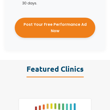
30 days.
Post Your Free Performance Ad
Now
Featured Clinics