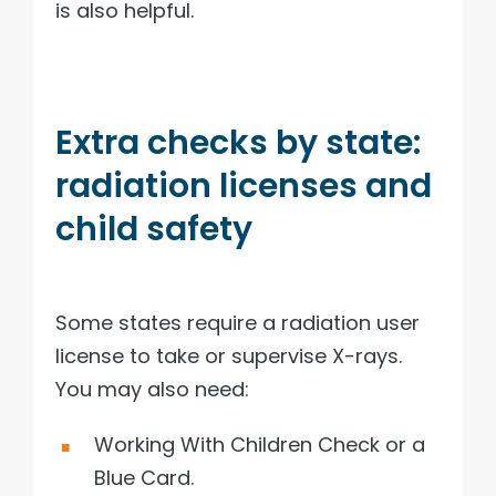
is also helpful.
Extra checks by state:
radiation licenses and
child safety
Some states require a radiation user
license to take or supervise X-rays.
You may also need:
Working With Children Check or a
Blue Card.