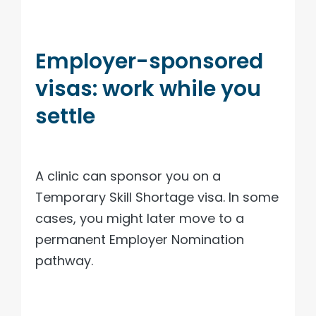
Employer-sponsored
visas: work while you
settle
A clinic can sponsor you on a
Temporary Skill Shortage visa. In some
cases, you might later move to a
permanent Employer Nomination
pathway.