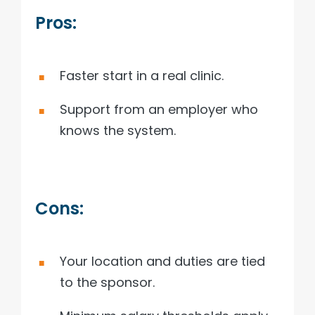
Pros:
Faster start in a real clinic.
Support from an employer who
knows the system.
Cons:
Your location and duties are tied
to the sponsor.