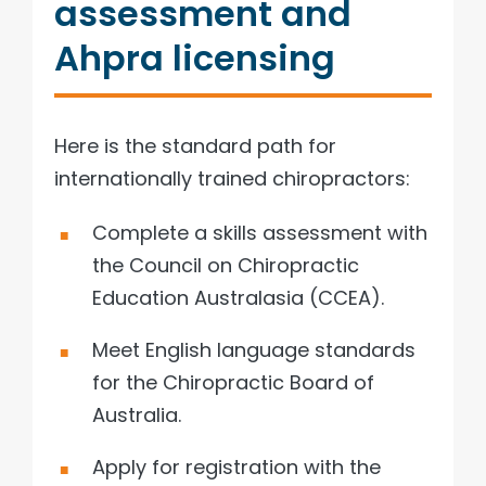
assessment and
Ahpra licensing
Here is the standard path for
internationally trained chiropractors:
Complete a skills assessment with
the Council on Chiropractic
Education Australasia (CCEA).
Meet English language standards
for the Chiropractic Board of
Australia.
Apply for registration with the