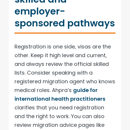
employer-
sponsored pathways
Registration is one side, visas are the
other. Keep it high level and current,
and always review the official skilled
lists. Consider speaking with a
registered migration agent who knows
medical roles. Ahpra’s
guide for
international health practitioners
clarifies that you need registration
and the right to work. You can also
review migration advice pages like