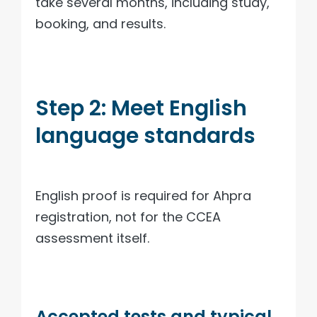
take several months, including study,
booking, and results.
Step 2: Meet English
language standards
English proof is required for Ahpra
registration, not for the CCEA
assessment itself.
Accepted tests and typical