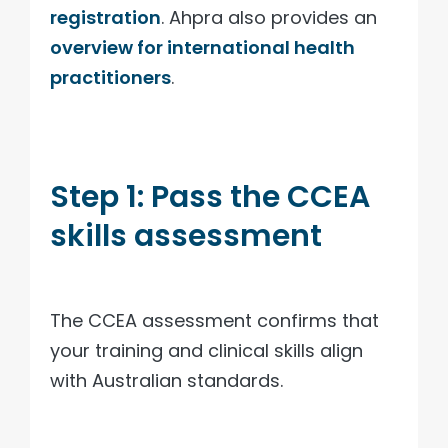
registration
. Ahpra also provides an
overview for international health
practitioners
.
Step 1: Pass the CCEA
skills assessment
The CCEA assessment confirms that
your training and clinical skills align
with Australian standards.