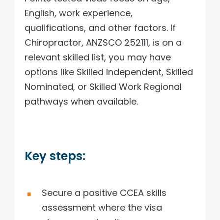
English, work experience,
qualifications, and other factors. If
Chiropractor, ANZSCO 252111, is on a
relevant skilled list, you may have
options like Skilled Independent, Skilled
Nominated, or Skilled Work Regional
pathways when available.
Key steps:
Secure a positive CCEA skills
assessment where the visa