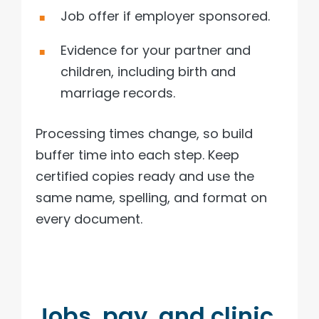
Job offer if employer sponsored.
Evidence for your partner and
children, including birth and
marriage records.
Processing times change, so build
buffer time into each step. Keep
certified copies ready and use the
same name, spelling, and format on
every document.
Jobs, pay, and clinic