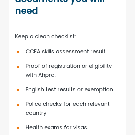
need
Keep a clean checklist:
CCEA skills assessment result.
Proof of registration or eligibility
with Ahpra.
English test results or exemption.
Police checks for each relevant
country.
Health exams for visas.