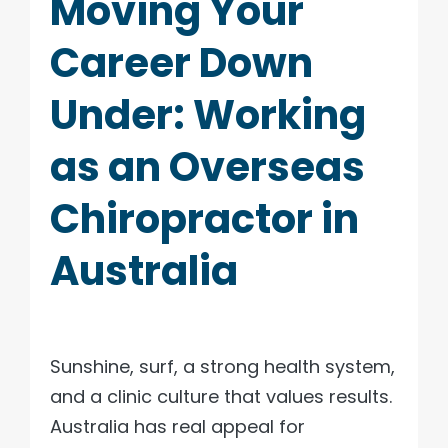
Moving Your
Career Down
Under: Working
as an Overseas
Chiropractor in
Australia
Sunshine, surf, a strong health system,
and a clinic culture that values results.
Australia has real appeal for