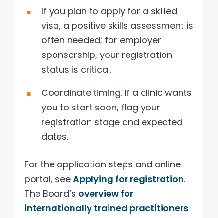
If you plan to apply for a skilled
visa, a positive skills assessment is
often needed; for employer
sponsorship, your registration
status is critical.
Coordinate timing. If a clinic wants
you to start soon, flag your
registration stage and expected
dates.
For the application steps and online
portal, see
Applying for registration
.
The Board’s
overview for
internationally trained practitioners