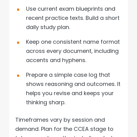
Use current exam blueprints and
recent practice texts. Build a short
daily study plan.
Keep one consistent name format
across every document, including
accents and hyphens.
Prepare a simple case log that
shows reasoning and outcomes. It
helps you revise and keeps your
thinking sharp.
Timeframes vary by session and
demand. Plan for the CCEA stage to