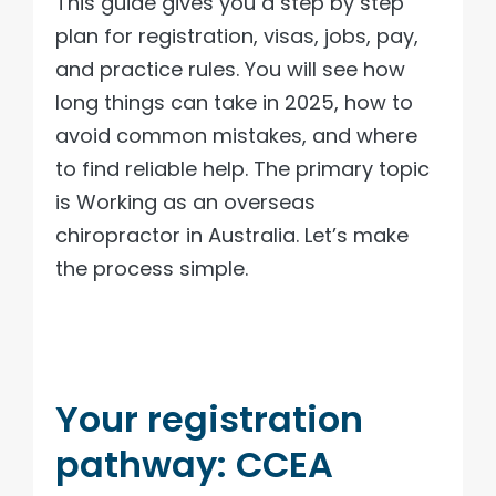
This guide gives you a step by step
plan for registration, visas, jobs, pay,
and practice rules. You will see how
long things can take in 2025, how to
avoid common mistakes, and where
to find reliable help. The primary topic
is Working as an overseas
chiropractor in Australia. Let’s make
the process simple.
Your registration
pathway: CCEA