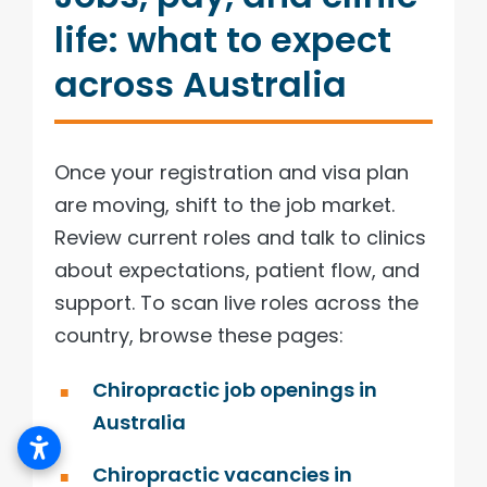
life: what to expect
across Australia
Once your registration and visa plan
are moving, shift to the job market.
Review current roles and talk to clinics
about expectations, patient flow, and
support. To scan live roles across the
country, browse these pages:
Chiropractic job openings in
Australia
Chiropractic vacancies in