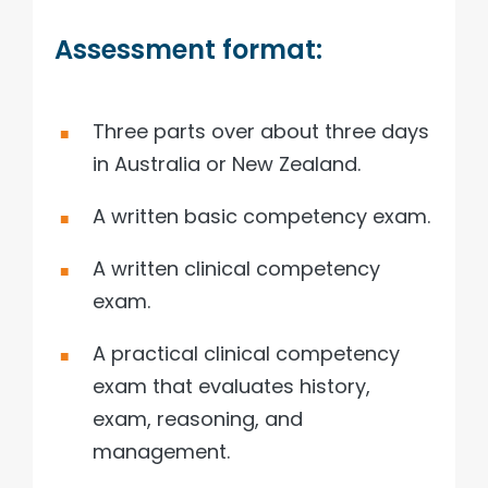
Assessment format:
Three parts over about three days
in Australia or New Zealand.
A written basic competency exam.
A written clinical competency
exam.
A practical clinical competency
exam that evaluates history,
exam, reasoning, and
management.