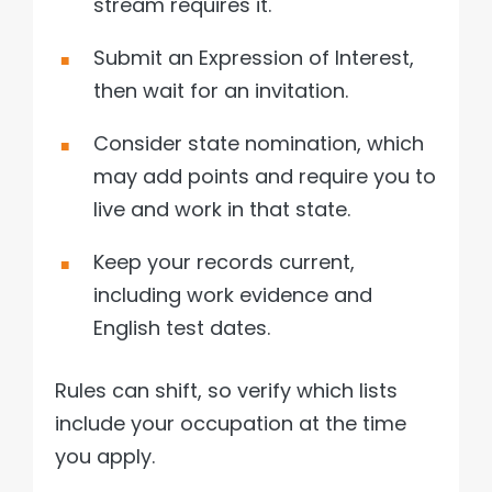
stream requires it.
Submit an Expression of Interest,
then wait for an invitation.
Consider state nomination, which
may add points and require you to
live and work in that state.
Keep your records current,
including work evidence and
English test dates.
Rules can shift, so verify which lists
include your occupation at the time
you apply.