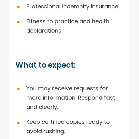
Professional indemnity insurance.
Fitness to practice and health
declarations.
What to expect:
You may receive requests for
more information. Respond fast
and clearly.
Keep certified copies ready to
avoid rushing.