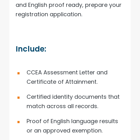
and English proof ready, prepare your
registration application.
Include:
CCEA Assessment Letter and
Certificate of Attainment.
Certified identity documents that
match across all records.
Proof of English language results
or an approved exemption.