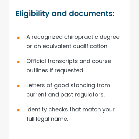
Eligibility and documents:
A recognized chiropractic degree
or an equivalent qualification.
Official transcripts and course
outlines if requested.
Letters of good standing from
current and past regulators.
Identity checks that match your
full legal name.