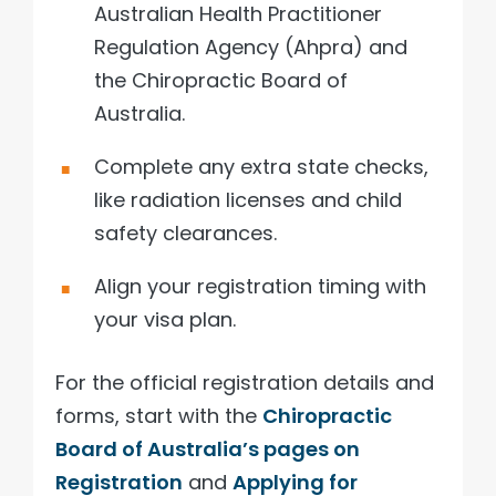
Australian Health Practitioner
Regulation Agency (Ahpra) and
the Chiropractic Board of
Australia.
Complete any extra state checks,
like radiation licenses and child
safety clearances.
Align your registration timing with
your visa plan.
For the official registration details and
forms, start with the
Chiropractic
Board of Australia’s pages on
Registration
and
Applying for