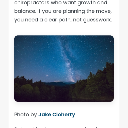
chiropractors who want growth and
balance. If you are planning the move,
you need a clear path, not guesswork.
Photo by
Jake Cloherty