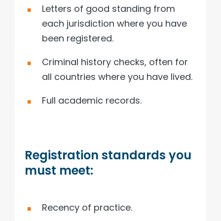
Letters of good standing from
each jurisdiction where you have
been registered.
Criminal history checks, often for
all countries where you have lived.
Full academic records.
Registration standards you
must meet:
Recency of practice.