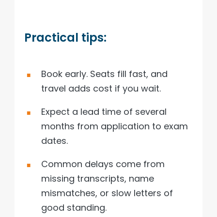
Practical tips:
Book early. Seats fill fast, and
travel adds cost if you wait.
Expect a lead time of several
months from application to exam
dates.
Common delays come from
missing transcripts, name
mismatches, or slow letters of
good standing.