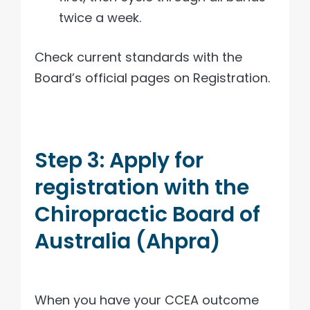
twice a week.
Check current standards with the
Board’s official pages on Registration.
Step 3: Apply for
registration with the
Chiropractic Board of
Australia (Ahpra)
When you have your CCEA outcome