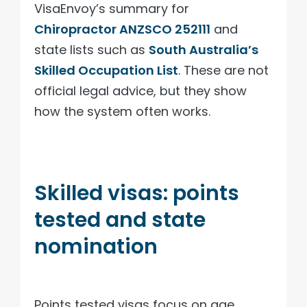
VisaEnvoy’s summary for
Chiropractor ANZSCO 252111
and
state lists such as
South Australia’s
Skilled Occupation List
. These are not
official legal advice, but they show
how the system often works.
Skilled visas: points
tested and state
nomination
Points tested visas focus on age,