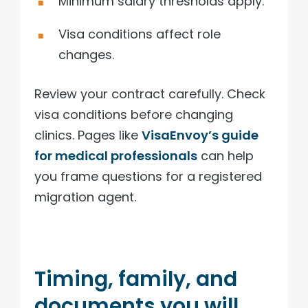
Minimum salary thresholds apply.
Visa conditions affect role
changes.
Review your contract carefully. Check
visa conditions before changing
clinics. Pages like
VisaEnvoy’s guide
for medical professionals
can help
you frame questions for a registered
migration agent.
Timing, family, and
documents you will