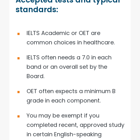
standards:
IELTS Academic or OET are
common choices in healthcare.
IELTS often needs a 7.0 in each
band or an overall set by the
Board.
OET often expects a minimum B
grade in each component.
You may be exempt if you
completed recent, approved study
in certain English-speaking