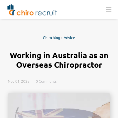
Chiro blog
>
Advice
Working in Australia as an
Overseas Chiropractor
Nov 01, 2025
0 Comments