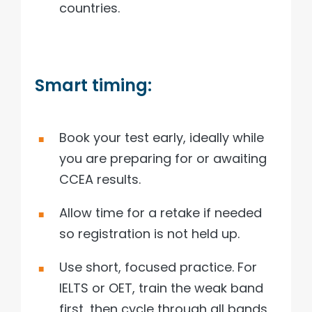
countries.
Smart timing:
Book your test early, ideally while
you are preparing for or awaiting
CCEA results.
Allow time for a retake if needed
so registration is not held up.
Use short, focused practice. For
IELTS or OET, train the weak band
first, then cycle through all bands