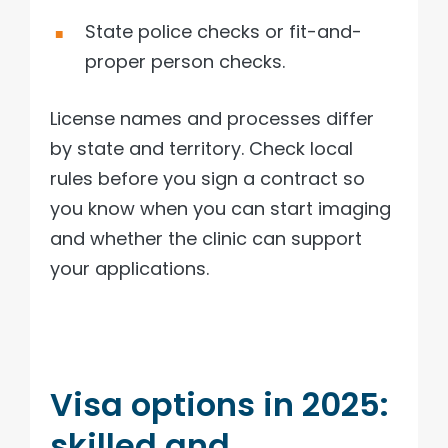
State police checks or fit-and-
proper person checks.
License names and processes differ
by state and territory. Check local
rules before you sign a contract so
you know when you can start imaging
and whether the clinic can support
your applications.
Visa options in 2025:
skilled and