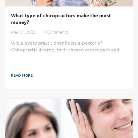
What type of chiropractors make the most
money?
May 24, 2026
0 Comments
While every practitioner holds a Doctor of
Chiropractic degree, their chosen career path and
business model ultimately dictate their income
ceiling. The highest-earning chiropractors typically
move beyond flat paychecks by becoming private
READ MORE
practice owners, building specific clinical niches,
working with elite sports organizations, or
diversifying their income through consulting and
education. This article breaks down the factors that
drive...