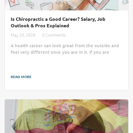
Is Chiropractic a Good Career? Salary, Job
Outlook & Pros Explained
May 20, 2026
0 Comments
A health career can look great from the outside and
feel very different once you are in it. If you are
asking whether becoming a chiropractor is a good
career, the real answer depends on more than just
your starting salary. You need to know what the
READ MORE
work feels like, how steady the job market is, what
school and licensing cost, and how long it takes to
build a stable income. As a healthcare profession,
chiropractic can be a rewarding path...