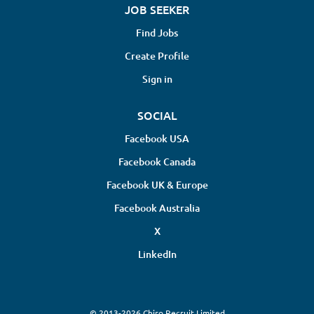
JOB SEEKER
Find Jobs
Create Profile
Sign in
SOCIAL
Facebook USA
Facebook Canada
Facebook UK & Europe
Facebook Australia
X
LinkedIn
© 2013-2026 Chiro Recruit Limited