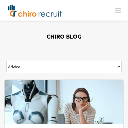
CHIRO BLOG