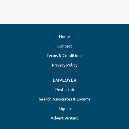
Home
Contact
Terms & Conditions
Privacy Policy
EMPLOYER
Post a Job
Search Associates & Locums
Sign in
Advert Writing