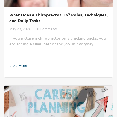
What Does a Chiropractor Do? Roles, Techniques,
and Daily Tasks
May 23, 2026
0 Comments
If you picture a chiropractor only cracking backs, you
are seeing a small part of the job. In everyday
practice, chiropractors assess pain, check movement,
treat joints and muscles, and teach patients how to
move with less strain. By focusing on the
READ MORE
musculoskeletal system, they help patients address
the root causes of physical discomfort. That matters
if you are wondering whether chiropractic is a good
career for your future . The work is...