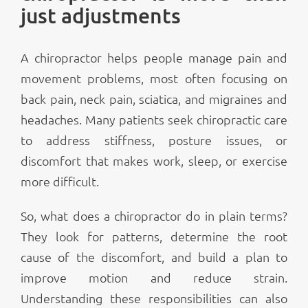
just adjustments
A chiropractor helps people manage pain and
movement problems, most often focusing on
back pain, neck pain, sciatica, and migraines and
headaches. Many patients seek chiropractic care
to address stiffness, posture issues, or
discomfort that makes work, sleep, or exercise
more difficult.
So, what does a chiropractor do in plain terms?
They look for patterns, determine the root
cause of the discomfort, and build a plan to
improve motion and reduce strain.
Understanding these responsibilities can also