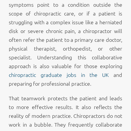
symptoms point to a condition outside the
scope of chiropractic care, or if a patient is
struggling with a complex issue like a herniated
disk or severe chronic pain, a chiropractor will
often refer the patient to a primary care doctor,
physical therapist, orthopedist, or other
specialist. Understanding this collaborative
approach is also valuable for those exploring
chiropractic graduate jobs in the UK
and
preparing for professional practice.
That teamwork protects the patient and leads
to more effective results. It also reflects the
reality of modern practice. Chiropractors do not
work in a bubble. They frequently collaborate