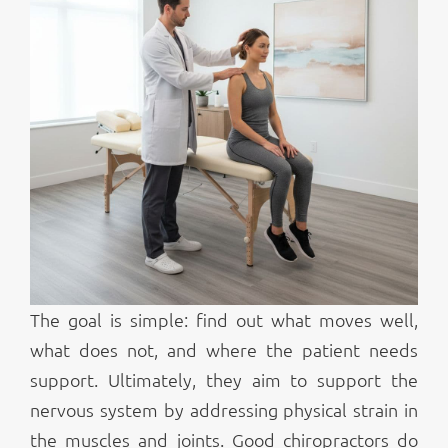
The goal is simple: find out what moves well,
what does not, and where the patient needs
support. Ultimately, they aim to support the
nervous system by addressing physical strain in
the muscles and joints. Good chiropractors do