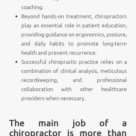
coaching.
Beyond hands-on treatment, chiropractors
play an essential role in patient education,
providing guidance on ergonomics, posture,
and daily habits to promote long-term
health and prevent recurrence.
Successful chiropractic practice relies on a
combination of clinical analysis, meticulous
recordkeeping, and professional
collaboration with other healthcare
providers when necessary.
The main job of a
chiropractor is more than