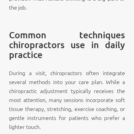
the job.
Common techniques
chiropractors use in daily
practice
During a visit, chiropractors often integrate
several methods into your care plan. While a
chiropractic adjustment typically receives the
most attention, many sessions incorporate soft
tissue therapy, stretching, exercise coaching, or
gentle instruments for patients who prefer a
lighter touch.