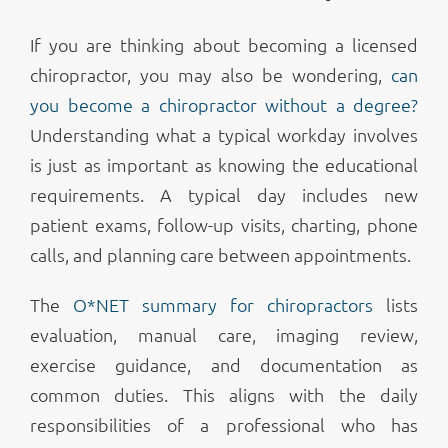
If you are thinking about becoming a licensed
chiropractor, you may also be wondering,
can
you become a chiropractor without a degree?
Understanding what a typical workday involves
is just as important as knowing the educational
requirements. A typical day includes new
patient exams, follow-up visits, charting, phone
calls, and planning care between appointments.
The
O*NET summary for chiropractors
lists
evaluation, manual care, imaging review,
exercise guidance, and documentation as
common duties. This aligns with the daily
responsibilities of a professional who has