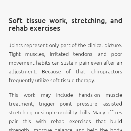
Soft tissue work, stretching, and
rehab exercises
Joints represent only part of the clinical picture.
Tight muscles, irritated tendons, and poor
movement habits can sustain pain even after an
adjustment. Because of that, chiropractors
frequently utilize soft tissue therapy.
This work may include hands-on muscle
treatment, trigger point pressure, assisted
stretching, or simple mobility drills. Many offices
pair this with rehab exercises that build
strength, improve balance, and help the body