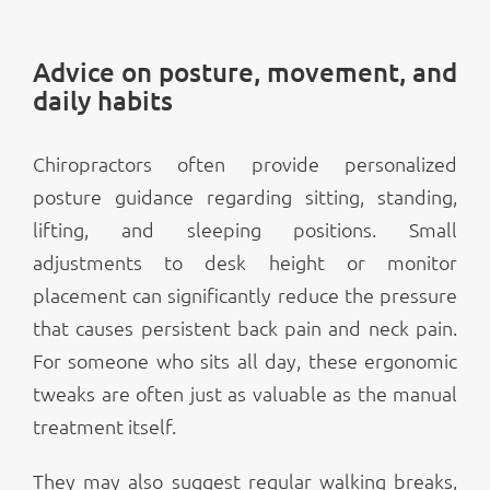
Advice on posture, movement, and
daily habits
Chiropractors often provide personalized
posture guidance regarding sitting, standing,
lifting, and sleeping positions. Small
adjustments to desk height or monitor
placement can significantly reduce the pressure
that causes persistent back pain and neck pain.
For someone who sits all day, these ergonomic
tweaks are often just as valuable as the manual
treatment itself.
They may also suggest regular walking breaks,