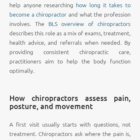
help anyone researching
how long it takes to
become a chiropractor
and what the profession
involves. The
BLS overview of chiropractors
describes this role as a mix of exams, treatment,
health advice, and referrals when needed. By
providing consistent chiropractic care,
practitioners aim to help the body function
optimally.
How chiropractors assess pain,
posture, and movement
A first visit usually starts with questions, not
treatment. Chiropractors ask where the pain is,