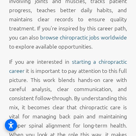
involving joints and muscles, tracks patient
progress, teaches better daily habits, and
maintains clear records to ensure quality
treatment. If you're inspired by this career path,
you can also
browse chiropractic jobs worldwide
to explore available opportunities.
If you are interested in
starting a chiropractic
career
it is important to pay attention to this full
picture. This work blends hands-on care with
careful analysis, clear communication, and
consistent follow-through. By understanding this
mix, it becomes clear that chiropractic care is
vital for managing back pain and maintaining
proper spinal alignment for long-term health.
When you look at the role this way, it makes