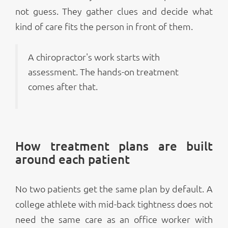
not guess. They gather clues and decide what
kind of care fits the person in front of them.
A chiropractor's work starts with
assessment. The hands-on treatment
comes after that.
How treatment plans are built
around each patient
No two patients get the same plan by default. A
college athlete with mid-back tightness does not
need the same care as an office worker with