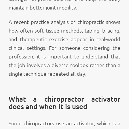
maintain better joint mobility.
A recent practice analysis of chiropractic shows
how often soft tissue methods, taping, bracing,
and therapeutic exercise appear in real-world
clinical settings. For someone considering the
profession, it is important to understand that
the job involves a diverse toolbox rather than a
single technique repeated all day.
What a chiropractor activator
does and when it is used
Some chiropractors use an activator, which is a