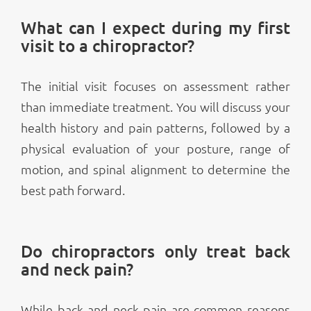
What can I expect during my first
visit to a chiropractor?
The initial visit focuses on assessment rather
than immediate treatment. You will discuss your
health history and pain patterns, followed by a
physical evaluation of your posture, range of
motion, and spinal alignment to determine the
best path forward.
Do chiropractors only treat back
and neck pain?
While back and neck pain are common reasons