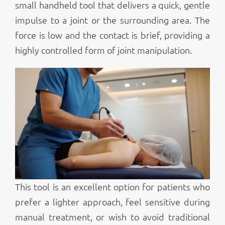
small handheld tool that delivers a quick, gentle
impulse to a joint or the surrounding area. The
force is low and the contact is brief, providing a
highly controlled form of joint manipulation.
This tool is an excellent option for patients who
prefer a lighter approach, feel sensitive during
manual treatment, or wish to avoid traditional