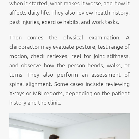
when it started, what makes it worse, and how it
affects daily life. They also review health history,
past injuries, exercise habits, and work tasks.
Then comes the physical examination. A
chiropractor may evaluate posture, test range of
motion, check reflexes, feel for joint stiffness,
and observe how the person bends, walks, or
turns. They also perform an assessment of
spinal alignment. Some cases include reviewing
X-rays or MRI reports, depending on the patient
history and the clinic.