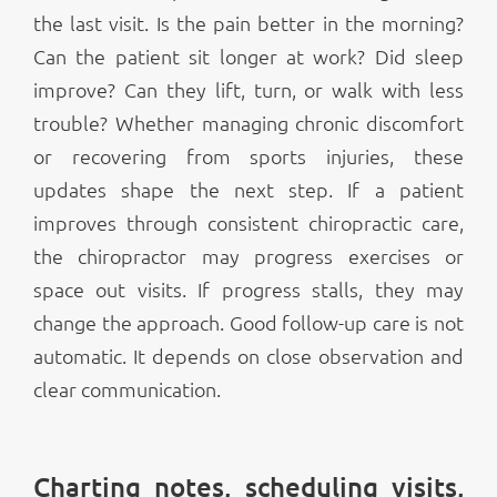
the last visit. Is the pain better in the morning?
Can the patient sit longer at work? Did sleep
improve? Can they lift, turn, or walk with less
trouble? Whether managing chronic discomfort
or recovering from sports injuries, these
updates shape the next step. If a patient
improves through consistent chiropractic care,
the chiropractor may progress exercises or
space out visits. If progress stalls, they may
change the approach. Good follow-up care is not
automatic. It depends on close observation and
clear communication.
Charting notes, scheduling visits,