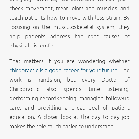
check movement, treat joints and muscles, and
teach patients how to move with less strain. By
focusing on the musculoskeletal system, they
help patients address the root causes of
physical discomfort.
That matters if you are wondering whether
chiropractic is a good career for your future
. The
work is hands-on, but every Doctor of
Chiropractic also spends time listening,
performing recordkeeping, managing follow-up
care, and providing a great deal of patient
education. A closer look at the day to day job
makes the role much easier to understand.