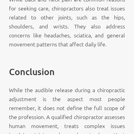
for seeking care, chiropractors also treat issues
related to other joints, such as the hips,
shoulders, and wrists. They also address
concerns like headaches, sciatica, and general
movement patterns that affect daily life.
Conclusion
While the audible release during a chiropractic
adjustment is the aspect most people
remember, it does not define the full scope of
the profession. A qualified chiropractor assesses
human movement, treats complex issues