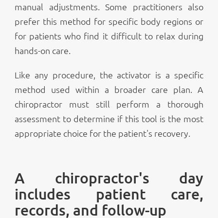
manual adjustments. Some practitioners also
prefer this method for specific body regions or
for patients who find it difficult to relax during
hands-on care.
Like any procedure, the activator is a specific
method used within a broader care plan. A
chiropractor must still perform a thorough
assessment to determine if this tool is the most
appropriate choice for the patient's recovery.
A chiropractor's day
includes patient care,
records, and follow-up