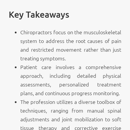
Key Takeaways
Chiropractors focus on the musculoskeletal
system to address the root causes of pain
and restricted movement rather than just
treating symptoms.
Patient care involves a comprehensive
approach, including detailed physical
assessments, personalized treatment
plans, and continuous progress monitoring.
The profession utilizes a diverse toolbox of
techniques, ranging from manual spinal
adjustments and joint mobilization to soft
tissue therapy and corrective exercise