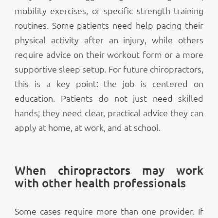
mobility exercises, or specific strength training
routines. Some patients need help pacing their
physical activity after an injury, while others
require advice on their workout form or a more
supportive sleep setup. For future chiropractors,
this is a key point: the job is centered on
education. Patients do not just need skilled
hands; they need clear, practical advice they can
apply at home, at work, and at school.
When chiropractors may work
with other health professionals
Some cases require more than one provider. If