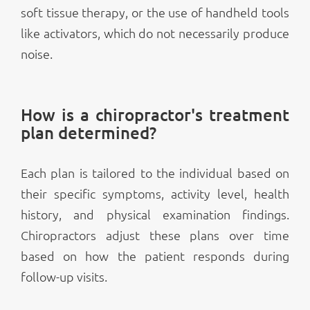
soft tissue therapy, or the use of handheld tools
like activators, which do not necessarily produce
noise.
How is a chiropractor's treatment
plan determined?
Each plan is tailored to the individual based on
their specific symptoms, activity level, health
history, and physical examination findings.
Chiropractors adjust these plans over time
based on how the patient responds during
follow-up visits.