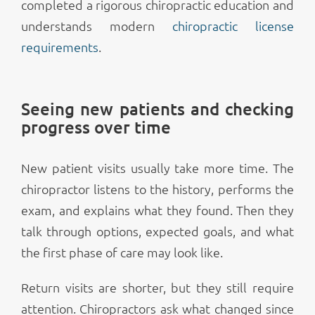
completed a rigorous chiropractic education and
understands modern
chiropractic license
requirements
.
Seeing new patients and checking
progress over time
New patient visits usually take more time. The
chiropractor listens to the history, performs the
exam, and explains what they found. Then they
talk through options, expected goals, and what
the first phase of care may look like.
Return visits are shorter, but they still require
attention. Chiropractors ask what changed since