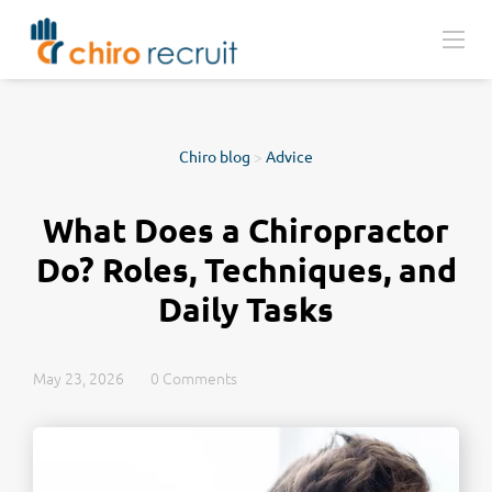
Chiro blog
>
Advice
What Does a Chiropractor
Do? Roles, Techniques, and
Daily Tasks
May 23, 2026
0 Comments