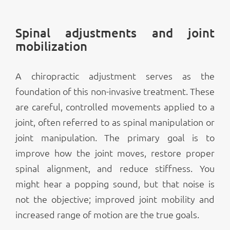
Spinal adjustments and joint
mobilization
A chiropractic adjustment serves as the
foundation of this non-invasive treatment. These
are careful, controlled movements applied to a
joint, often referred to as spinal manipulation or
joint manipulation. The primary goal is to
improve how the joint moves, restore proper
spinal alignment, and reduce stiffness. You
might hear a popping sound, but that noise is
not the objective; improved joint mobility and
increased range of motion are the true goals.