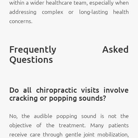
within a wider healthcare team, especially when
addressing complex or long-lasting health
concerns.
Frequently Asked
Questions
Do all chiropractic visits involve
cracking or popping sounds?
No, the audible popping sound is not the
objective of the treatment. Many patients
receive care through gentle joint mobilization,