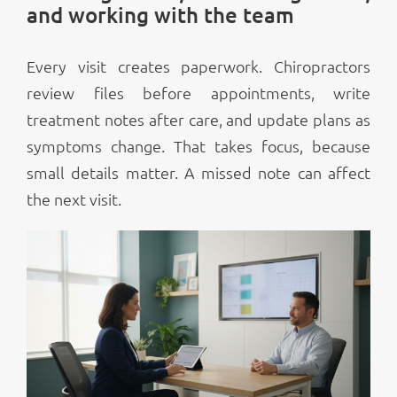
and working with the team
Every visit creates paperwork. Chiropractors
review files before appointments, write
treatment notes after care, and update plans as
symptoms change. That takes focus, because
small details matter. A missed note can affect
the next visit.