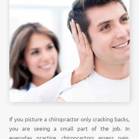
If you picture a chiropractor only cracking backs,
you are seeing a small part of the job. In
everyday practice, chiropractors assess pain,