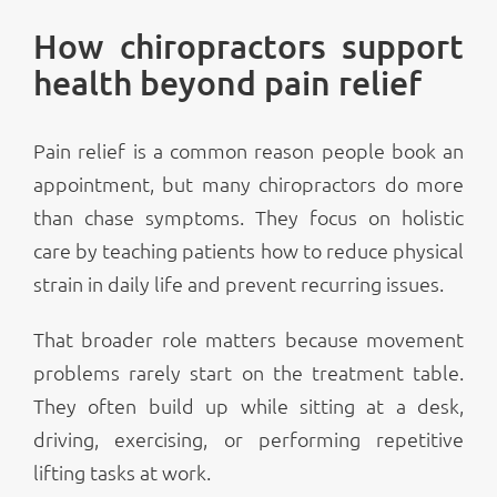
How chiropractors support
health beyond pain relief
Pain relief is a common reason people book an
appointment, but many chiropractors do more
than chase symptoms. They focus on holistic
care by teaching patients how to reduce physical
strain in daily life and prevent recurring issues.
That broader role matters because movement
problems rarely start on the treatment table.
They often build up while sitting at a desk,
driving, exercising, or performing repetitive
lifting tasks at work.