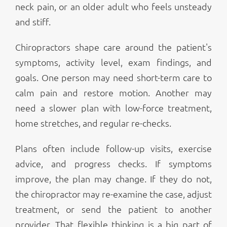
neck pain, or an older adult who feels unsteady
and stiff.
Chiropractors shape care around the patient's
symptoms, activity level, exam findings, and
goals. One person may need short-term care to
calm pain and restore motion. Another may
need a slower plan with low-force treatment,
home stretches, and regular re-checks.
Plans often include follow-up visits, exercise
advice, and progress checks. If symptoms
improve, the plan may change. If they do not,
the chiropractor may re-examine the case, adjust
treatment, or send the patient to another
provider. That flexible thinking is a big part of