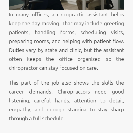
In many offices, a chiropractic assistant helps
keep the day moving. That may include greeting
patients, handling forms, scheduling visits,
preparing rooms, and helping with patient flow.
Duties vary by state and clinic, but the assistant
often keeps the office organized so the
chiropractor can stay focused on care.
This part of the job also shows the skills the
career demands. Chiropractors need good
listening, careful hands, attention to detail,
empathy, and enough stamina to stay sharp
through a full schedule.