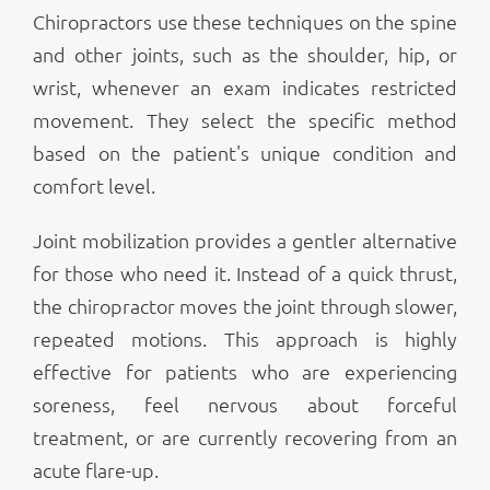
Chiropractors use these techniques on the spine
and other joints, such as the shoulder, hip, or
wrist, whenever an exam indicates restricted
movement. They select the specific method
based on the patient's unique condition and
comfort level.
Joint mobilization provides a gentler alternative
for those who need it. Instead of a quick thrust,
the chiropractor moves the joint through slower,
repeated motions. This approach is highly
effective for patients who are experiencing
soreness, feel nervous about forceful
treatment, or are currently recovering from an
acute flare-up.