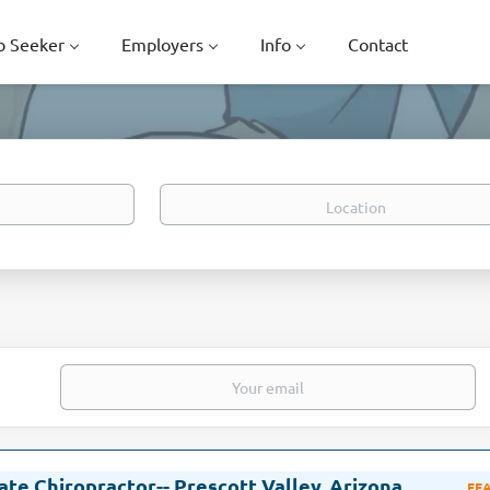
b Seeker
Employers
Info
Contact
Location
ate Chiropractor-- Prescott Valley, Arizona