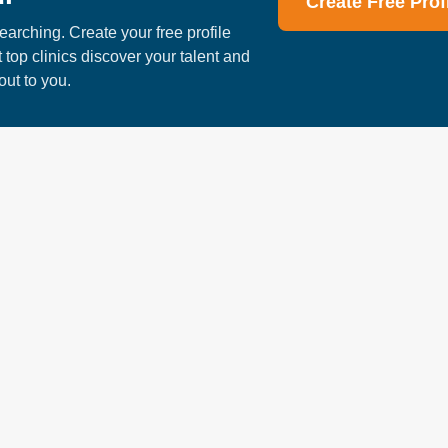
Create Free Prof
te on improving the quality of life for the patients who walk through t
earching. Create your free profile
tever your goal for the future, you will quickly...
t top clinics discover your talent and
out to you.