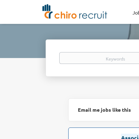
Jo
Keywords
Email me jobs like this
Associ