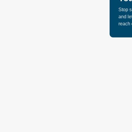
concentra
Stop s
door. Wha
and le
reach 