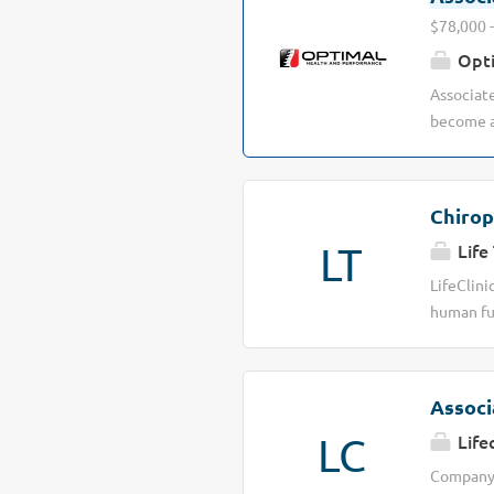
$78,000 -
Opti
Associate
become a 
lives. At
on what r
& Perform
Chirop
perform b
LT
Life 
warriors 
the next 
LifeClini
expanding
human fun
soft tiss
locations
conscious
Associ
Schedule 
LC
Life
Proven bl
and pays 
Company D