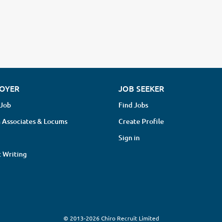
OYER
JOB SEEKER
 Job
Find Jobs
 Associates & Locums
Create Profile
Sign in
 Writing
© 2013-2026 Chiro Recruit Limited