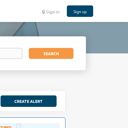
🔒 Sign in
Sign up
Search
SEARCH
Aug 02, 2026