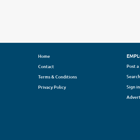
EMPL
Home
Post a
Contact
Search
Terms & Conditions
Sign in
Privacy Policy
Advert