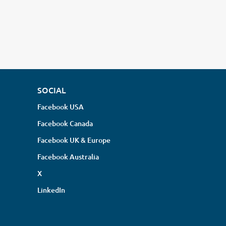
SOCIAL
Facebook USA
Facebook Canada
Facebook UK & Europe
Facebook Australia
X
LinkedIn