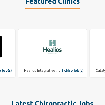
Featured Clinics
o job(s)
1 chiro job(s)
Healios Integrative Health
Catal
Latest Chiropractic Jobs