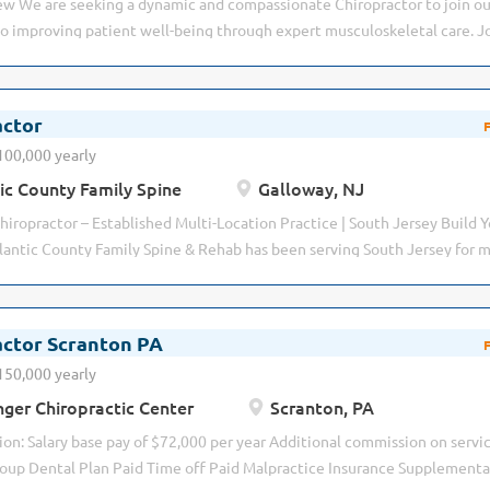
w We are seeking a dynamic and compassionate Chiropractor to join ou
etal conditions using...
o improving patient well-being through expert musculoskeletal care. J
icensed Chiropractor to: Evaluate patients’ neuromusculoskeletal syste
c diagnosis to determine neuromusculoskeletal and spine-related con
 relieve, but to improve overall health and function. Perform manual a
actor
 their condition and the importance of chiropractic care in life. Buildin
100,000 yearly
ps Maintaining accurate and timely patient records Examine patients an
ic County Family Spine
Galloway, NJ
o improve movement, reduce pain, and restore function. Educate patie
ent or self-care techniques. Adjust treatment plans when necessary in
hiropractor – Established Multi-Location Practice | South Jersey Build Y
utcomes. Manually treat...
antic County Family Spine & Rehab has been serving South Jersey for mo
eputation for exceptional patient care, clinical excellence, and advance
gement. We are not looking to simply fill an associate position. We are l
ry, Humble, and Smart. Hungry enough to continuously improve, grow p
actor Scranton PA
impact on patients' lives. Humble enough to accept coaching, collabora
150,000 yearly
st. Smart enough to communicate effectively, think critically, and build 
ger Chiropractic Center
Scranton, PA
atients and coworkers. If you're looking for a comfortable job where yo
ycheck, this probably isn't the practice for you. If you're looking for...
n: Salary base pay of $72,000 per year Additional commission on servi
oup Dental Plan Paid Time off Paid Malpractice Insurance Supplementa