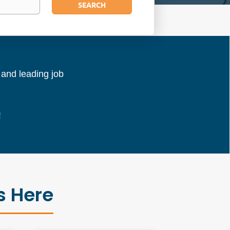
SEARCH
l and leading job
!
s Here