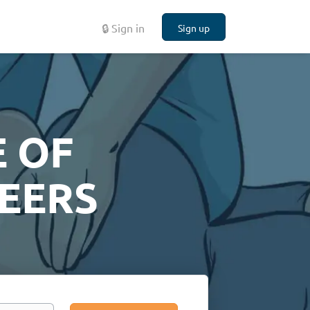
🔒 Sign in
Sign up
 OF
EERS
Search