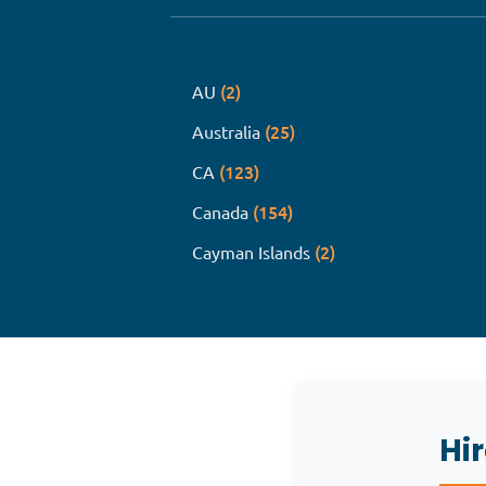
(2)
AU
(25)
Australia
(123)
CA
(154)
Canada
(2)
Cayman Islands
Hi