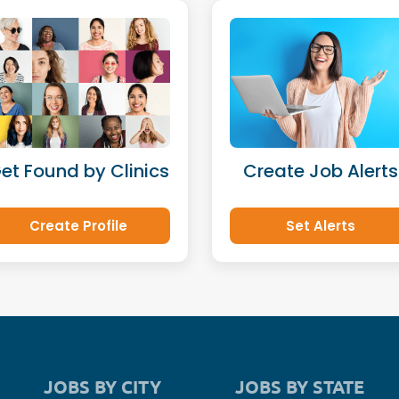
et Found by Clinics
Create Job Alerts
Create Profile
Set Alerts
JOBS BY CITY
JOBS BY STATE