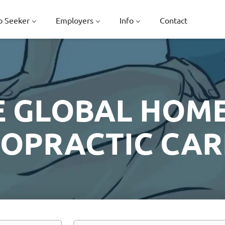
b Seeker
Employers
Info
Contact
E GLOBAL HOME
ROPRACTIC CAR
Location