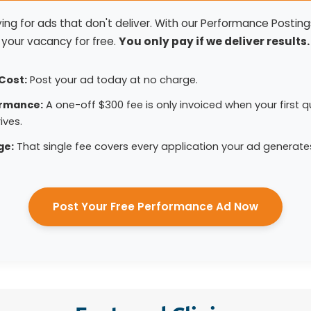
ng for ads that don't deliver. With our Performance Postings
your vacancy for free.
You only pay if we deliver results.
Cost:
Post your ad today at no charge.
ormance:
A one-off $300 fee is only invoiced when your first qu
ives.
ge:
That single fee covers every application your ad generate
Post Your Free Performance Ad Now