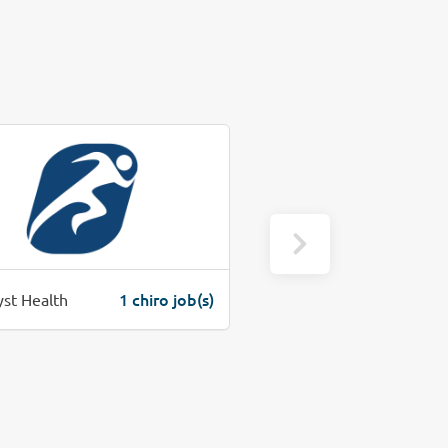
1 chiro job(s)
1 c
yst Health
Warninger Chiropractic Center