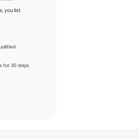
, you list
alified
s for 30 days.