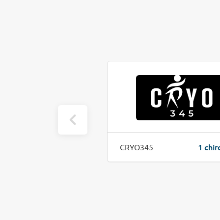
1 chiro job(s)
1 chir
Optimal Health and Performance
CRYO345