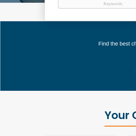
Find the best ch
Your 