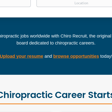
iropractic jobs worldwide with Chiro Recruit, the origina
board dedicated to chiropractic careers.
Upload your resume
and
browse opportunities
today
Chiropractic Career Start