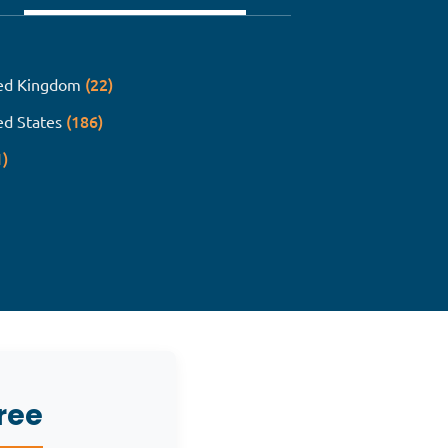
(22)
ed Kingdom
(186)
ed States
1)
ree