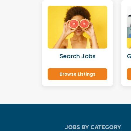
Search Jobs
G
Browse Listings
JOBS BY CATEGORY