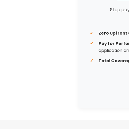
Stop payi
Zero Upfront 
Pay for Perf
application arr
Total Covera