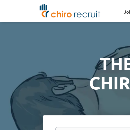
Jo
TH
CHI
Keywords