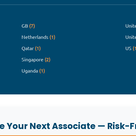
(7)
GB
Unit
(1)
Netherlands
Unit
(1)
(
Qatar
US
(2)
Singapore
(1)
Uganda
re Your Next Associate — Risk-F