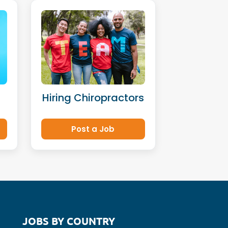
Hiring Chiropractors
Post a Job
JOBS BY COUNTRY