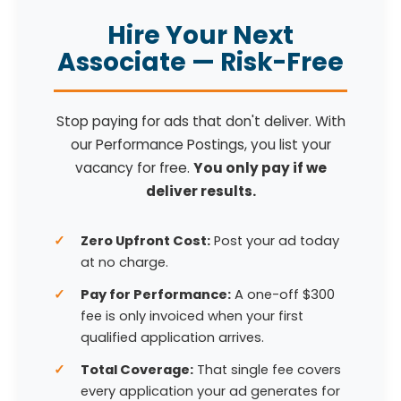
Hire Your Next
Associate — Risk-Free
Stop paying for ads that don't deliver. With
our Performance Postings, you list your
vacancy for free.
You only pay if we
deliver results.
Zero Upfront Cost:
Post your ad today
at no charge.
Pay for Performance:
A one-off $300
fee is only invoiced when your first
qualified application arrives.
Total Coverage:
That single fee covers
every application your ad generates for