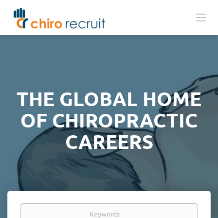
THE GLOBAL HOME
OF CHIROPRACTIC
CAREERS
Keywords