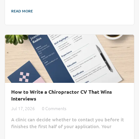
job boards. AI recruitment is changing that by cutting
READ MORE
through the administrative noise to connect clinics
with qualified professionals more efficiently. Finding
the right practitioner can take longer than a busy
chiropractic clinic...
How to Write a Chiropractor CV That Wins
Interviews
Jul 17, 2026
0 Comments
A clinic can decide whether to contact you before it
finishes the first half of your application. Your
chiropractor CV or chiropractor resume must do