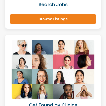
Search Jobs
Browse Listings
Get Found by Clinics