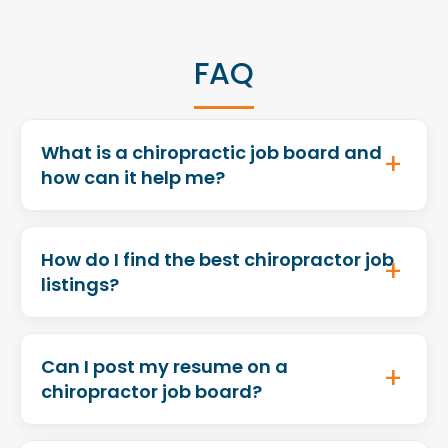
FAQ
What is a chiropractic job board and
how can it help me?
How do I find the best chiropractor job
listings?
Can I post my resume on a
chiropractor job board?