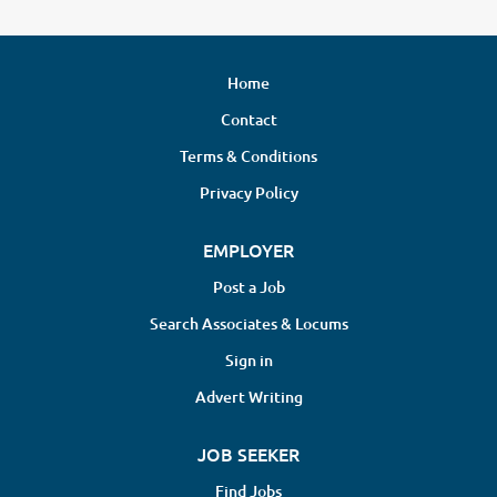
Home
Contact
Terms & Conditions
Privacy Policy
EMPLOYER
Post a Job
Search Associates & Locums
Sign in
Advert Writing
JOB SEEKER
Find Jobs