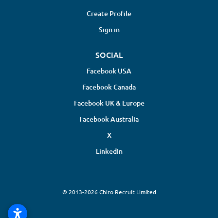
Create Profile
Sign in
SOCIAL
Facebook USA
Facebook Canada
Facebook UK & Europe
Facebook Australia
X
LinkedIn
© 2013-2026 Chiro Recruit Limited