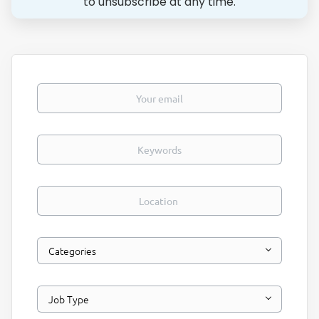
to unsubscribe at any time.
Your email
Keywords
Location
Categories
Job Type