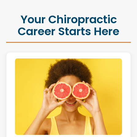
Your Chiropractic
Career Starts Here