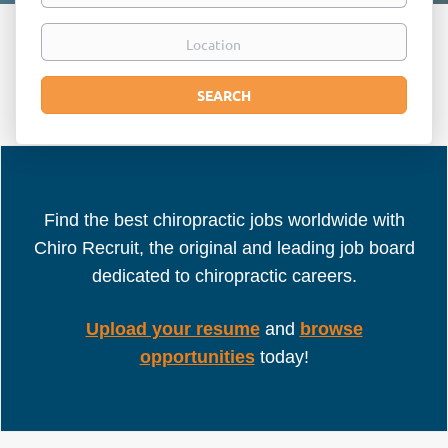
Location
Search
SEARCH
Find the best chiropractic jobs worldwide with
Chiro Recruit, the original and leading job board
dedicated to chiropractic careers.
Upload your resume
and
browse
opportunities
today!