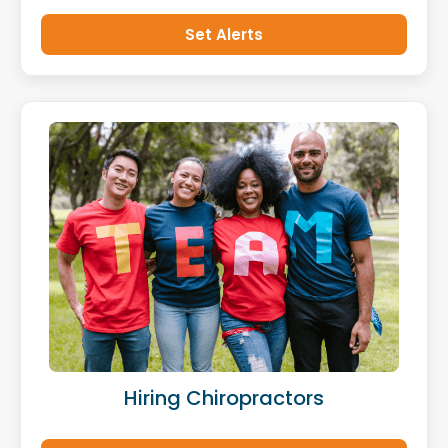
Set Alerts
Hiring Chiropractors