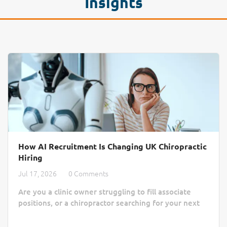
Insights
How AI Recruitment Is Changing UK Chiropractic
Hiring
Jul 17, 2026
0 Comments
Are you a clinic owner struggling to fill associate
positions, or a chiropractor searching for your next
practice home? Finding the right match often feels
like a slow, manual process lost in a sea of generic