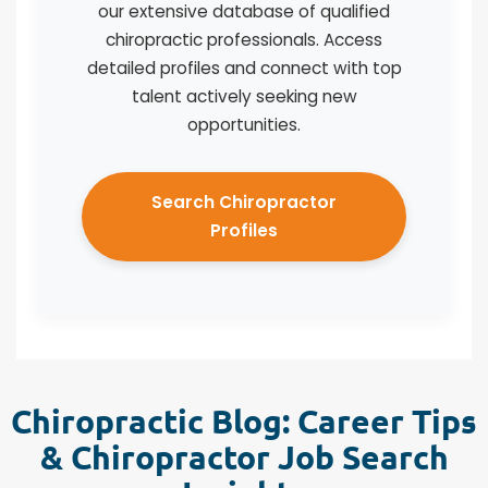
our extensive database of qualified
chiropractic professionals. Access
detailed profiles and connect with top
talent actively seeking new
opportunities.
Search Chiropractor
Profiles
Chiropractic Blog: Career Tips
& Chiropractor Job Search