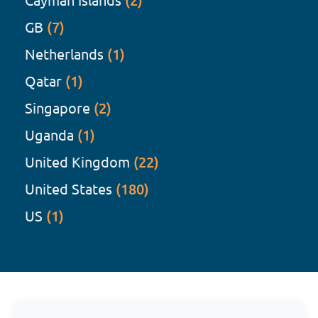
(2)
GB
(7)
Netherlands
(1)
Qatar
(1)
Singapore
(2)
Uganda
(1)
United Kingdom
(22)
United States
(180)
US
(1)