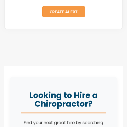
Looking to Hire a
Chiropractor?
Find your next great hire by searching