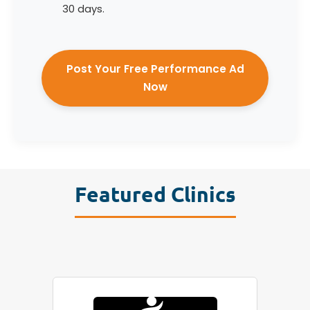
30 days.
Post Your Free Performance Ad
Now
Featured Clinics