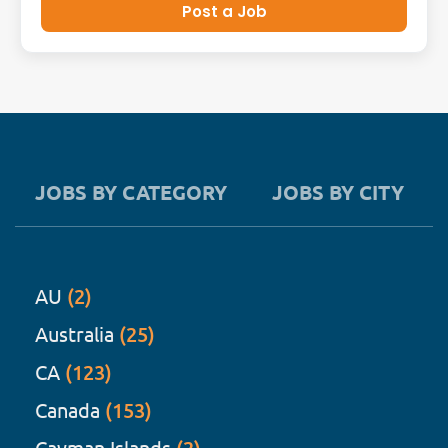
Post a Job
JOBS BY CATEGORY
JOBS BY CITY
AU
(2)
Australia
(25)
CA
(123)
Canada
(153)
Cayman Islands