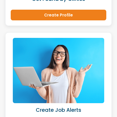
Create Profile
Create Job Alerts