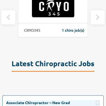
o job(s)
1 chiro job(s)
CRYO345
Latest Chiropractic Jobs
Associate Chiropractor – New Grad