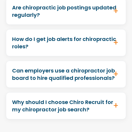
Are chiropractic job postings updated
regularly?
How do I get job alerts for chiropractic
roles?
Can employers use a chiropractor job
board to hire qualified professionals?
Why should I choose Chiro Recruit for
my chiropractor job search?