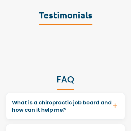
Testimonials
FAQ
What is a chiropractic job board and
how can it help me?