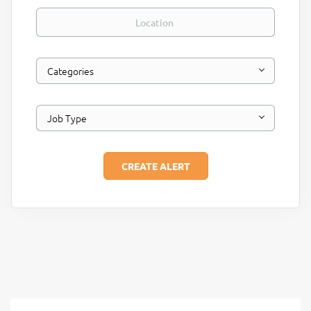
Location
Categories
Job Type