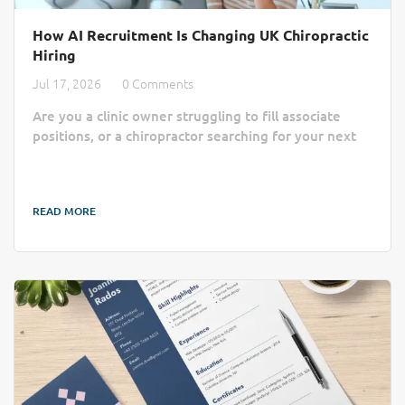
How AI Recruitment Is Changing UK Chiropractic
Hiring
Jul 17, 2026
0 Comments
Are you a clinic owner struggling to fill associate
positions, or a chiropractor searching for your next
practice home? Finding the right match often feels
like a slow, manual process lost in a sea of generic
job boards. AI recruitment is changing that by cutting
READ MORE
through the administrative noise to connect clinics
with qualified professionals more efficiently. Finding
the right practitioner can take longer than a busy
chiropractic clinic...