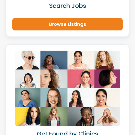
Search Jobs
Browse Listings
Get Found by Clinics