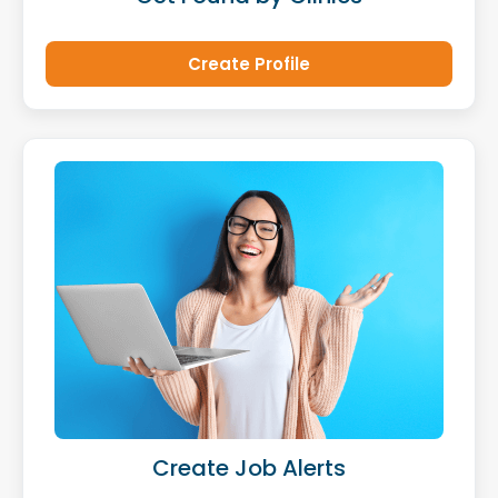
Create Profile
Create Job Alerts