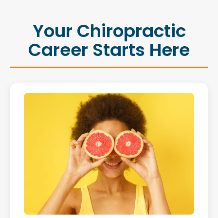
Your Chiropractic
Career Starts Here