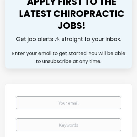
APPLY FIRST TO THE
positive doctor-patient relationships Maintaining accurate
and timely patient records Examine patients and develop a
LATEST CHIROPRACTIC
plan of treatment to improve movement, reduce pain, and
JOBS!
restore function. Educate patients on how to properly
apply movement or self-care techniques. Adjust treatment
plans when necessary in order to achieve patient goals and
Get job alerts ⚠️ straight to your inbox.
outcomes. Manually treat...
Enter your email to get started. You will be able
to unsubscribe at any time.
Your email
Keywords