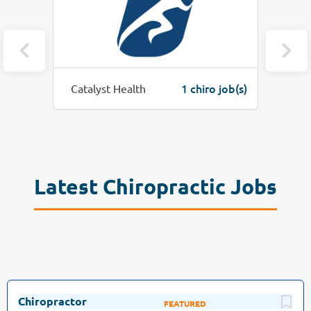
job(s)
1 chiro job(s)
Catalyst Health
Krell W
Latest Chiropractic Jobs
Chiropractor