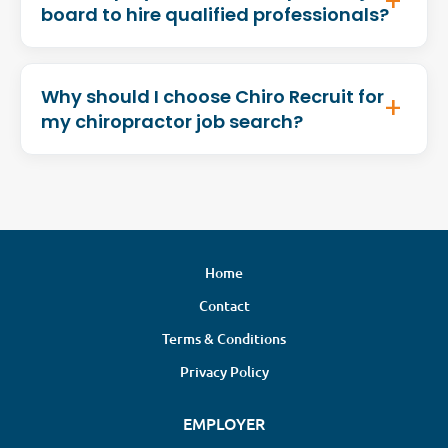
board to hire qualified professionals?
Why should I choose Chiro Recruit for
my chiropractor job search?
Home
Contact
Terms & Conditions
Privacy Policy
EMPLOYER