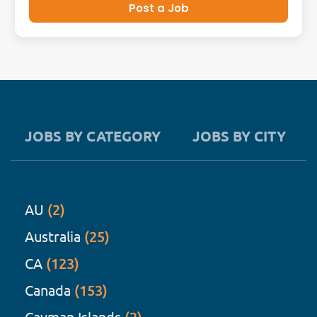
Post a Job
JOBS BY CATEGORY
JOBS BY CITY
AU
(2)
Australia
(25)
CA
(123)
Canada
(153)
Cayman Islands