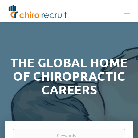
THE GLOBAL HOME
OF CHIROPRACTIC
CAREERS
Keywords