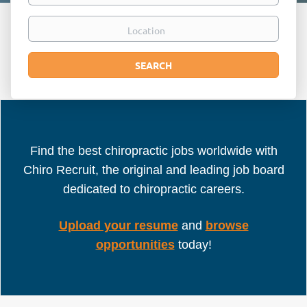
Location
Search
SEARCH
Find the best chiropractic jobs worldwide with
Chiro Recruit, the original and leading job board
dedicated to chiropractic careers.
Upload your resume
and
browse
opportunities
today!