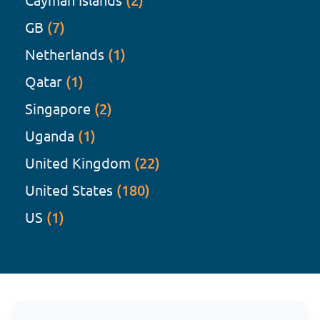
(2)
GB
(7)
Netherlands
(1)
Qatar
(1)
Singapore
(2)
Uganda
(1)
United Kingdom
(22)
United States
(180)
US
(1)