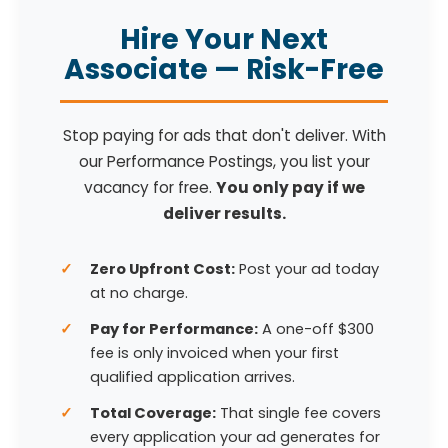
Hire Your Next
Associate — Risk-Free
Stop paying for ads that don't deliver. With
our Performance Postings, you list your
vacancy for free.
You only pay if we
deliver results.
Zero Upfront Cost:
Post your ad today
at no charge.
Pay for Performance:
A one-off $300
fee is only invoiced when your first
qualified application arrives.
Total Coverage:
That single fee covers
every application your ad generates for