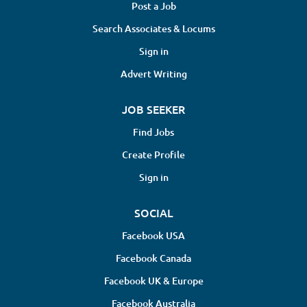
Post a Job
Search Associates & Locums
Sign in
Advert Writing
JOB SEEKER
Find Jobs
Create Profile
Sign in
SOCIAL
Facebook USA
Facebook Canada
Facebook UK & Europe
Facebook Australia