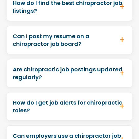
How do I find the best chiropractor job
listings?
Can I post my resume on a
chiropractor job board?
Are chiropractic job postings updated
regularly?
How do I get job alerts for chiropractic
roles?
Can employers use a chiropractor job