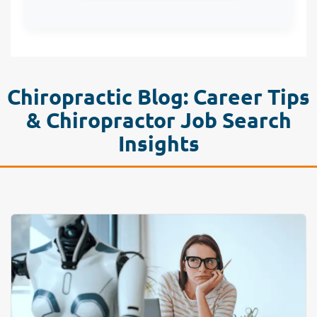
Chiropractic Blog: Career Tips
& Chiropractor Job Search
Insights