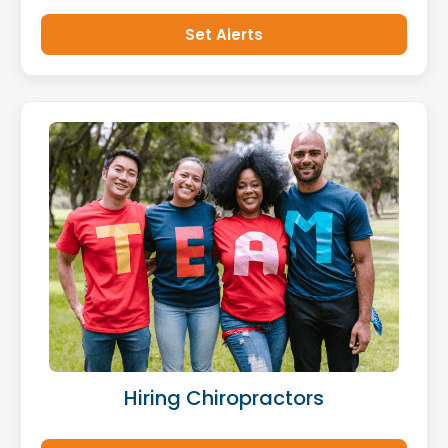
Set Alerts
Hiring Chiropractors