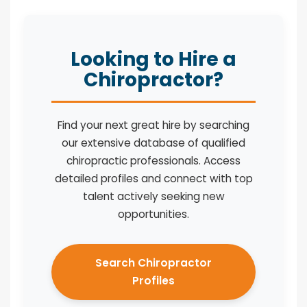
Looking to Hire a
Chiropractor?
Find your next great hire by searching
our extensive database of qualified
chiropractic professionals. Access
detailed profiles and connect with top
talent actively seeking new
opportunities.
Search Chiropractor
Profiles