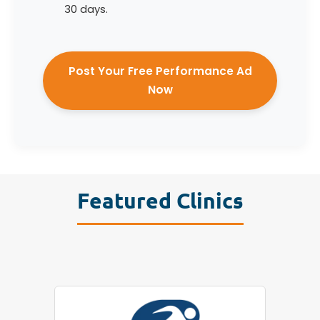
30 days.
Post Your Free Performance Ad
Now
Featured Clinics