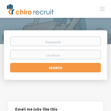
Keywords
Location
Search
SEARCH
Email me jobs like this