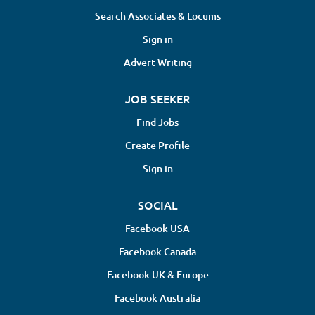
Search Associates & Locums
modifications to promote long-term health Monitor
patient progress and adjust treatment strategies as
Sign in
necessary for optimal outcomes Collaborate with
Advert Writing
other healthcare professionals to...
JOB SEEKER
Find Jobs
Create Profile
Sign in
SOCIAL
Facebook USA
Facebook Canada
Facebook UK & Europe
Facebook Australia