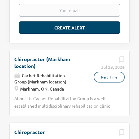
Chiropractor (Markham
location)
Jul 23, 2026
Cachet Rehabilitation
Part Time
Group (Markham location)
Markham, ON, Canada
About Us Cachet Rehabilitation Group is a well-
established multidisciplinary rehabilitation clinic
with over 20 years of serving the Markham and
Aurora communities. We are committed to providing
exceptional, patient-centered care through a
Chiropractor
collaborative approach. Our team includes