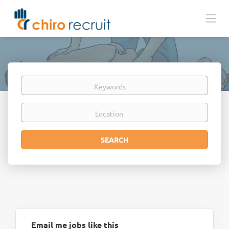
Keywords
Location
Search
SEARCH
Email me jobs like this