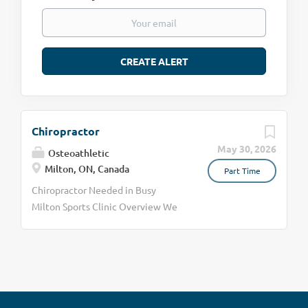
Chiropractor
May 30, 2026
Osteoathletic
Milton, ON, Canada
Part Time
Chiropractor Needed in Busy
Milton Sports Clinic Overview We
are currently looking for a skilled
chiropractor to join our team of 2
chiropractors. Our ideal candidate
will be able to treat beyond
"adjustments" to include soft
tissue work, mobilization, etc.