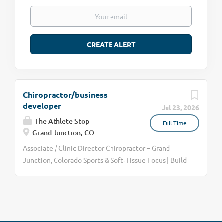
Chiropractor/business
developer
Jul 23, 2026
The Athlete Stop
Full Time
Grand Junction, CO
Associate / Clinic Director Chiropractor – Grand
Junction, Colorado Sports & Soft‑Tissue Focus | Build
the Clinic | Medical Referral Model We are seeking a
driven, sports‑focused chiropractor to serve as the
primary doctor and clinic director in our Grand
Junction, Colorado location. This is not an “adjust-
and-go” position—and it is not for someone looking