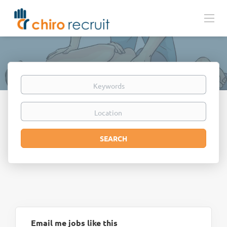
Keywords
Location
Search
SEARCH
Email me jobs like this