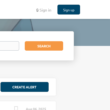
🔒 Sign in
Sign up
Search
SEARCH
Aug 06, 2025