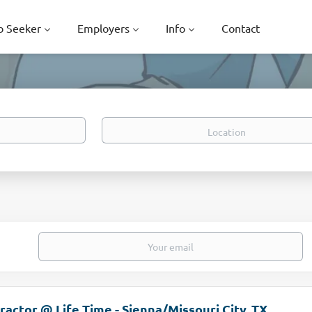
b Seeker
Employers
Info
Contact
Location
ractor @ Life Time - Sienna/Missouri City, TX