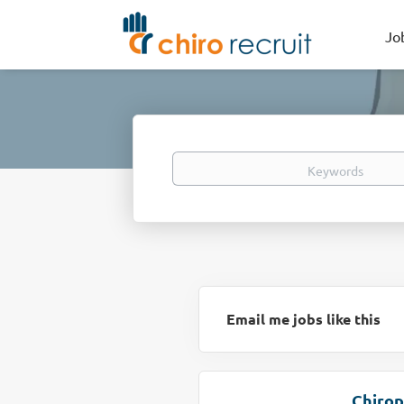
Jo
Keywords
Email me jobs like this
Chirop