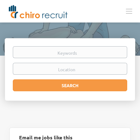
Keywords
Location
Search
SEARCH
Email me jobs like this