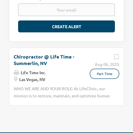
Chiropractor @ Life Time -
Summerlin, NV
Aug 06, 2025
Life Time Inc.
Part Time
Las Vegas, NV
WHO WE ARE AND YOUR ROLE: At LifeClinic, our
mission is to restore, maintain, and optimize human
function and performance. As a chiropractor here,
you’ll provide adjustments, our patented IMJT soft
tissue work, and rehab exercises inside Life Time
facilities. We’re already in 70+ locations and on track
for 200. You’ll be responsible for building a patient