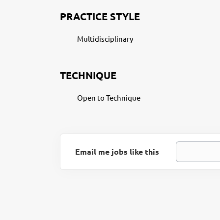
PRACTICE STYLE
Multidisciplinary
TECHNIQUE
Open to Technique
Email me jobs like this