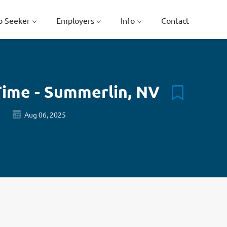
b Seeker
Employers
Info
Contact
Time - Summerlin, NV
Aug 06, 2025