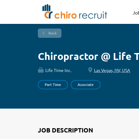
Jo
Back
Chiropractor @ Life 
Life Time Inc.
Las Vegas, NV, USA
Part Time
Associate
JOB DESCRIPTION