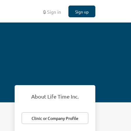
🔒 Sign in
Sign up
About Life Time Inc.
Clinic or Company Profile