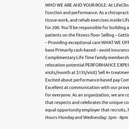
WHO WE ARE AND YOUR ROLE: At LifeClinic,
function and performance. As a chiropracto
tissue work, and rehab exercises inside Life
for 200. You’ll be responsible for building
patients on the fitness floor Selling – Get
– Providing exceptional care WHAT WE OFFE
base Primarily cash-based – avoid insuranc
Complimentary Life Time family membersh
relocation potential PERFORMANCE EXPEC
visits/month at $135/visit) Sell 4+ treatme
Excited about performance-based pay Comm
Excellent at communication with our proven 
for everyone. As an organization, we are c
that respects and celebrates the unique co
equal opportunity employer that recruits, 
Hours Monday and Wednesday: 2pm - 8pm