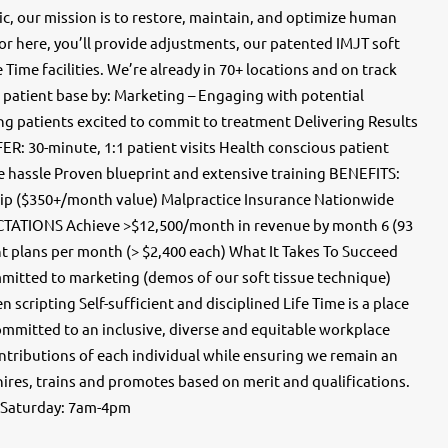
 our mission is to restore, maintain, and optimize human
r here, you’ll provide adjustments, our patented IMJT soft
 Time facilities. We’re already in 70+ locations and on track
 a patient base by: Marketing – Engaging with potential
ting patients excited to commit to treatment Delivering Results
R: 30-minute, 1:1 patient visits Health conscious patient
e hassle Proven blueprint and extensive training BENEFITS:
ip ($350+/month value) Malpractice Insurance Nationwide
TATIONS Achieve >$12,500/month in revenue by month 6 (93
nt plans per month (> $2,400 each) What It Takes To Succeed
itted to marketing (demos of our soft tissue technique)
scripting Self-sufficient and disciplined Life Time is a place
ommitted to an inclusive, diverse and equitable workplace
ntributions of each individual while ensuring we remain an
hires, trains and promotes based on merit and qualifications.
 Saturday: 7am-4pm