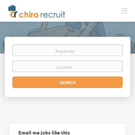
Keywords
Location
Search
SEARCH
Email me jobs like this