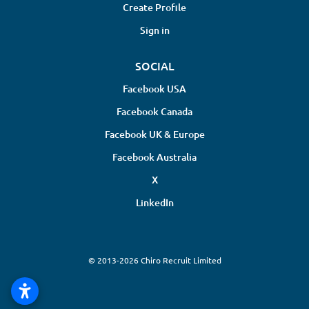
Create Profile
Sign in
SOCIAL
Facebook USA
Facebook Canada
Facebook UK & Europe
Facebook Australia
X
LinkedIn
© 2013-2026 Chiro Recruit Limited