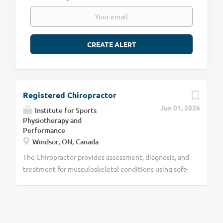
Registered Chiropractor
Jun 01, 2026
Institute for Sports
Physiotherapy and
Performance
Windsor, ON, Canada
The Chiropractor provides assessment, diagnosis, and
treatment for musculoskeletal conditions using soft-
tissue therapy, joint mobilizations and
manipulations, and corrective exercises within a
collaborative sports medicine setting. Key
Responsibilities · Perform chiropractic assessments,