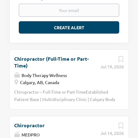
Chiropractor (Full-Time or Part-
Time)
Jul 19, 2026
Body Therapy Wellness
Calgary, AB, Canada
Chiropractor – Full-Time or Part-TimeEstablished
Patient Base | Multidisciplinary Clinic | Calgary Body
Therapy Wellness Centre is seeking a Chiropractor to
join our multidisciplinary healthcare team on either a
full-time or part-time basis. This position offers the
Chiropractor
opportunity to take over an established chiropractic
Jul 14, 2026
MEDPRO
patient base, allowing you to begin treating patients