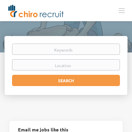
Keywords
Location
Search
SEARCH
Email me jobs like this