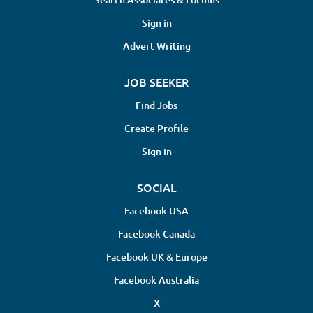
exercise, and lifestyle modifications to support
ongoing health Monitor patient progress and adjust
Sign in
treatments accordingly Maintain accurate and
Advert Writing
detailed patient records in...
JOB SEEKER
Find Jobs
Create Profile
Sign in
SOCIAL
Facebook USA
Facebook Canada
Facebook UK & Europe
Facebook Australia
X