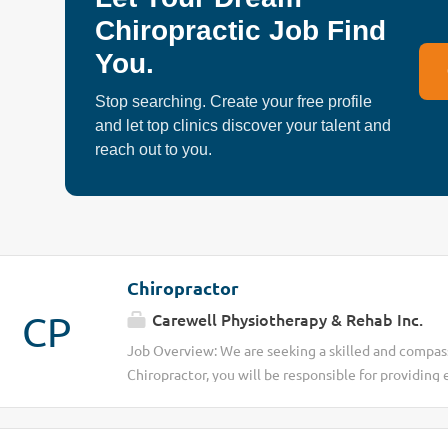
the vision of delivering fast, reliable, and high-qua
Chiropractic Job Find
wellness services to individuals in need. We are pa
You.
helping people improve mobility, reduce pain, and 
overall wellness through compassionate and ethical
Stop searching. Create your free profile
is to make healthcare and self-care more accessible
and let top clinics discover your talent and
Position: Mobile Registered Chiropractor Location:
reach out to you.
ONJob Type: Full-Time / Part-Time / Flexible Sched
Conduct chiropractic assessments and develop...
Chiropractor
CP
Carewell Physiotherapy & Rehab Inc.
Job Overview: We are seeking a skilled and compass
Chiropractor, you will be responsible for providing 
techniques to diagnose and treat musculoskeletal c
to make a positive impact on the health and well-be
thorough patient assessments, including reviewing