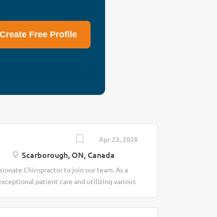
lity healthcare and
ssionate about
achieve better
Create Free Profile
 care. Our mission
 for everyone.
 Scarborough,
ule Responsibilities
Apr 23, 2026
Scarborough, ON, Canada
ionate Chiropractor to join our team. As a
exceptional patient care and utilizing various
onditions. This is an excellent opportunity
ing of our patients. Duties: - Conduct
 medical history and performing physical