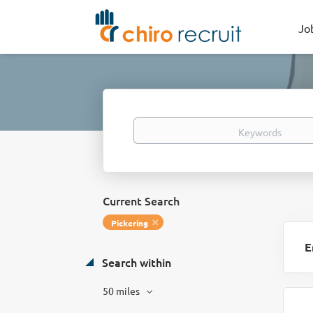
Jo
Keywords
Current Search
Pickering
E
Search within
50 miles