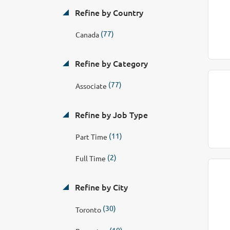
Refine by Country
(77)
Canada
Refine by Category
(77)
Associate
Refine by Job Type
(11)
Part Time
(2)
Full Time
Refine by City
(30)
Toronto
(10)