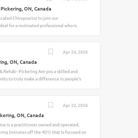
Pickering, ON, Canada
cated Chiropractor to join our
ideal for a motivated professional who is
and supporting individuals in achieving
idate will be responsible for assessing,
while contributing to a collaborative clinical
Apr 24, 2026
. Key Responsibilities Perform
ing, ON, Canada
al history reviews and physical
 treatment plans based on clinical findings
 Rehab - Pickering Are you a skilled and
 and manual therapies to reduce pain,
ity to truly make a difference in people’s
tients on treatment plans, preventative
ultidisciplinary clinic in Pickering
es Maintain accurate and timely clinical
We are looking for a motivated Part-Time
patients move, feel, and live better. Job
Apr 22, 2026
ents to identify chiropractic needs Develop
kering, ON, Canada
ed to patient goals Perform safe and
lity and reduce pain Educate patients on
ine is a practitioner owned and operated,
ng-term wellness Collaborate with our team of
ering (minutes off the 401) that is focused on
oviders for comprehensive patient care