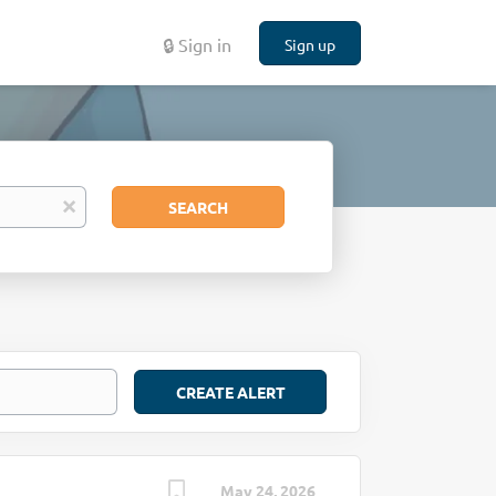
🔒 Sign in
Sign up
Search
x
SEARCH
May 24, 2026