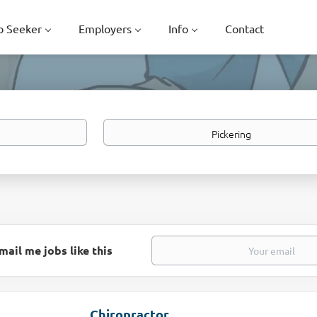
b Seeker
Employers
Info
Contact
Location
mail me jobs like this
Chiropractor