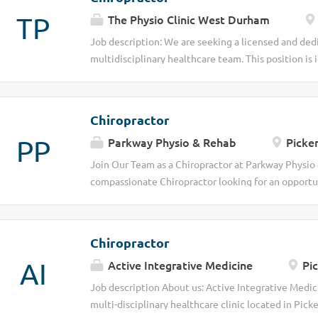
TP
The Physio Clinic West Durham
Job description: We are seeking a licensed and dedi
multidisciplinary healthcare team. This position is 
committed to delivering high-quality patient care 
optimal musculoskeletal health. The successful cand
diagnosing, and treating a wide range of conditions 
Chiropractor
environment focused on patient-centered outcomes
PP
Parkway Physio & Rehab
Picker
comprehensive patient evaluations, including medic
examinations Develop and implement individualized
Join Our Team as a Chiropractor at Parkway Physio &
and patient goals Provide chiropractic adjustments
compassionate Chiropractor looking for an opportun
improve function, and enhance mobility Educate pa
lives? At Parkway Physio & Rehab, we are a trusted m
care, lifestyle modifications, and wellness strategi
dedicated torehabilitation, and holistic wellness. 
documentation,...
Chiropractor to join our growing team and help our 
Chiropractor
Responsibilities Conduct detailed patient assessm
AI
Active Integrative Medicine
Pic
and implement personalized treatment plans tailor
effective chiropractic adjustments to restore mobi
Job description About us: Active Integrative Medic
exercises, posture, and lifestyle strategies for lo
multi-disciplinary healthcare clinic located in Pick
physiotherapists, massage therapists, and other pr