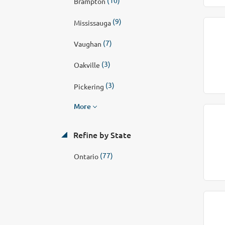
Brampton
(9)
Mississauga
(7)
Vaughan
(3)
Oakville
(3)
Pickering
More
Refine by State
(77)
Ontario