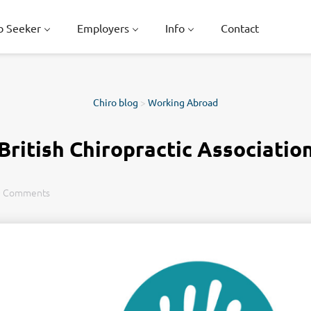
b Seeker
Employers
Info
Contact
Chiro blog
>
Working Abroad
British Chiropractic Associatio
0 Comments