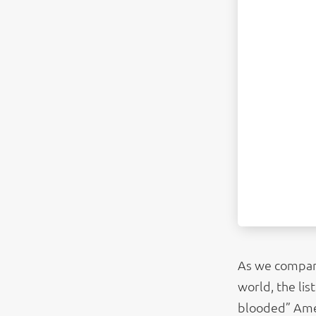
As we compare
world, the li
blooded” Ameri