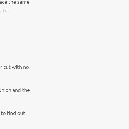
face the same
s too.
r cut with no
Union and the
to find out