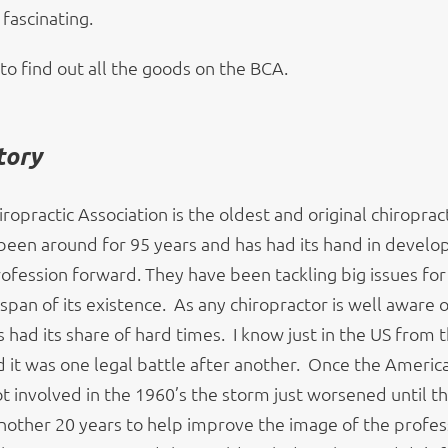
 fascinating.
to find out all the goods on the BCA.
tory
iropractic Association is the oldest and original chiroprac
s been around for 95 years and has had its hand in develo
ofession forward. They have been tackling big issues for 
 span of its existence. As any chiropractor is well aware o
 had its share of hard times. I know just in the US from t
 it was one legal battle after another. Once the Americ
t involved in the 1960’s the storm just worsened until t
nother 20 years to help improve the image of the profess