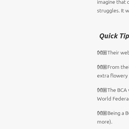
imagine that 
struggles. It 
Quick Ti
👐🏼Their web
👐🏼From their
extra flowery
👐🏼The BCA 
World Federat
👐🏼Being a B
more).