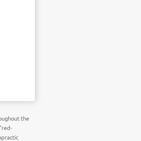
roughout the
“red-
opractic