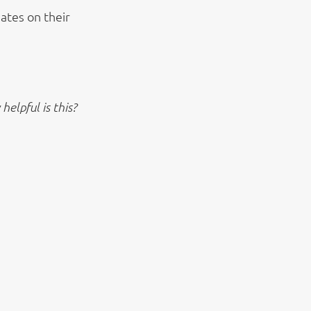
ates on their
elpful is this?