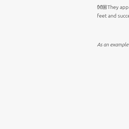
👐🏼They appe
feet and succe
As an example 