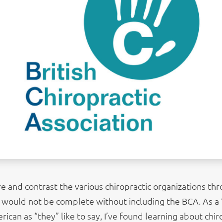
 and contrast the various chiropractic organizations th
st would not be complete without including the BCA. As a 
can as “they” like to say, I’ve found learning about chir