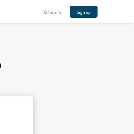
🔒 Sign in
Sign up
n