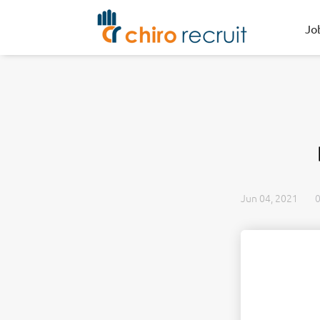
Jo
Jun 04, 2021