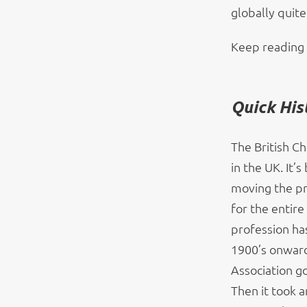
globally quite
Keep reading 
Quick His
The British Ch
in the UK. It’
moving the pr
for the entire
profession has
1900’s onward
Association go
Then it took a