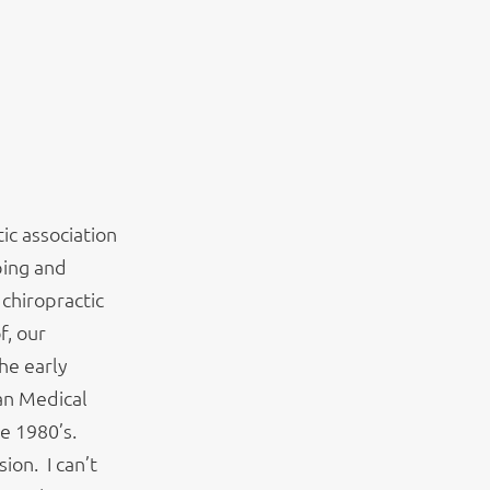
tic association
ping and
chiropractic
f, our
he early
an Medical
he 1980’s.
ion. I can’t