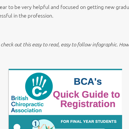
ar to be very helpful and focused on getting new gradu
ssful in the profession.
check out this easy to read, easy to follow infographic.
How h