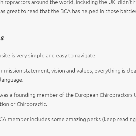
chiropractors around the world, including the UK, didn’t 
was great to read that the BCA has helped in those battle
ps
site is very simple and easy to navigate
 mission statement, vision and values, everything is clea
 language.
was a founding member of the European Chiropractors 
ion of Chiropractic.
CA member includes some amazing perks (keep reading 