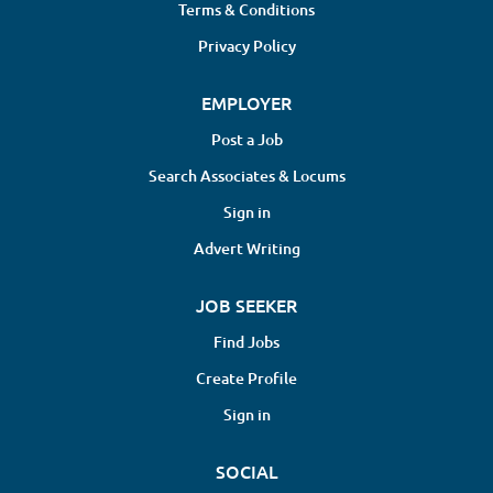
Terms & Conditions
Privacy Policy
EMPLOYER
Post a Job
Search Associates & Locums
Sign in
Advert Writing
JOB SEEKER
Find Jobs
Create Profile
Sign in
SOCIAL