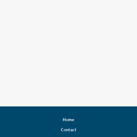
Home
Contact