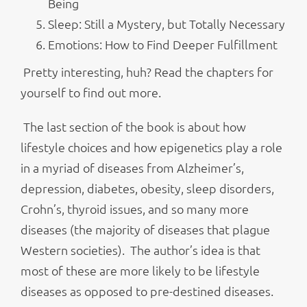
Being
Sleep: Still a Mystery, but Totally Necessary
Emotions: How to Find Deeper Fulfillment
Pretty interesting, huh? Read the chapters for
yourself to find out more.
The last section of the book is about how
lifestyle choices and how epigenetics play a role
in a myriad of diseases from Alzheimer’s,
depression, diabetes, obesity, sleep disorders,
Crohn’s, thyroid issues, and so many more
diseases (the majority of diseases that plague
Western societies). The author’s idea is that
most of these are more likely to be lifestyle
diseases as opposed to pre-destined diseases.