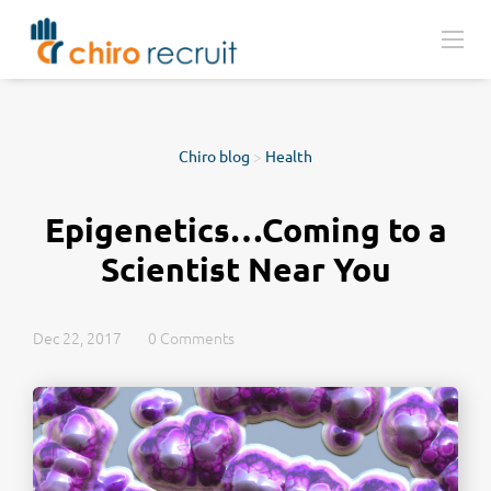
Chiro blog
>
Health
Epigenetics…Coming to a
Scientist Near You
Dec 22, 2017
0 Comments