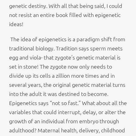
genetic destiny. With all that being said, I could
not resist an entire book filled with epigenetic
ideas!
The idea of epigenetics is a paradigm shift from
traditional biology. Tradition says sperm meets
egg and viola- that zygote’s genetic material is
set in stone! The zygote now only needs to
divide up its cells a zillion more times and in
several years, the original genetic material turns
into the adult it was destined to become.
Epigenetics says “not so fast.” What about all the
variables that could interrupt, delay, or alter the
growth of an individual from embryo through
adulthood? Maternal health, delivery, childhood