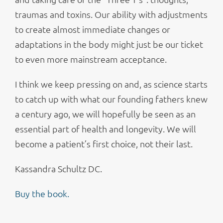
traumas and toxins. Our ability with adjustments
to create almost immediate changes or
adaptations in the body might just be our ticket
to even more mainstream acceptance.
I think we keep pressing on and, as science starts
to catch up with what our founding fathers knew
a century ago, we will hopefully be seen as an
essential part of health and longevity. We will
become a patient’s first choice, not their last.
Kassandra Schultz DC.
Buy the book.