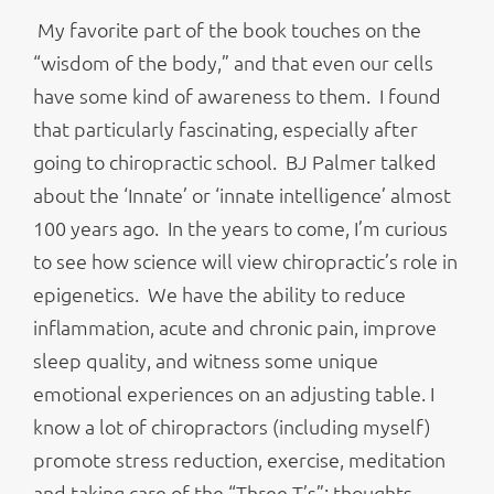
My favorite part of the book touches on the
“wisdom of the body,” and that even our cells
have some kind of awareness to them. I found
that particularly fascinating, especially after
going to chiropractic school. BJ Palmer talked
about the ‘Innate’ or ‘innate intelligence’ almost
100 years ago. In the years to come, I’m curious
to see how science will view chiropractic’s role in
epigenetics. We have the ability to reduce
inflammation, acute and chronic pain, improve
sleep quality, and witness some unique
emotional experiences on an adjusting table. I
know a lot of chiropractors (including myself)
promote stress reduction, exercise, meditation
and taking care of the “Three T’s”: thoughts,