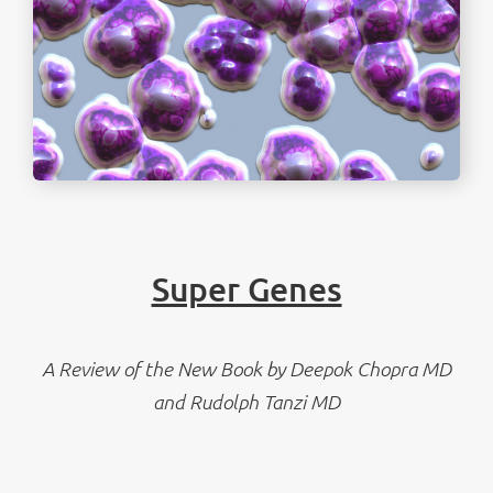
Super Genes
A Review of the New Book by Deepok Chopra MD
and Rudolph Tanzi MD