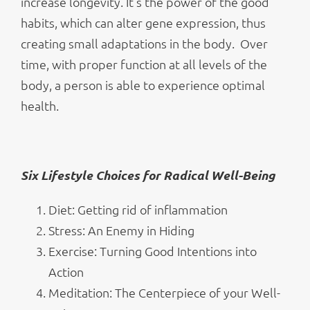
increase longevity. It’s the power of the good
habits, which can alter gene expression, thus
creating small adaptations in the body. Over
time, with proper function at all levels of the
body, a person is able to experience optimal
health.
Six Lifestyle Choices for Radical Well-Being
Diet: Getting rid of inflammation
Stress: An Enemy in Hiding
Exercise: Turning Good Intentions into
Action
Meditation: The Centerpiece of your Well-