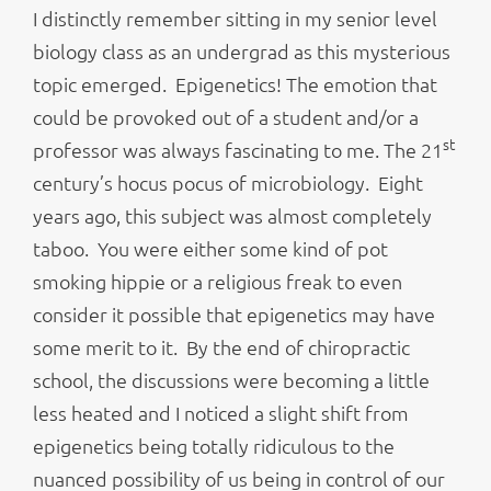
I distinctly remember sitting in my senior level
biology class as an undergrad as this mysterious
topic emerged. Epigenetics! The emotion that
could be provoked out of a student and/or a
st
professor was always fascinating to me. The 21
century’s hocus pocus of microbiology. Eight
years ago, this subject was almost completely
taboo. You were either some kind of pot
smoking hippie or a religious freak to even
consider it possible that epigenetics may have
some merit to it. By the end of chiropractic
school, the discussions were becoming a little
less heated and I noticed a slight shift from
epigenetics being totally ridiculous to the
nuanced possibility of us being in control of our