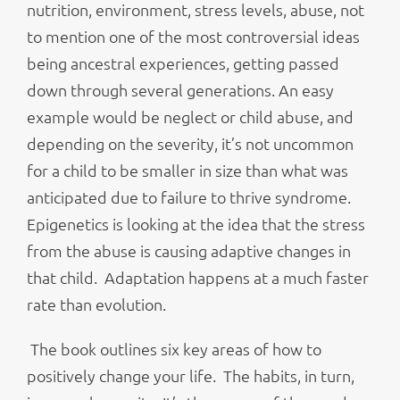
nutrition, environment, stress levels, abuse, not
to mention one of the most controversial ideas
being ancestral experiences, getting passed
down through several generations. An easy
example would be neglect or child abuse, and
depending on the severity, it’s not uncommon
for a child to be smaller in size than what was
anticipated due to failure to thrive syndrome.
Epigenetics is looking at the idea that the stress
from the abuse is causing adaptive changes in
that child. Adaptation happens at a much faster
rate than evolution.
The book outlines six key areas of how to
positively change your life. The habits, in turn,