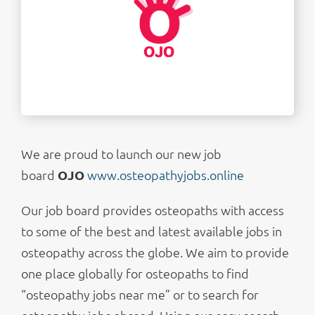
We are proud to launch our new job
board
OJO
www.osteopathyjobs.online
Our job board provides osteopaths with access
to some of the best and latest available jobs in
osteopathy across the globe. We aim to provide
one place globally for osteopaths to find
“osteopathy jobs near me” or to search for