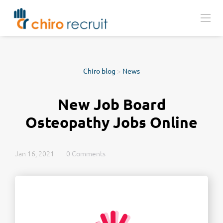
Chiro blog
>
News
New Job Board
Osteopathy Jobs Online
Jan 16, 2021
0 Comments