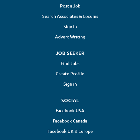
Post a Job
Search Associates & Locums
Sign in
Advert Writing
JOB SEEKER
Find Jobs
Create Profile
Sign in
SOCIAL
Facebook USA
Facebook Canada
Facebook UK & Europe