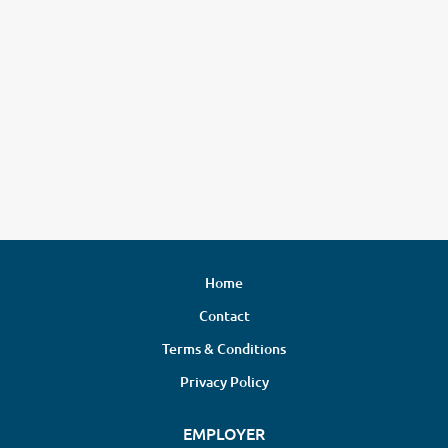
Home
Contact
Terms & Conditions
Privacy Policy
EMPLOYER