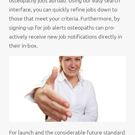
osteopathy jobs abroad. Using our easy search
interface, you can quickly refine jobs down to
those that meet your criteria. Furthermore, by
signing-up for job alerts osteopaths can pro-
actively receive new job notifications directly in
their in-box.
For launch and the considerable future standard