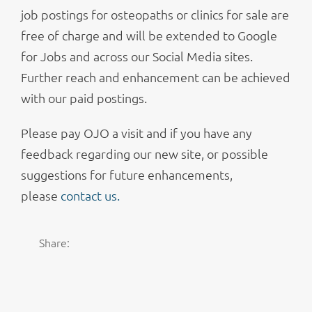
job postings for osteopaths or clinics for sale are
free of charge and will be extended to Google
for Jobs and across our Social Media sites.
Further reach and enhancement can be achieved
with our paid postings.
Please pay OJO a visit and if you have any
feedback regarding our new site, or possible
suggestions for future enhancements,
please
contact us.
Share: