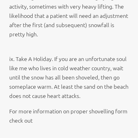
activity, sometimes with very heavy lifting. The
likelihood that a patient will need an adjustment
after the first (and subsequent) snowfall is
pretty high.
ix. Take A Holiday. If you are an unfortunate soul
like me who lives in cold weather country, wait
until the snow has all been shoveled, then go
someplace warm. At least the sand on the beach
does not cause heart attacks.
For more information on proper shovelling form
check out