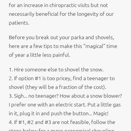
for an increase in chiropractic visits but not
necessarily beneficial for the longevity of our
patients.
Before you break out your parka and shovels,
here are a few tips to make this “magical” time
of year a little less painful.
1. Hire someone else to shovel the snow.
2. If option #1 is too pricey, find a teenager to
shovel (they will be a fraction of the cost).
3. Sigh... no teenager? How about a snow blower?
I prefer one with an electric start. Put a little gas
in it, plug it in and push the button... Magic!
4. If #1, #2 and #3 are not feasible, follow the
steps below for a more economical shoveling