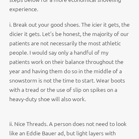
experience.
i. Break out your good shoes. The icier it gets, the
dicier it gets. Let’s be honest, the majority of our
patients are not necessarily the most athletic
people. I would say only a handful of my
patients work on their balance throughout the
year and having them do so in the middle of a
snowstorm is not the time to start. Wear boots
with a tread or the use of slip on spikes on a
heavy-duty shoe will also work.
ii. Nice Threads. A person does not need to look
like an Eddie Bauer ad, but light layers with