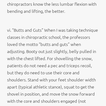
chiropractors know the less lumbar flexion with
bending and lifting, the better.
vi. “Butts and Guts” When I was taking technique
classes in chiropractic school, the professors
loved the motto “butts and guts” when
adjusting. Booty out just slightly, belly pulled in
with the chest lifted. For shovelling the snow,
patients do not need a pec and triceps recoil,
but they do need to use their core and
shoulders. Stand with your feet shoulder width
apart (typical athletic stance), squat to get the
shovel in position, and move the snow forward
with the core and shoulders engaged (not