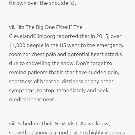
thrown over the shoulders).
vii. “Its The Big One Ethel!” The
ClevelandClinic.org reported that in 2015, over
11,000 people in the US went to the emergency
room for chest pain and potential heart attacks
due to shovelling the snow. Don’t forget to
remind patients that if that have sudden pain,
shortness of breathe, dizziness or any other
symptoms, to stop immediately and seek
medical treatment.
viii. Schedule Their Next Visit. As we know,
shovelling snow is a moderate to highly vigorous