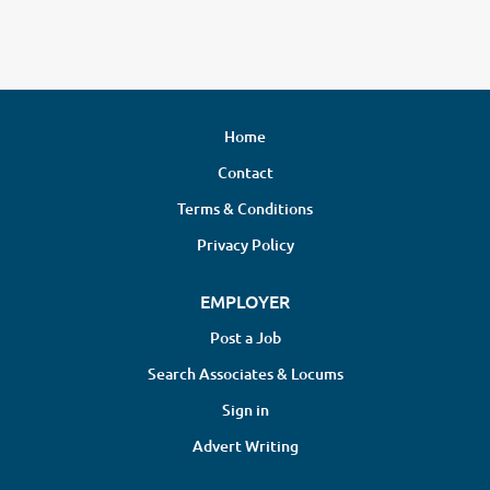
Home
Contact
Terms & Conditions
Privacy Policy
EMPLOYER
Post a Job
Search Associates & Locums
Sign in
Advert Writing