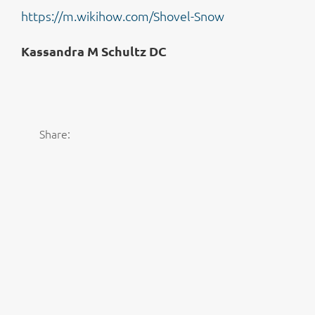
https://m.wikihow.com/Shovel-Snow
Kassandra M Schultz DC
Share: