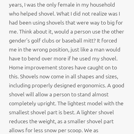
years, I was the only female in my household
who helped shovel. What I did not realize was I
had been using shovels that were way to big for
me. Think about it, would a person use the other
gender’s golf clubs or baseball mitt? It forced
me in the wrong position, just like a man would
have to bend over more if he used my shovel.
Home improvement stores have caught on to
this. Shovels now come in all shapes and sizes,
including properly designed ergonomics. A good
shovel will allow a person to stand almost
completely upright. The lightest model with the
smallest shovel part is best. A lighter shovel
reduces the weight, as a smaller shovel part
allows for less snow per scoop. We as