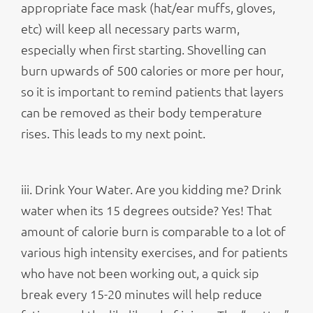
appropriate face mask (hat/ear muffs, gloves,
etc) will keep all necessary parts warm,
especially when first starting. Shovelling can
burn upwards of 500 calories or more per hour,
so it is important to remind patients that layers
can be removed as their body temperature
rises. This leads to my next point.
iii. Drink Your Water. Are you kidding me? Drink
water when its 15 degrees outside? Yes! That
amount of calorie burn is comparable to a lot of
various high intensity exercises, and for patients
who have not been working out, a quick sip
break every 15-20 minutes will help reduce