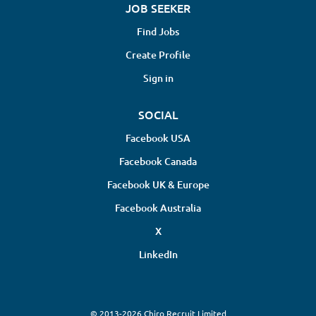
JOB SEEKER
Find Jobs
Create Profile
Sign in
SOCIAL
Facebook USA
Facebook Canada
Facebook UK & Europe
Facebook Australia
X
LinkedIn
© 2013-2026 Chiro Recruit Limited