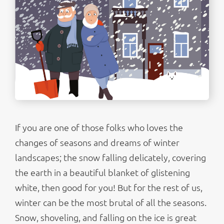
If you are one of those folks who loves the
changes of seasons and dreams of winter
landscapes; the snow falling delicately, covering
the earth in a beautiful blanket of glistening
white, then good for you! But for the rest of us,
winter can be the most brutal of all the seasons.
Snow, shoveling, and falling on the ice is great