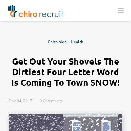
Chiro blog
>
Health
Get Out Your Shovels The
Dirtiest Four Letter Word
Is Coming To Town SNOW!
Dec 04, 2017
0 Comments