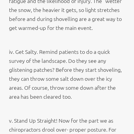
fatigue and the likelihood of injury. The “wetter”
the snow, the heavier it gets, so light stretches
before and during shovelling are a great way to
get warmed-up for the main event.
iv. Get Salty. Remind patients to do a quick
survey of the landscape. Do they see any
glistening patches? Before they start shoveling,
they can throw some salt down over the icy
areas. Of course, throw some down after the
area has been cleared too.
v. Stand Up Straight! Now for the part we as
chiropractors drool over- proper posture. For