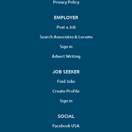
Privacy Policy
EMPLOYER
Post a Job
Search Associates & Locums
Sign in
Advert Writing
JOB SEEKER
Find Jobs
Create Profile
Sign in
SOCIAL
Facebook USA