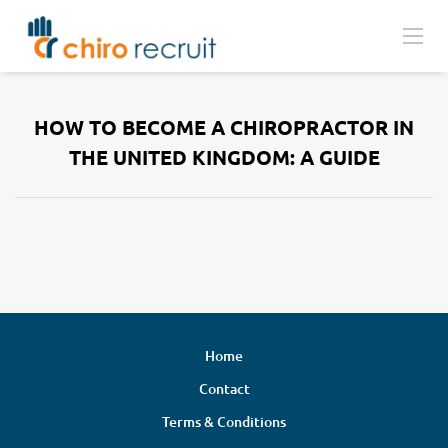
HOW TO BECOME A CHIROPRACTOR IN
THE UNITED KINGDOM: A GUIDE
Home
Contact
Terms & Conditions