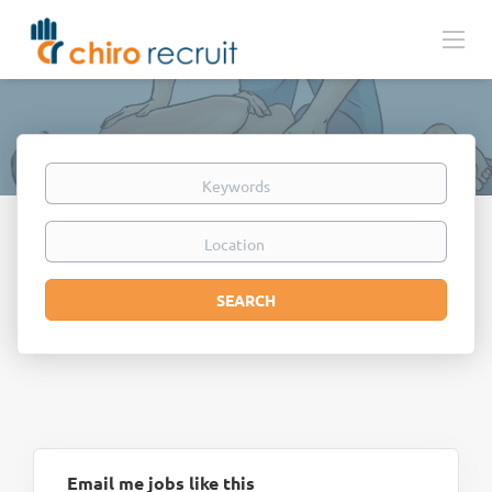
Keywords
Location
Search
SEARCH
Email me jobs like this