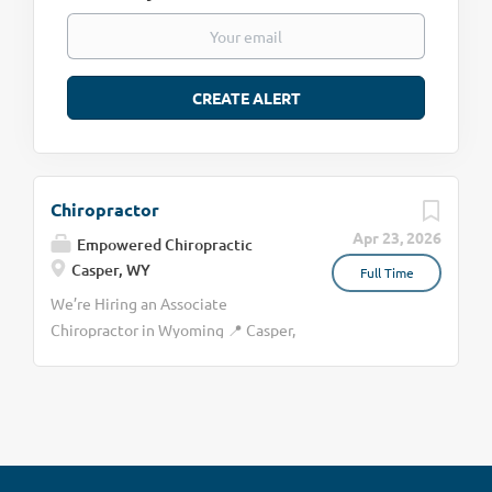
Chiropractor
Apr 23, 2026
Empowered Chiropractic
Casper, WY
Full Time
We’re Hiring an Associate
Chiropractor in Wyoming 📍 Casper,
Wyoming Full-Time (35 hrs) or Part-
Time Option $65,000–$97,000 +
structured bonuses Empowered
Chiropractic is growing, and we’re
looking for the right doctor to join
our small, all-female team. We