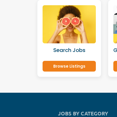
Search Jobs
G
Browse Listings
JOBS BY CATEGORY