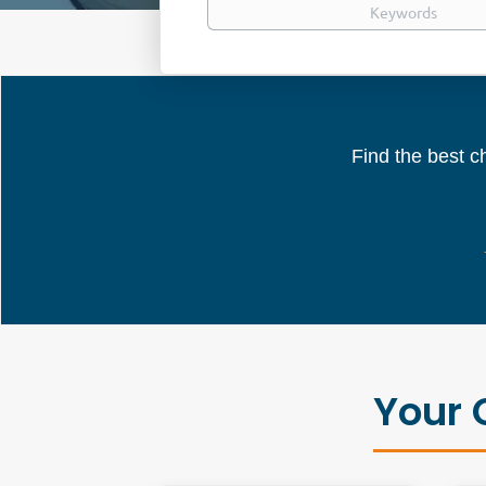
Find the best ch
Your 