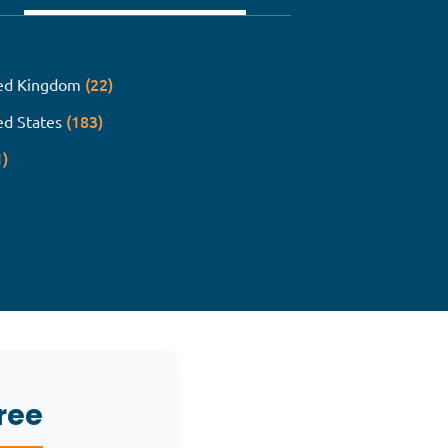
(22)
ed Kingdom
(183)
ed States
1)
ree