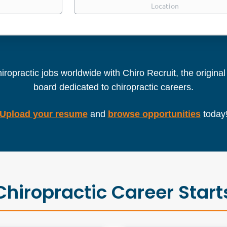
iropractic jobs worldwide with Chiro Recruit, the origina
board dedicated to chiropractic careers.
Upload your resume
and
browse opportunities
today
Chiropractic Career Start