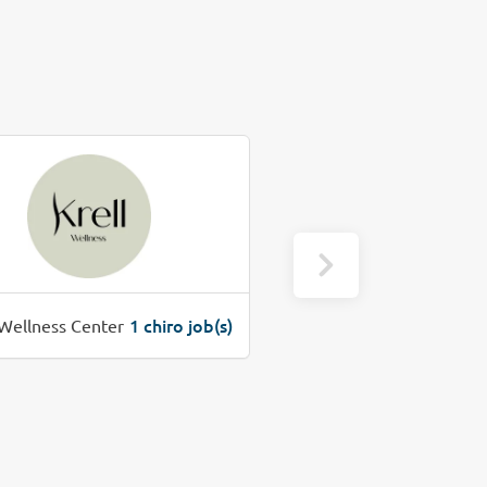
1 chiro job(s)
1 c
 Wellness Center
Precure Chiropractic Clinic, PC