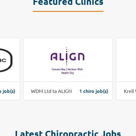
Featured Clinics
o job(s)
1 chiro job(s)
WDM Ltd ta ALIGN
Krell
Latest Chiropractic Jobs