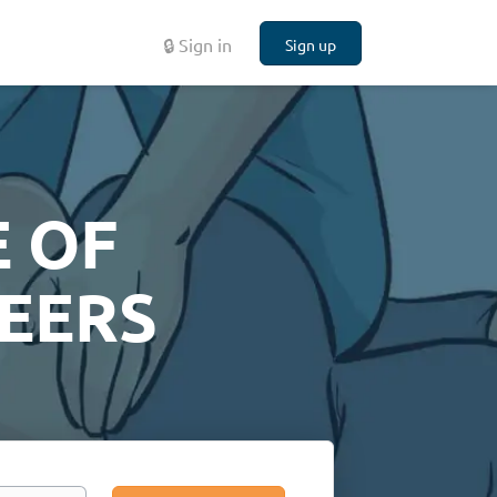
🔒 Sign in
Sign up
 OF
EERS
Search