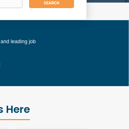
SEARCH
l and leading job
!
s Here