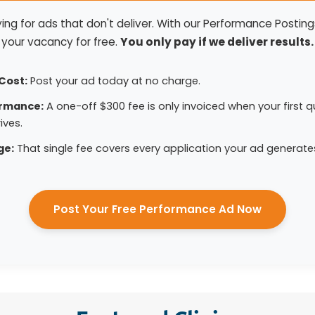
ng for ads that don't deliver. With our Performance Postings
your vacancy for free.
You only pay if we deliver results.
Cost:
Post your ad today at no charge.
ormance:
A one-off $300 fee is only invoiced when your first qu
ives.
ge:
That single fee covers every application your ad generate
Post Your Free Performance Ad Now