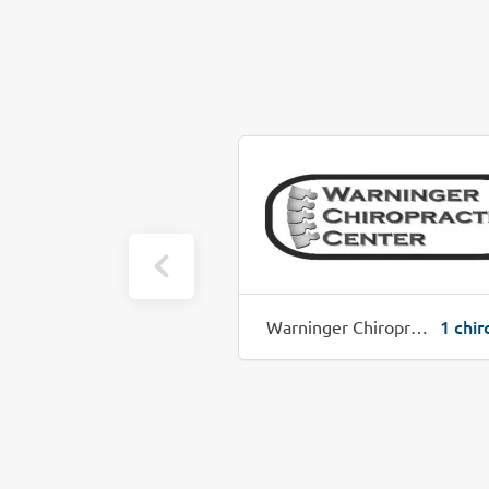
1 chiro job(s)
1 chir
hiropractic
Warninger Chiropractic Center