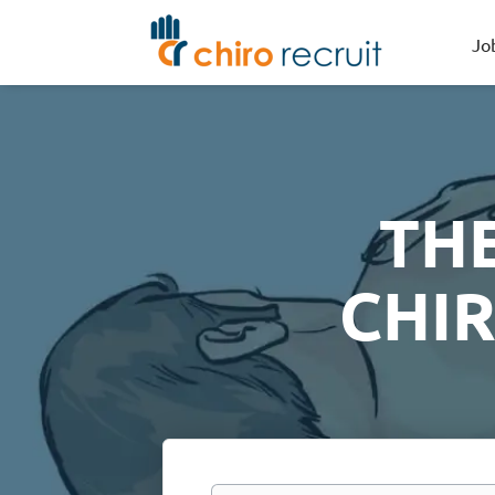
Jo
TH
CHI
Keywords