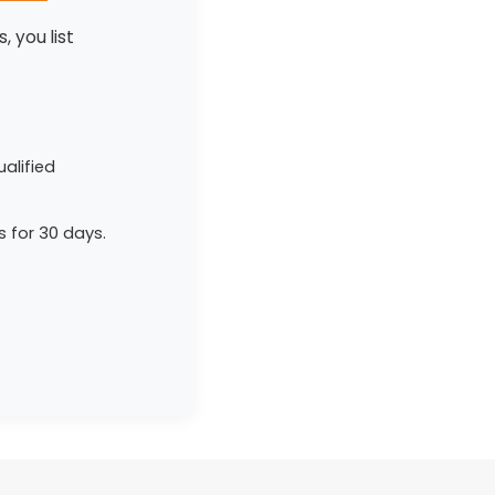
, you list
alified
s for 30 days.