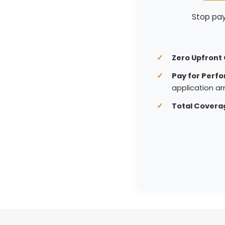
Stop payi
Zero Upfront 
Pay for Perf
application arr
Total Covera