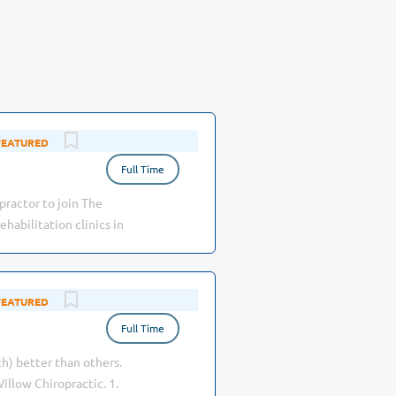
Aug 03, 2026
Full Time
practor to join The
abilitation clinics in
ng the highest quality
riates · Well-
ecialty team, also
Jul 27, 2026
nal environment, with
Full Time
h) better than others.
illow Chiropractic. 1.