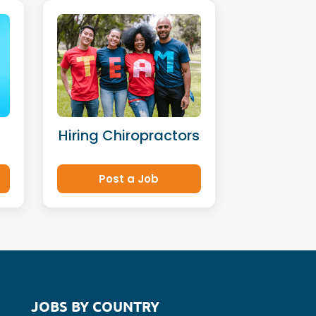
Hiring Chiropractors
Post a Job
JOBS BY COUNTRY