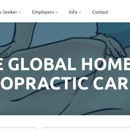
b Seeker
Employers
Info
Contact
E GLOBAL HOME
ROPRACTIC CAR
Location