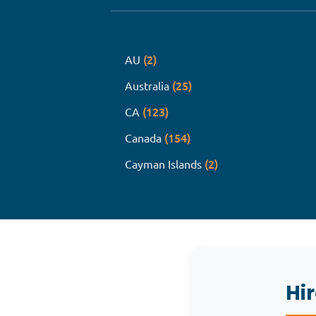
(2)
AU
(25)
Australia
(123)
CA
(154)
Canada
(2)
Cayman Islands
Hi