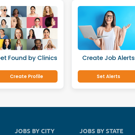
et Found by Clinics
Create Job Alerts
Create Profile
Set Alerts
JOBS BY CITY
JOBS BY STATE