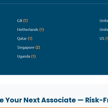
(7)
GB
Unit
(1)
Netherlands
Unit
(1)
(
Qatar
US
(2)
Singapore
(1)
Uganda
re Your Next Associate — Risk-F