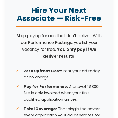
Hire Your Next
Associate — Risk-Free
Stop paying for ads that don't deliver. With
our Performance Postings, you list your
vacancy for free.
You only pay if we
deliver results.
Zero Upfront Cost:
Post your ad today
at no charge.
Pay for Performance:
A one-off $300
fee is only invoiced when your first
qualified application arrives.
Total Coverage:
That single fee covers
every application your ad generates for