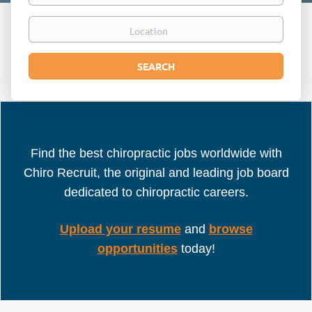
Location
Search
SEARCH
Find the best chiropractic jobs worldwide with
Chiro Recruit, the original and leading job board
dedicated to chiropractic careers.
Upload your resume
and
browse
opportunities
today!