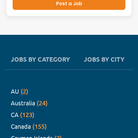
Post a Job
JOBS BY CATEGORY
JOBS BY CITY
AU
(2)
Australia
(24)
CA
(123)
Canada
(155)
Cayman Islands