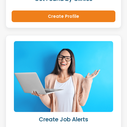
Create Profile
Create Job Alerts