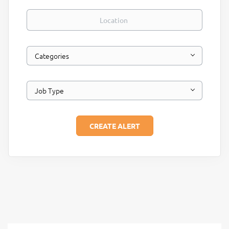
Location
Categories
Job Type