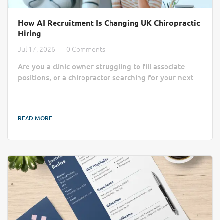
How AI Recruitment Is Changing UK Chiropractic
Hiring
Jul 17, 2026
0 Comments
Are you a clinic owner struggling to fill associate
positions, or a chiropractor searching for your next
practice home? Finding the right match often feels
like a slow, manual process lost in a sea of generic
job boards. AI recruitment is changing that by cutting
READ MORE
through the administrative noise to connect clinics
with qualified professionals more efficiently. Finding
the right practitioner can take longer than a busy
chiropractic clinic...