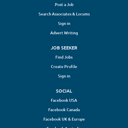
Post a Job
Search Associates & Locums
Sign in
Advert Writing
JOB SEEKER
Find Jobs
Create Profile
Sign in
SOCIAL
Facebook USA
Facebook Canada
Facebook UK & Europe