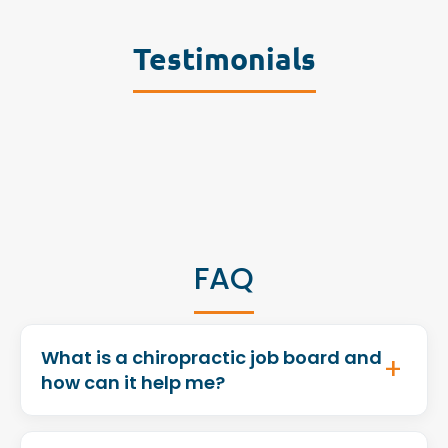
Testimonials
FAQ
What is a chiropractic job board and
how can it help me?