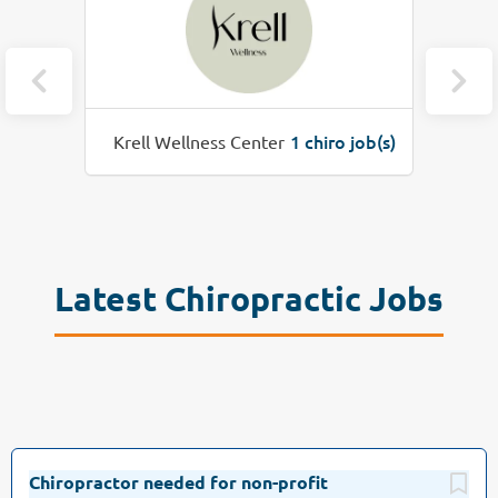
o job(s)
1 chiro job(s)
Healios Integrative Health
Latest Chiropractic Jobs
Chiropractor needed for non-profit