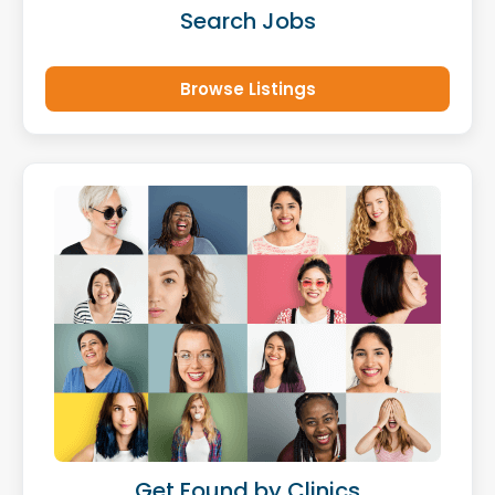
Search Jobs
Browse Listings
Get Found by Clinics