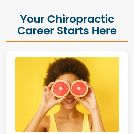
Your Chiropractic
Career Starts Here