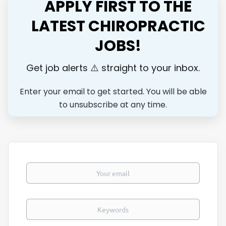
APPLY FIRST TO THE
and weekend warriors to active families who want to stay
healthy enough to do what they love for life. Our goal is to
LATEST CHIROPRACTIC
train the next level elite chiropractors to restore
JOBS!
performance and help people get back to their passions.
We are expanding and looking for an associate who wants
more than just a job — someone...
Get job alerts ⚠️ straight to your inbox.
Enter your email to get started. You will be able
to unsubscribe at any time.
Your email
Keywords