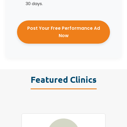
30 days.
Post Your Free Performance Ad
Now
Featured Clinics