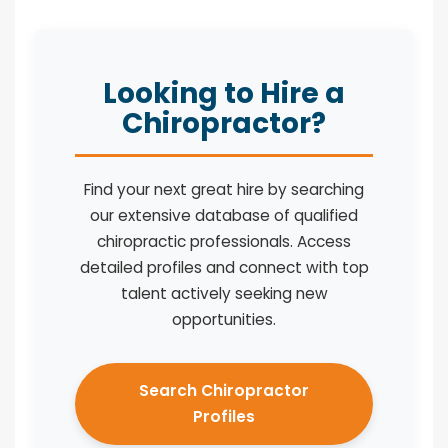
Looking to Hire a
Chiropractor?
Find your next great hire by searching
our extensive database of qualified
chiropractic professionals. Access
detailed profiles and connect with top
talent actively seeking new
opportunities.
Search Chiropractor
Profiles