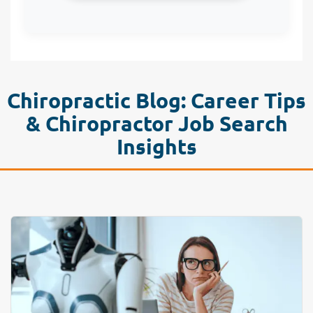
Chiropractic Blog: Career Tips
& Chiropractor Job Search
Insights