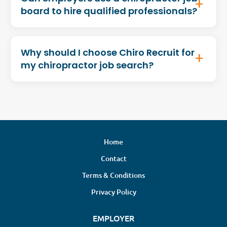
board to hire qualified professionals?
Why should I choose Chiro Recruit for
my chiropractor job search?
Home
Contact
Terms & Conditions
Privacy Policy
EMPLOYER