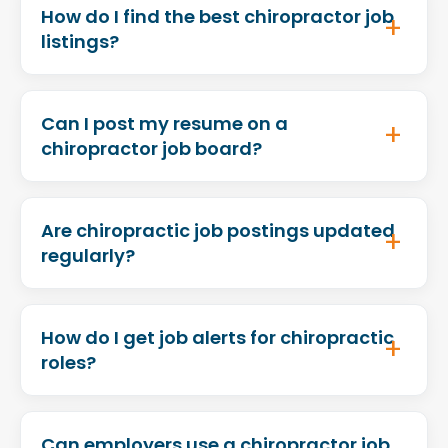
How do I find the best chiropractor job
listings?
Can I post my resume on a
chiropractor job board?
Are chiropractic job postings updated
regularly?
How do I get job alerts for chiropractic
roles?
Can employers use a chiropractor job