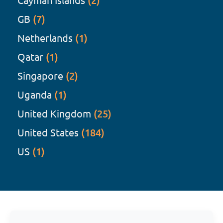
(2)
GB
(7)
Netherlands
(1)
Qatar
(1)
Singapore
(2)
Uganda
(1)
United Kingdom
(25)
United States
(184)
US
(1)