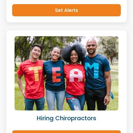
Set Alerts
Hiring Chiropractors