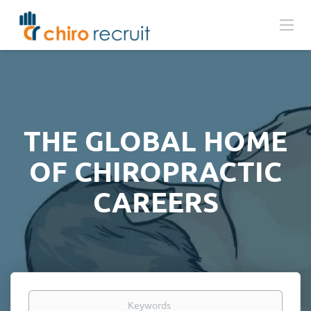
THE GLOBAL HOME
OF CHIROPRACTIC
CAREERS
Keywords