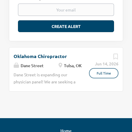
Oklahoma Chiropractor
Jun 14, 2026
Dane Street
Tulsa, OK
Full Time
Dane Street is expanding our
physician panel! We are seeking a
skilled and board-certified
Chiropractor in Tulsa, OK to join our
team for Independent Medical
Examinations (IMEs). This role
offers flexible scheduling, allowing
you to select or decline
Home
assignments based on your