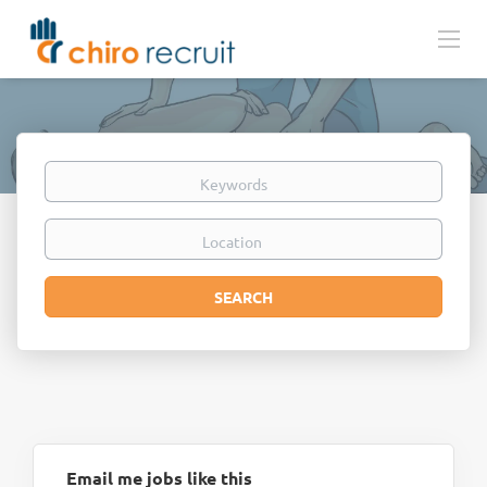
Keywords
Location
Search
SEARCH
Email me jobs like this