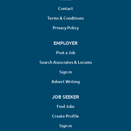
availability. Our physician panel is
Contact
comprised of independent contract
Terms & Conditions
reviewers (1099) compensated on a
per-case basis. Dane Street is a
Privacy Policy
national leader in Independent
Medical Examinations (IMEs) and
EMPLOYER
peer review services, trusted by
Post a Job
insurance carriers and
Search Associates & Locums
organizations across the country
for objective, high-quality medical
Sign in
evaluations. Key Responsibilities:
Advert Writing
Thorough review of Medical
Records Perform in-person
JOB SEEKER
evaluations of patients with
(specialty) issues Respond to
Find Jobs
clinical queries to support claims
Create Profile
management Deliver detailed IME
reports within an expected
Sign in