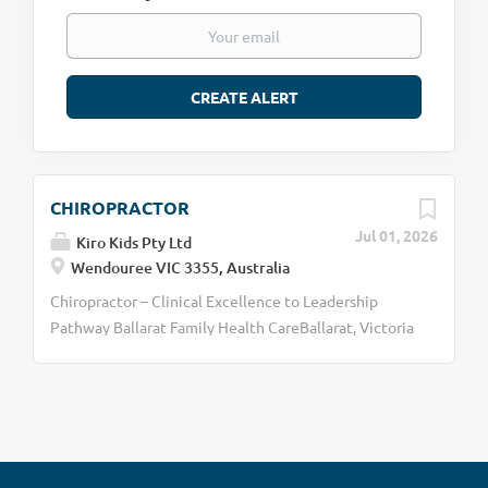
CHIROPRACTOR
Jul 01, 2026
Kiro Kids Pty Ltd
Wendouree VIC 3355, Australia
Chiropractor – Clinical Excellence to Leadership
Pathway Ballarat Family Health CareBallarat, Victoria
Become the Chiropractor You Want to Be At Ballarat
Family Health Care, we are building something
different. We are not simply looking for a
chiropractor to fill a room. We are looking for
clinicians who are passionate about developing their
skills, making a meaningful impact on families, and