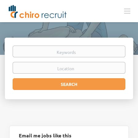
Keywords
Location
Search
SEARCH
Email me jobs like this