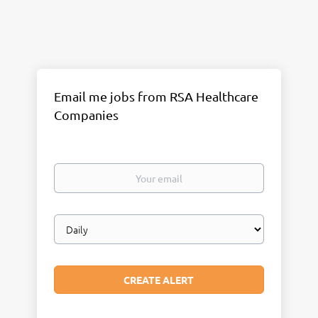
Email me jobs from RSA Healthcare
Companies
Your
email
Email
frequency