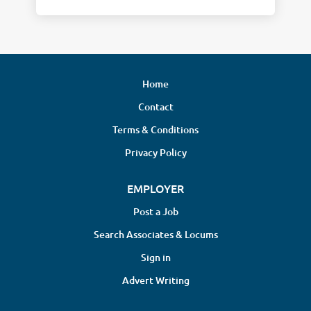
Home
Contact
Terms & Conditions
Privacy Policy
EMPLOYER
Post a Job
Search Associates & Locums
Sign in
Advert Writing