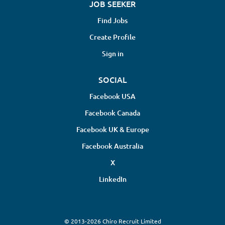
JOB SEEKER
Find Jobs
Create Profile
Sign in
SOCIAL
Facebook USA
Facebook Canada
Facebook UK & Europe
Facebook Australia
X
LinkedIn
© 2013-2026 Chiro Recruit Limited