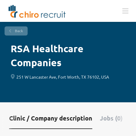
Back
RSA Healthcare
Companies
251 W Lancaster Ave, Fort Worth, TX 76102, USA
Clinic / Company description
Jobs (0)