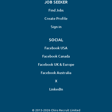
JOB SEEKER
Find Jobs
Create Profile
Sign in
SOCIAL
Facebook USA
Facebook Canada
Facebook UK & Europe
Facebook Australia
X
LinkedIn
© 2013-2026 Chiro Recruit Limited