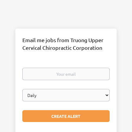
Email me jobs from Truong Upper
Cervical Chiropractic Corporation
Your
email
Email
frequency