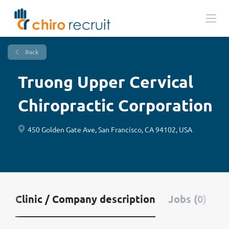
Back
Truong Upper Cervical
Chiropractic Corporation
450 Golden Gate Ave, San Francisco, CA 94102, USA
Clinic / Company description
Jobs (0)