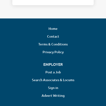
Home
Contact
Terms & Conditions
Privacy Policy
EMPLOYER
Post a Job
Search Associates & Locums
Sign in
Advert Writing