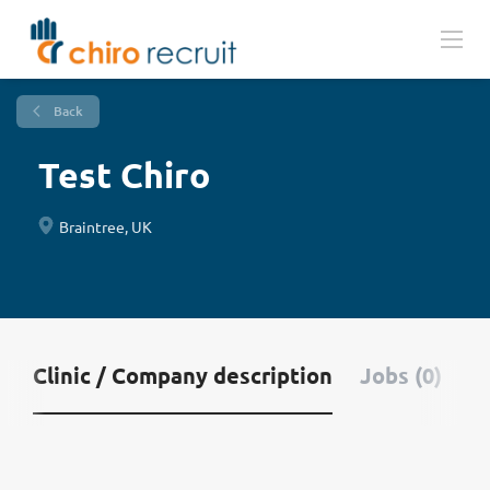
Back
Test Chiro
Braintree, UK
Clinic / Company description
Jobs (0)