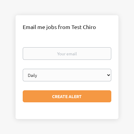
Email me jobs from Test Chiro
Your
email
Email
frequency