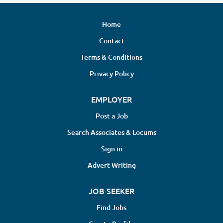
Home
Contact
Terms & Conditions
Privacy Policy
EMPLOYER
Post a Job
Search Associates & Locums
Sign in
Advert Writing
JOB SEEKER
Find Jobs