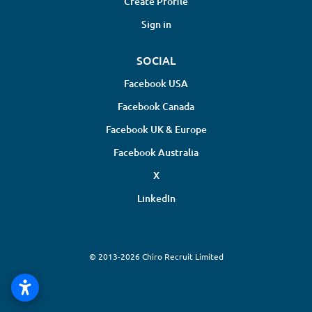
Create Profile
Sign in
SOCIAL
Facebook USA
Facebook Canada
Facebook UK & Europe
Facebook Australia
X
LinkedIn
© 2013-2026 Chiro Recruit Limited