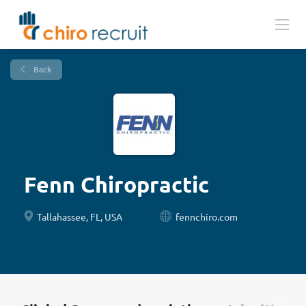
Back
Fenn Chiropractic
Tallahassee, FL, USA
fennchiro.com