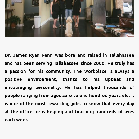
Dr. James Ryan Fenn was born and raised in Tallahassee
and has been serving Tallahassee since 2000. He truly has
a passion for his community. The workplace is always a
positive environment, thanks to his upbeat and
encouraging personality. He has helped thousands of
people ranging from ages zero to one hundred years old. It
is one of the most rewarding jobs to know that every day
at the office he is helping and touching hundreds of lives
each week.