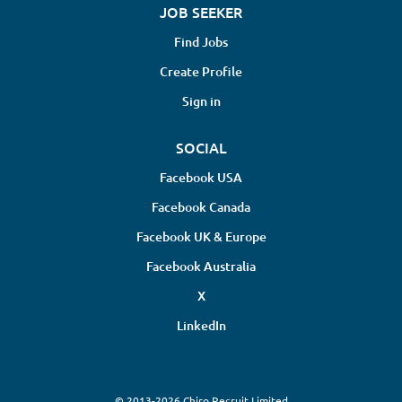
JOB SEEKER
Find Jobs
Create Profile
Sign in
SOCIAL
Facebook USA
Facebook Canada
Facebook UK & Europe
Facebook Australia
X
LinkedIn
© 2013-2026 Chiro Recruit Limited