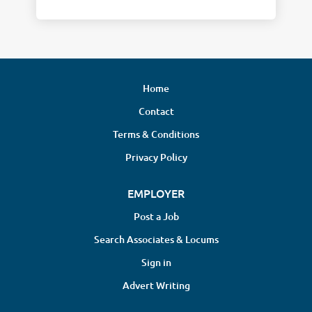
Home
Contact
Terms & Conditions
Privacy Policy
EMPLOYER
Post a Job
Search Associates & Locums
Sign in
Advert Writing