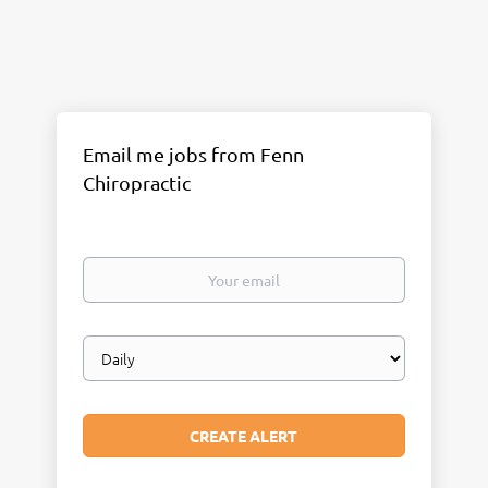
Email me jobs from Fenn
Chiropractic
Your
email
Email
frequency