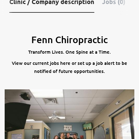
Clinic / Company description
Jobs (0)
Fenn Chiropractic
Transform Lives. One Spine at a Time.
View our current jobs here or set up a job alert to be
notified of future opportunities.