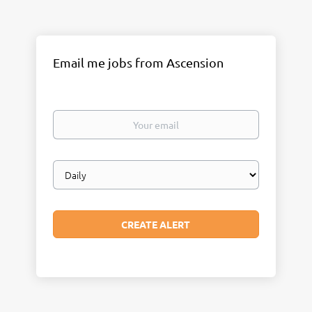
Email me jobs from Ascension
Your
email
Email
frequency