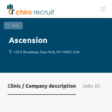
Back
Ascension
128 E Broadway, New York, NY 10002, USA
Clinic / Company description
Jobs (0)