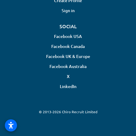
Create Profile
Sign in
SOCIAL
Facebook USA
Facebook Canada
Facebook UK & Europe
Facebook Australia
X
LinkedIn
© 2013-2026 Chiro Recruit Limited