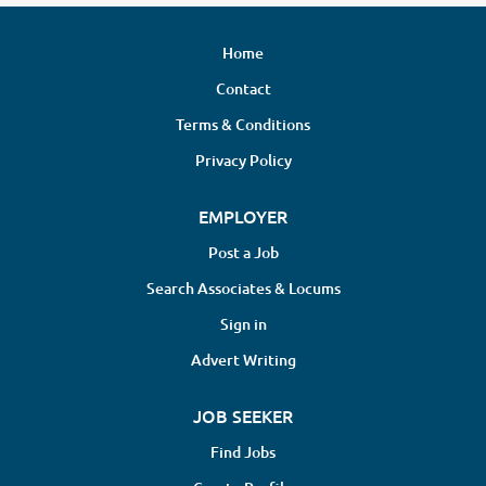
Home
Contact
Terms & Conditions
Privacy Policy
EMPLOYER
Post a Job
Search Associates & Locums
Sign in
Advert Writing
JOB SEEKER
Find Jobs