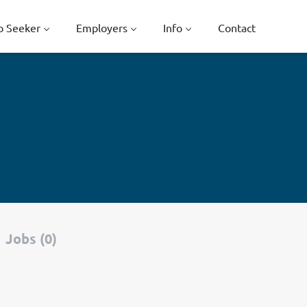
b Seeker
Employers
Info
Contact
Jobs (0)