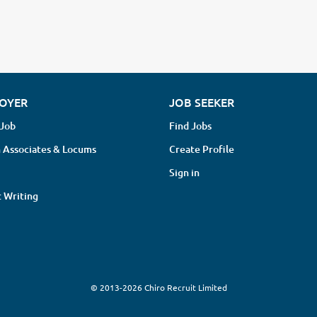
OYER
JOB SEEKER
 Job
Find Jobs
 Associates & Locums
Create Profile
Sign in
 Writing
© 2013-2026 Chiro Recruit Limited