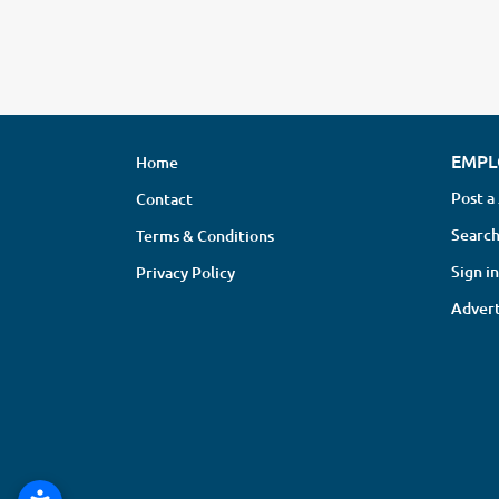
EMPL
Home
Post a
Contact
Search
Terms & Conditions
Sign in
Privacy Policy
Advert