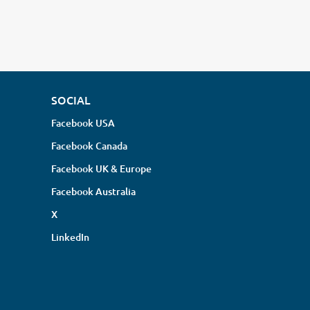
SOCIAL
Facebook USA
Facebook Canada
Facebook UK & Europe
Facebook Australia
X
LinkedIn