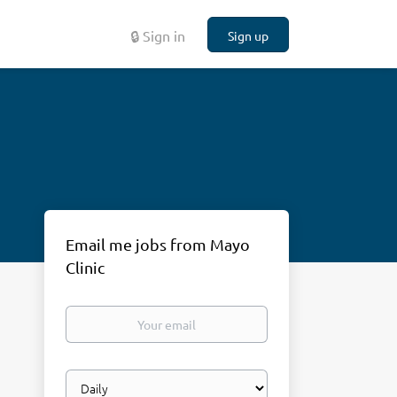
🔒 Sign in
Sign up
Email me jobs from Mayo
Clinic
Your
email
Email
frequency