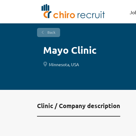
Jo
Back
Mayo Clinic
Minnesota, USA
Clinic / Company description