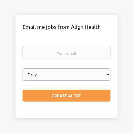
Email me jobs from Align Health
Your
email
Email
frequency