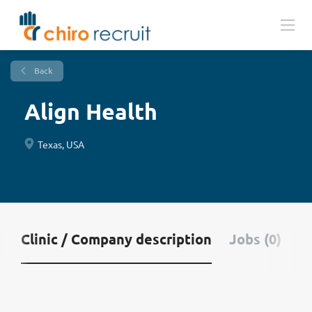
Back
Align Health
Texas, USA
Clinic / Company description
Jobs (0)