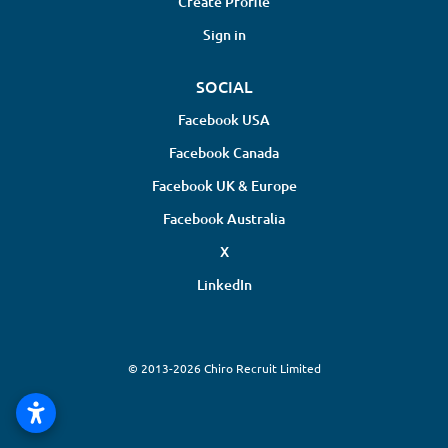
Create Profile
Sign in
SOCIAL
Facebook USA
Facebook Canada
Facebook UK & Europe
Facebook Australia
X
LinkedIn
© 2013-2026 Chiro Recruit Limited