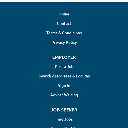
Home
Contact
Terms & Conditions
Privacy Policy
EMPLOYER
Post a Job
Search Associates & Locums
Sign in
Advert Writing
JOB SEEKER
Find Jobs