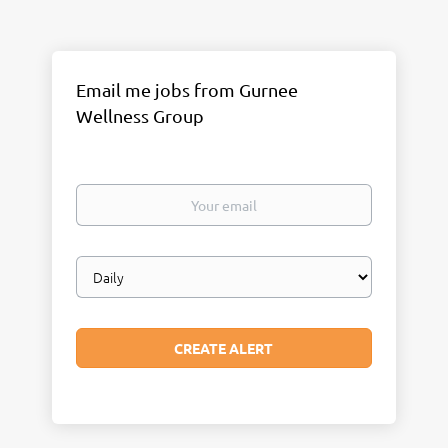
Email me jobs from Gurnee
Wellness Group
Your
email
Email
frequency