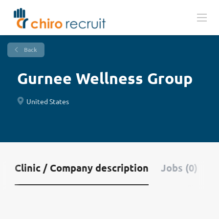
Back
Gurnee Wellness Group
United States
Clinic / Company description
Jobs (0)