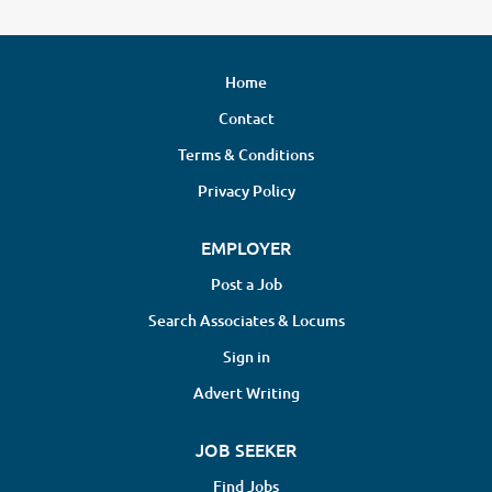
Home
Contact
Terms & Conditions
Privacy Policy
EMPLOYER
Post a Job
Search Associates & Locums
Sign in
Advert Writing
JOB SEEKER
Find Jobs