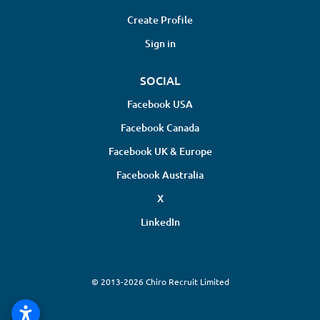
Create Profile
Sign in
SOCIAL
Facebook USA
Facebook Canada
Facebook UK & Europe
Facebook Australia
X
LinkedIn
© 2013-2026 Chiro Recruit Limited