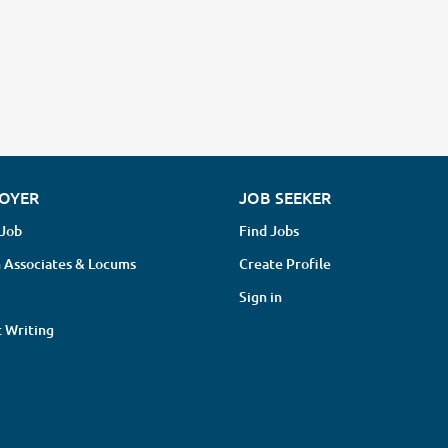
OYER
JOB SEEKER
 Job
Find Jobs
 Associates & Locums
Create Profile
Sign in
 Writing