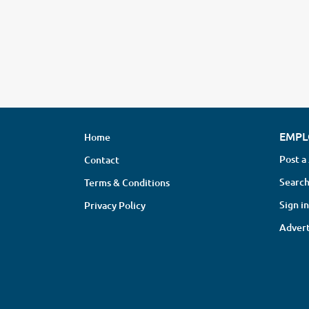
EMPL
Home
Post a
Contact
Search
Terms & Conditions
Sign in
Privacy Policy
Advert