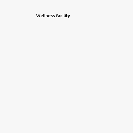
Wellness facility