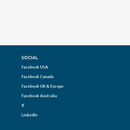
SOCIAL
Facebook USA
Facebook Canada
Facebook UK & Europe
Facebook Australia
X
LinkedIn