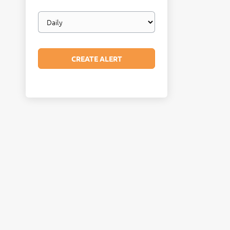
Email
frequency