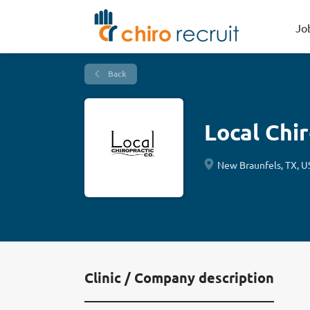
Jo
Back
Local Chi
New Braunfels, TX, U
Clinic / Company description