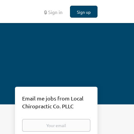
🔒 Sign in
Sign up
Email me jobs from Local
Chiropractic Co. PLLC
Your
email