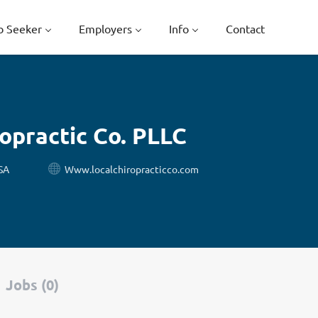
b Seeker
Employers
Info
Contact
ropractic Co. PLLC
SA
Www.localchiropracticco.com
Jobs (0)