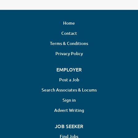
Home
Contact
Terms & Conditions
Privacy Policy
EMPLOYER
Post a Job
Search Associates & Locums
Sign in
Advert Writing
JOB SEEKER
Find Jobs