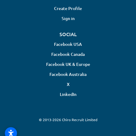
Create Profile
Sign in
SOCIAL
Facebook USA
Facebook Canada
Facebook UK & Europe
Facebook Australia
X
LinkedIn
© 2013-2026 Chiro Recruit Limited