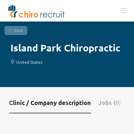
Back
Island Park Chiropractic
United States
Clinic / Company description
Jobs (0)