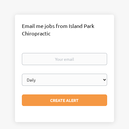
Email me jobs from Island Park
Chiropractic
Your
email
Email
frequency