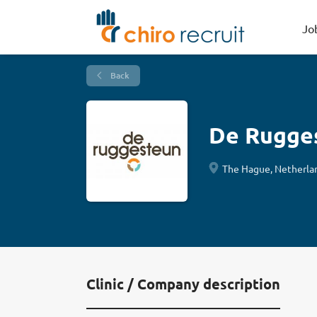
Jo
Back
De Rugge
The Hague, Netherla
Clinic / Company description