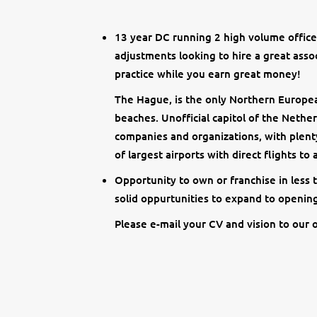
13 year DC running 2 high volume offices
adjustments looking to hire a great asso
practice while you earn great money!
The Hague, is the only Northern Europea
beaches. Unofficial capitol of the Nethe
companies and organizations, with plenty
of largest airports with direct flights to
Opportunity to own or franchise in less
solid oppurtunities to expand to opening
Please e-mail your CV and vision to our o