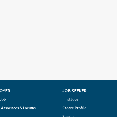
OYER
JOB SEEKER
 Job
Find Jobs
 Associates & Locums
Create Profile
Sign in