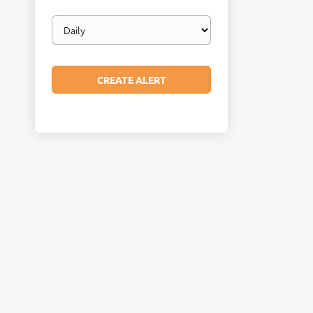
Email
frequency