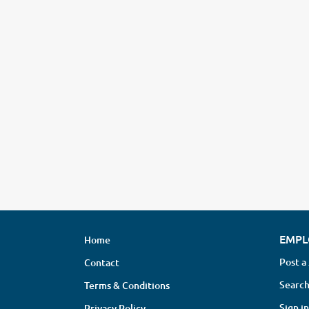
EMPL
Home
Post a
Contact
Search
Terms & Conditions
Sign in
Privacy Policy