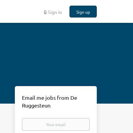
🔒 Sign in
Sign up
Email me jobs from De
Ruggesteun
Your
email