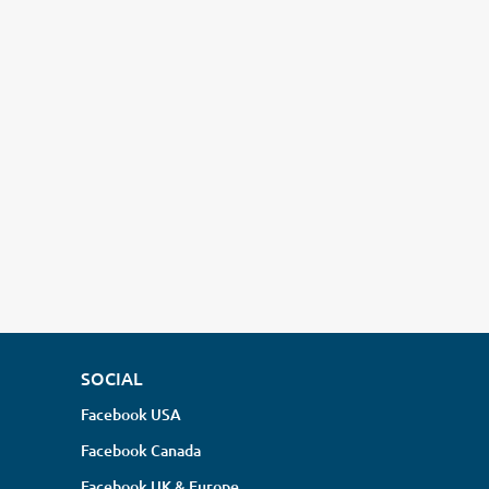
SOCIAL
Facebook USA
Facebook Canada
Facebook UK & Europe