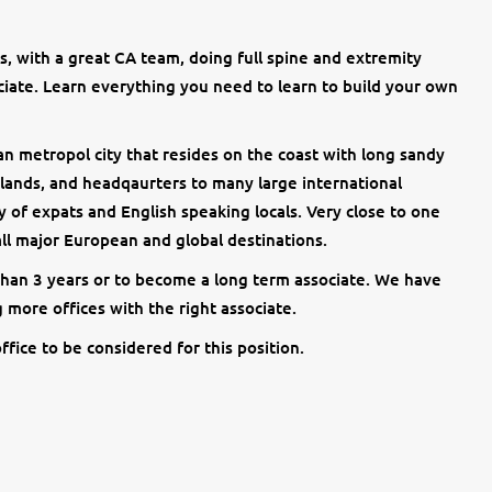
, with a great CA team, doing full spine and extremity
ciate. Learn everything you need to learn to build your own
n metropol city that resides on the coast with long sandy
rlands, and headqaurters to many large international
 of expats and English speaking locals. Very close to one
 all major European and global destinations.
 than 3 years or to become a long term associate. We have
 more offices with the right associate.
ffice to be considered for this position.