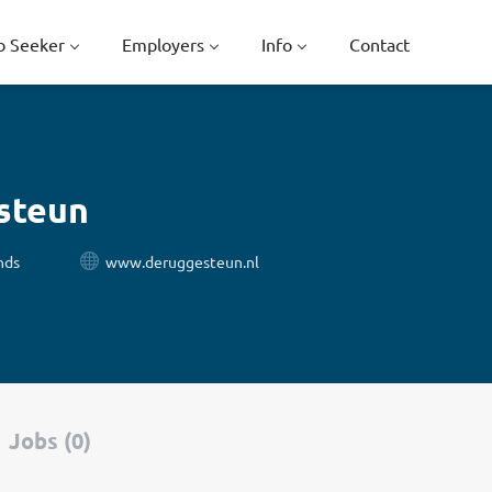
b Seeker
Employers
Info
Contact
steun
nds
www.deruggesteun.nl
Jobs (0)