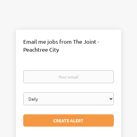
Email me jobs from The Joint -
Peachtree City
Your
email
Email
frequency