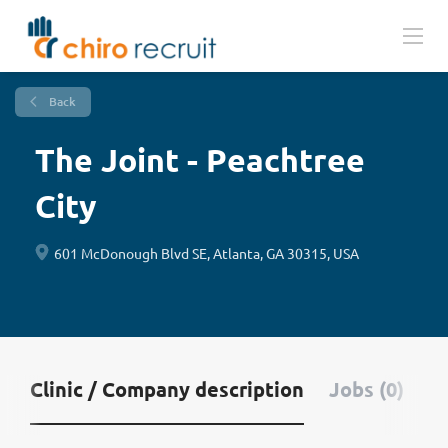
Back
The Joint - Peachtree
City
601 McDonough Blvd SE, Atlanta, GA 30315, USA
Clinic / Company description
Jobs (0)