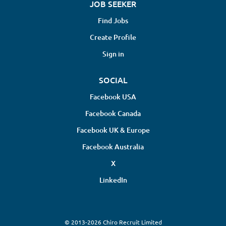
JOB SEEKER
Find Jobs
Create Profile
Sign in
SOCIAL
Facebook USA
Facebook Canada
Facebook UK & Europe
Facebook Australia
X
LinkedIn
© 2013-2026 Chiro Recruit Limited