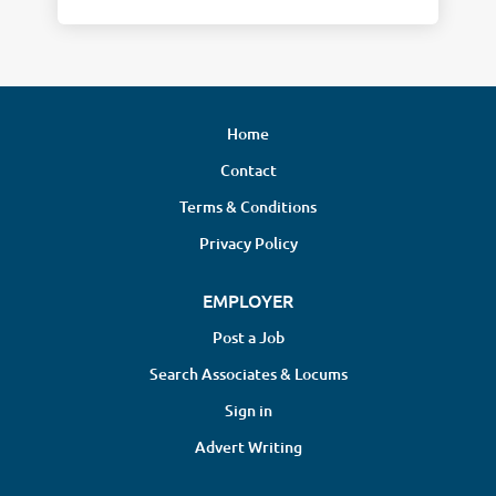
Home
Contact
Terms & Conditions
Privacy Policy
EMPLOYER
Post a Job
Search Associates & Locums
Sign in
Advert Writing