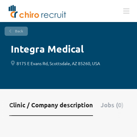
Back
Integra Medical
8175 E Evans Rd, Scottsdale, AZ 85260, USA
Clinic / Company description
Jobs (0)