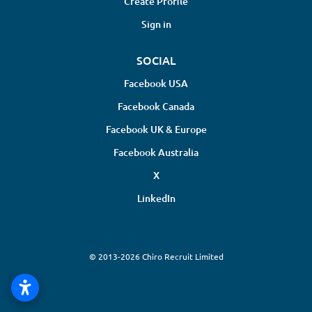
Create Profile
Sign in
SOCIAL
Facebook USA
Facebook Canada
Facebook UK & Europe
Facebook Australia
X
LinkedIn
© 2013-2026 Chiro Recruit Limited