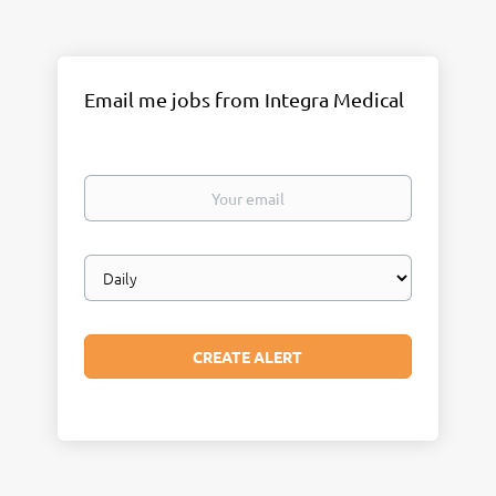
Email me jobs from Integra Medical
Your
email
Email
frequency