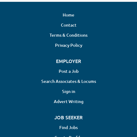
Home
Contact
Terms & Conditions
Privacy Policy
EMPLOYER
Post a Job
Search Associates & Locums
Sign in
Advert Writing
JOB SEEKER
Find Jobs