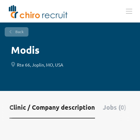
Back
Modis
Rte 66, Joplin, MO, USA
Clinic / Company description
Jobs (0)