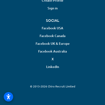
Create Profile
Sign in
SOCIAL
Facebook USA
Facebook Canada
Facebook UK & Europe
Facebook Australia
X
LinkedIn
© 2013-2026 Chiro Recruit Limited