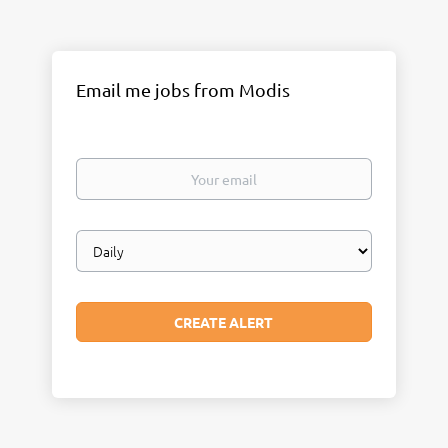
Email me jobs from Modis
Your
email
Email
frequency