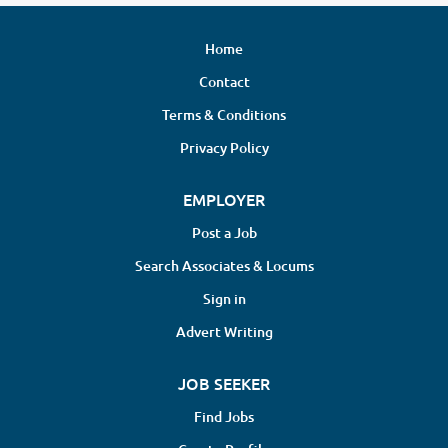
Home
Contact
Terms & Conditions
Privacy Policy
EMPLOYER
Post a Job
Search Associates & Locums
Sign in
Advert Writing
JOB SEEKER
Find Jobs