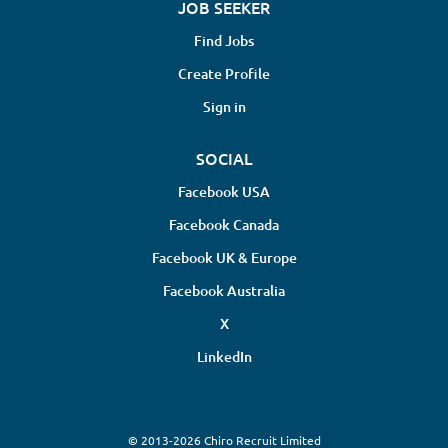
JOB SEEKER
Find Jobs
Create Profile
Sign in
SOCIAL
Facebook USA
Facebook Canada
Facebook UK & Europe
Facebook Australia
X
LinkedIn
© 2013-2026 Chiro Recruit Limited