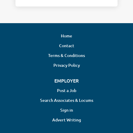
Home
Contact
Terms & Conditions
Privacy Policy
EMPLOYER
Post a Job
Search Associates & Locums
Sign in
Advert Writing