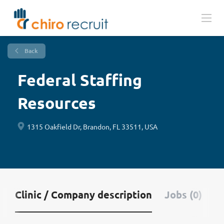
Back
Federal Staffing
Resources
1315 Oakfield Dr, Brandon, FL 33511, USA
Clinic / Company description
Jobs (0)