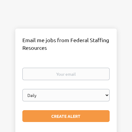
Email me jobs from Federal Staffing
Resources
Your
email
Email
frequency