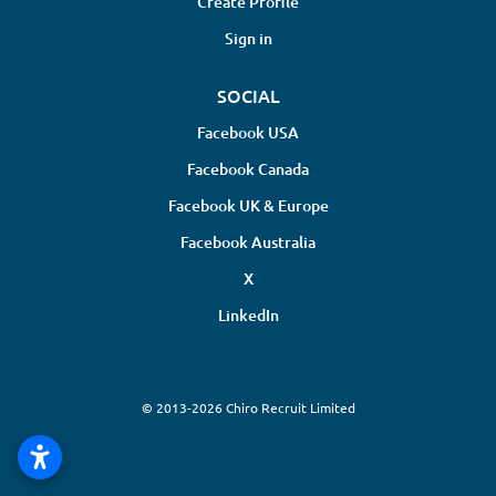
Create Profile
Sign in
SOCIAL
Facebook USA
Facebook Canada
Facebook UK & Europe
Facebook Australia
X
LinkedIn
© 2013-2026 Chiro Recruit Limited