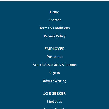
Home
Contact
Terms & Conditions
Privacy Policy
EMPLOYER
Post a Job
Search Associates & Locums
Sign in
Advert Writing
JOB SEEKER
Find Jobs