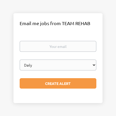
Email me jobs from TEAM REHAB
Your
email
Email
frequency