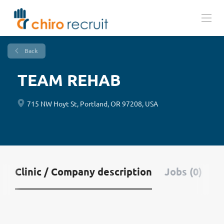
Back
TEAM REHAB
715 NW Hoyt St, Portland, OR 97208, USA
Clinic / Company description
Jobs (0)