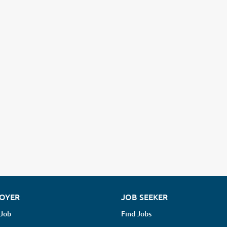
OYER
JOB SEEKER
 Job
Find Jobs