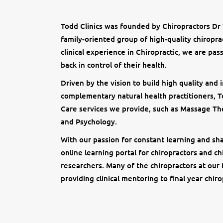
Todd Clinics was founded by Chiropractors Dr
family-oriented group of high-quality chiropra
clinical experience in Chiropractic, we are pas
back in control of their health.
Driven by the vision to build high quality and
complementary natural health practitioners, To
Care services we provide, such as Massage Th
and Psychology.
With our passion for constant learning and sha
online learning portal for chiropractors and ch
researchers. Many of the chiropractors at our 
providing clinical mentoring to final year chiro