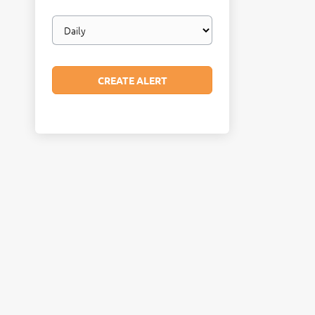
Email
frequency