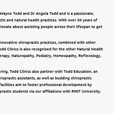
 Wayne Todd and Dr Angela Todd and is a passionate,
ctic and natural health practices. With over 30 years of
sionate about assisting people across their lifespan to get
 innovative chiropractic practices, combined with other
dd Clinics is also recognised for the other Natural Health
erapy, Naturopathy, Podiatry, Homeopathy, Reflexology,
ring, Todd Clinics also partner with Todd Education, an
iropractic assistants, as well as budding chiropractic
facilities aim to foster professional development by
practic students via our affiliations with RMIT University.