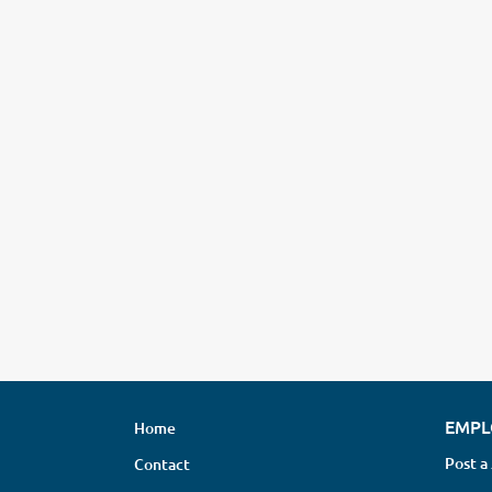
EMPL
Home
Post a
Contact