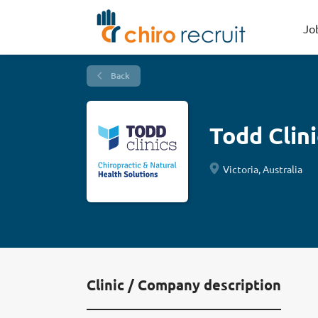
Jo
Back
Todd Clini
Victoria, Australia
Clinic / Company description