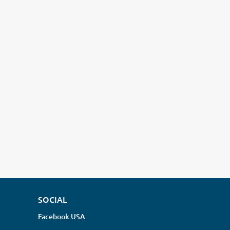
SOCIAL
Facebook USA