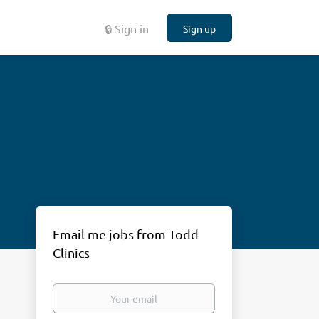
🔒 Sign in
Sign up
Email me jobs from Todd
Clinics
Your
email