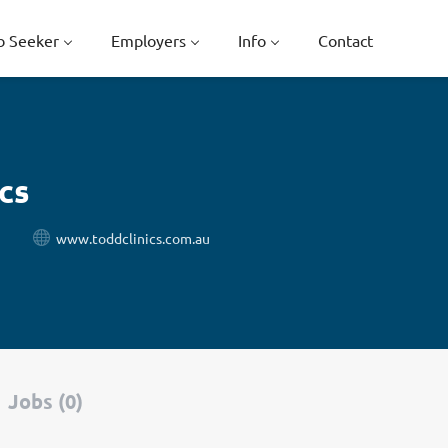
b Seeker
Employers
Info
Contact
cs
www.toddclinics.com.au
Jobs (0)