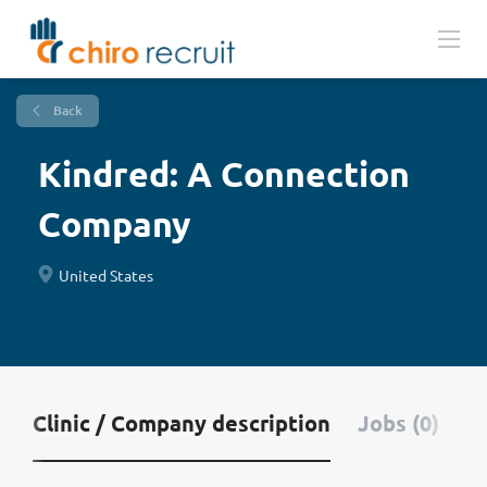
Back
Kindred: A Connection
Company
United States
Clinic / Company description
Jobs (0)