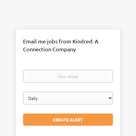
Email me jobs from Kindred: A
Connection Company
Your
email
Email
frequency