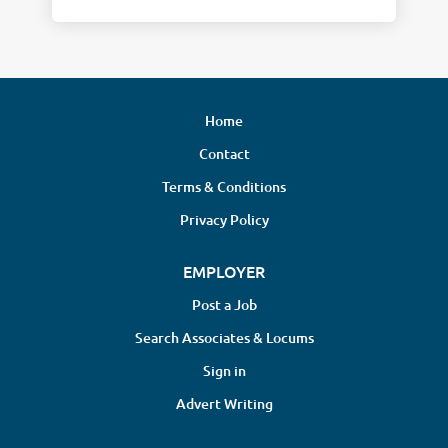
Home
Contact
Terms & Conditions
Privacy Policy
EMPLOYER
Post a Job
Search Associates & Locums
Sign in
Advert Writing