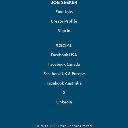
JOB SEEKER
Find Jobs
Create Profile
Sign in
SOCIAL
Facebook USA
Facebook Canada
Facebook UK & Europe
Facebook Australia
X
LinkedIn
© 2013-2026 Chiro Recruit Limited